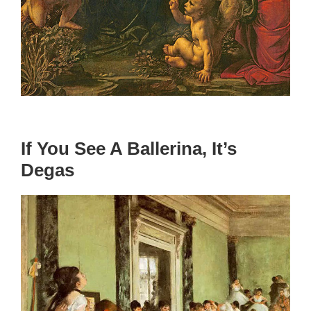
If You See A Ballerina, It’s
Degas