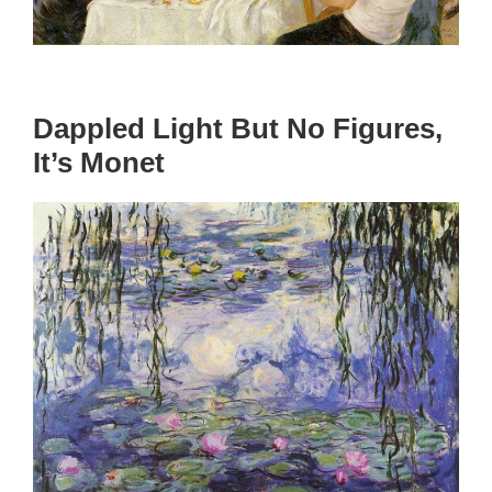
Dappled Light But No Figures,
It’s Monet