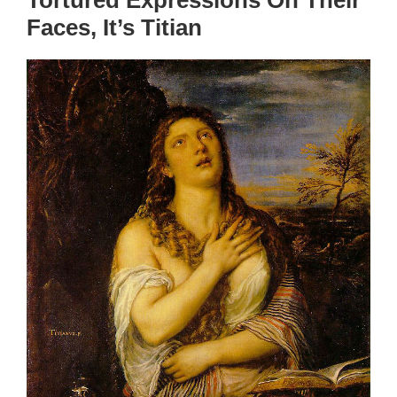
Tortured Expressions On Their
Faces, It’s Titian