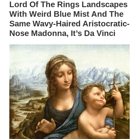
Lord Of The Rings Landscapes
With Weird Blue Mist And The
Same Wavy-Haired Aristocratic-
Nose Madonna, It’s Da Vinci