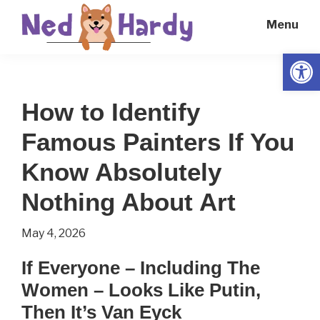
Skip
Skip
Menu
to
to
main
primary
Open
Ned
Get
content
sidebar
Hardy
Smarter
How to Identify
Everyday
Famous Painters If You
Know Absolutely
Nothing About Art
May 4, 2026
If Everyone – Including The
Women – Looks Like Putin,
Then It’s Van Eyck