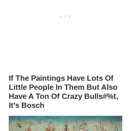
If The Paintings Have Lots Of
Little People In Them But Also
Have A Ton Of Crazy Bulls#%t,
It’s Bosch