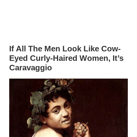
If All The Men Look Like Cow-
Eyed Curly-Haired Women, It’s
Caravaggio