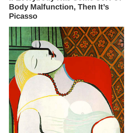
Body Malfunction, Then It’s
Picasso