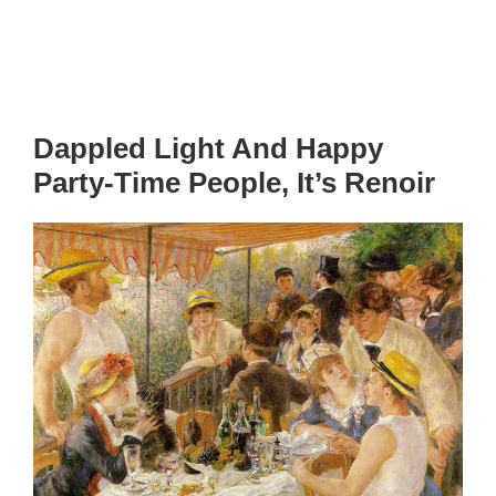
Dappled Light And Happy
Party-Time People, It’s Renoir