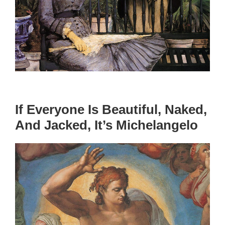
If Everyone Is Beautiful, Naked,
And Jacked, It’s Michelangelo