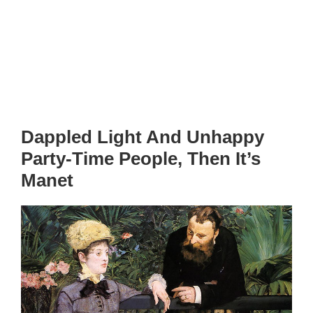
Dappled Light And Unhappy
Party-Time People, Then It’s
Manet