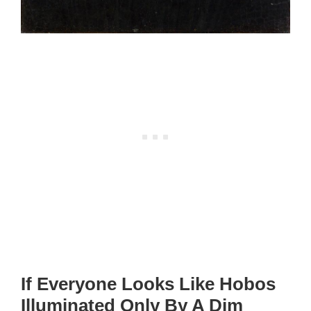
If Everyone Looks Like Hobos
Illuminated Only By A Dim