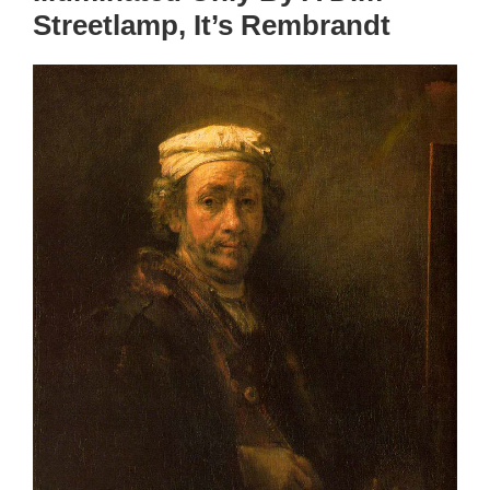
Streetlamp, It’s Rembrandt