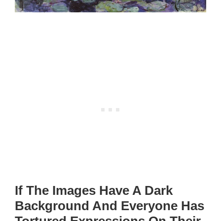
If The Images Have A Dark
Background And Everyone Has