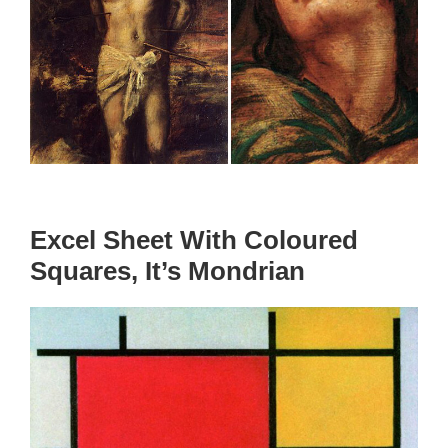
Excel Sheet With Coloured
Squares, It’s Mondrian