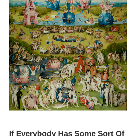
If Everybody Has Some Sort Of