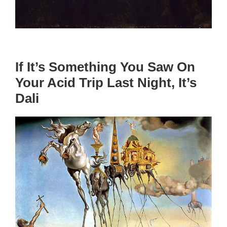
If It’s Something You Saw On
Your Acid Trip Last Night, It’s
Dali