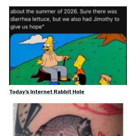
Today's Internet Rabbit Hole