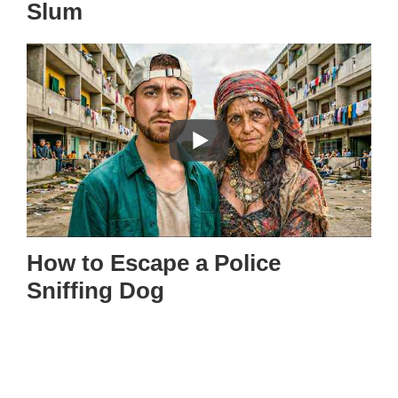
Slum
How to Escape a Police
Sniffing Dog