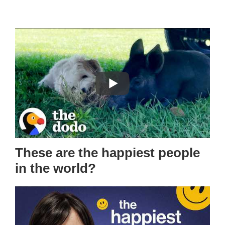
These are the happiest people
in the world?