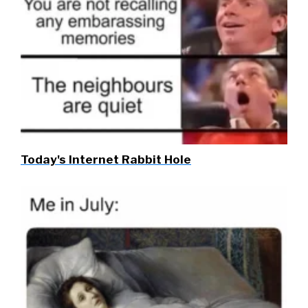
Today's Internet Rabbit Hole