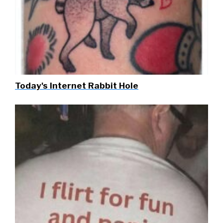
Today's Internet Rabbit Hole