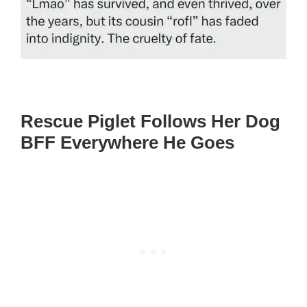
Rescue Piglet Follows Her Dog
BFF Everywhere He Goes