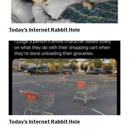
Today's Internet Rabbit Hole
Today's Internet Rabbit Hole