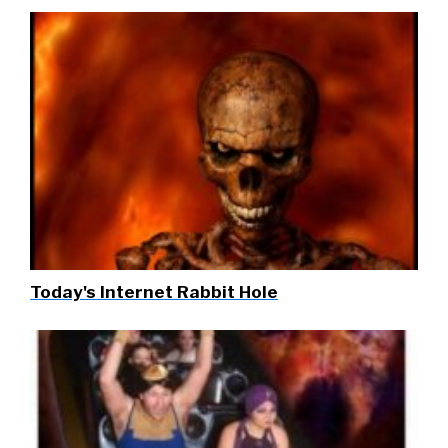
Today's Internet Rabbit Hole