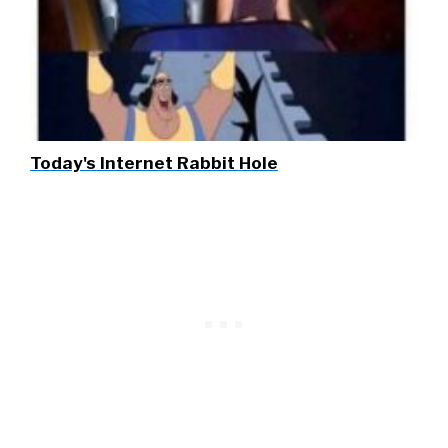
Today's Internet Rabbit Hole