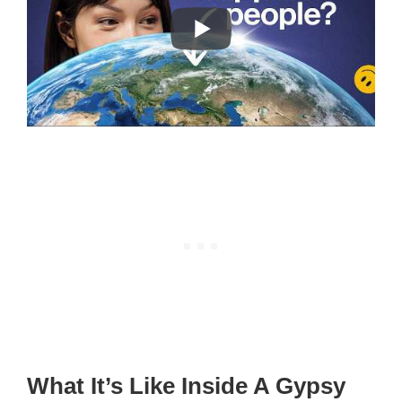
What It’s Like Inside A Gypsy