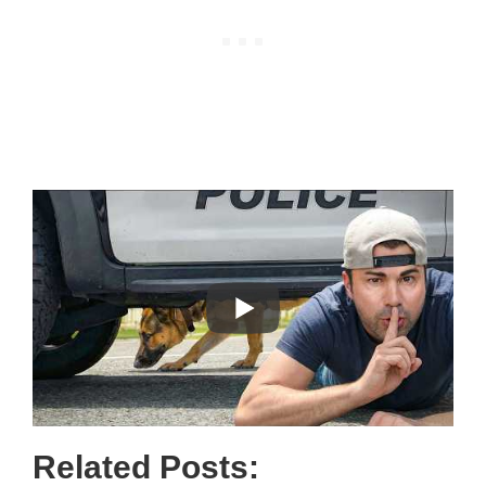
Related Posts: