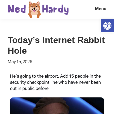
Skip
Skip
Menu
to
to
main
primary
Open
Ned
Get
content
sidebar
Hardy
Smarter
Today’s Internet Rabbit
Everyday
Hole
May 15, 2026