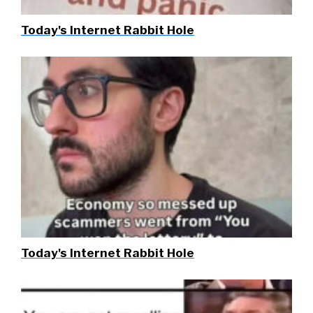
Today's Internet Rabbit Hole
Today's Internet Rabbit Hole