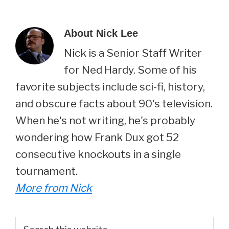
About
Nick Lee
Nick is a Senior Staff Writer
for Ned Hardy. Some of his
favorite subjects include sci-fi, history,
and obscure facts about 90's television.
When he's not writing, he's probably
wondering how Frank Dux got 52
consecutive knockouts in a single
tournament.
More from Nick
Primary
Search