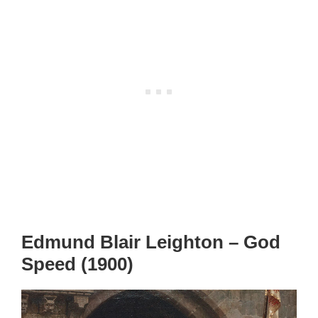
Edmund Blair Leighton – God
Speed (1900)