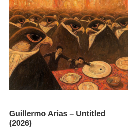
Guillermo Arias – Untitled
(2026)