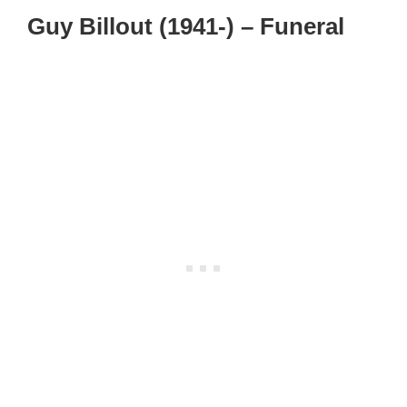
Guy Billout (1941-) – Funeral