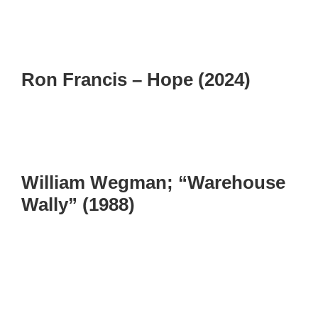
Ron Francis – Hope (2024)
William Wegman; “Warehouse
Wally” (1988)