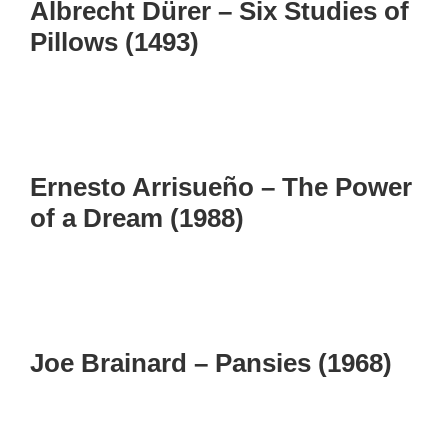
Albrecht Dürer – Six Studies of
Pillows (1493)
Ernesto Arrisueño – The Power
of a Dream (1988)
Joe Brainard – Pansies (1968)