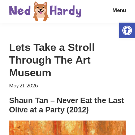
Skip
Skip
Menu
to
to
main
primary
Open
Ned
Get
content
sidebar
Hardy
Smarter
Lets Take a Stroll
Everyday
Through The Art
Museum
May 21, 2026
Shaun Tan – Never Eat the Last
Olive at a Party (2012)