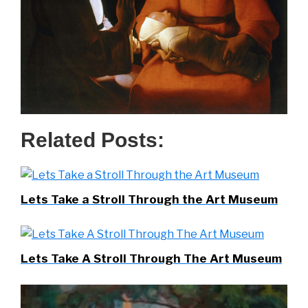
Related Posts:
Lets Take a Stroll Through the Art Museum
Lets Take A Stroll Through The Art Museum