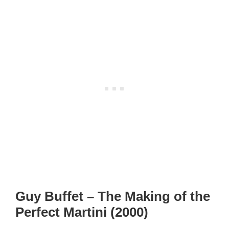
Guy Buffet – The Making of the
Perfect Martini (2000)