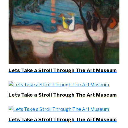
Lets Take a Stroll Through The Art Museum
Lets Take a Stroll Through The Art Museum
Lets Take a Stroll Through The Art Museum