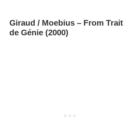
Giraud / Moebius – From Trait
de Génie (2000)