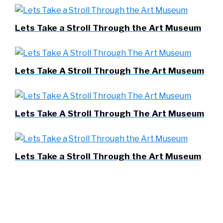
Lets Take a Stroll Through the Art Museum
Lets Take A Stroll Through The Art Museum
Lets Take A Stroll Through The Art Museum
Lets Take a Stroll Through the Art Museum