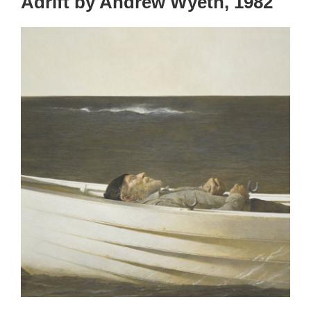
Adrift by Andrew Wyeth, 1982