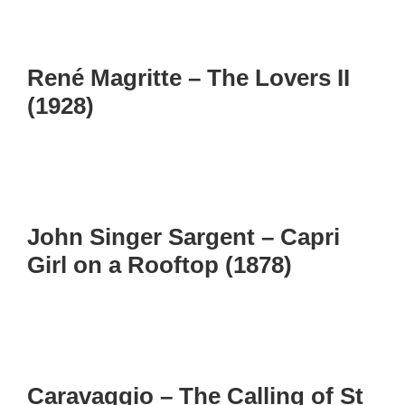
René Magritte – The Lovers II
(1928)
John Singer Sargent – Capri
Girl on a Rooftop (1878)
Caravaggio – The Calling of St