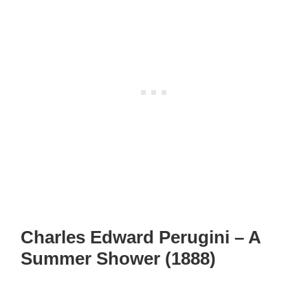
Charles Edward Perugini – A
Summer Shower (1888)