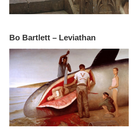
Bo Bartlett – Leviathan