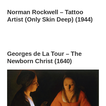
Norman Rockwell – Tattoo
Artist (Only Skin Deep) (1944)
Georges de La Tour – The
Newborn Christ (1640)