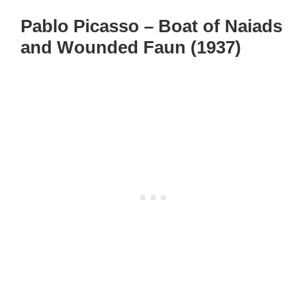
Pablo Picasso – Boat of Naiads
and Wounded Faun (1937)