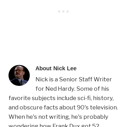
About
Nick Lee
Nick is a Senior Staff Writer
for Ned Hardy. Some of his
favorite subjects include sci-fi, history,
and obscure facts about 90's television.
When he's not writing, he's probably
wondering how Frank Dux got 52