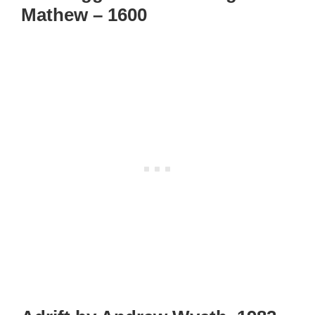
Mathew – 1600