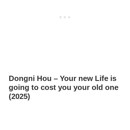
Dongni Hou – Your new Life is
going to cost you your old one
(2025)