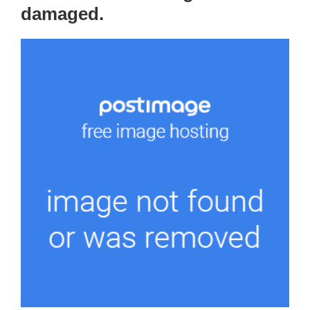
damaged.