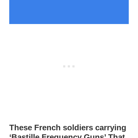
These French soldiers carrying
‘Bastille Frequency Guns’ That