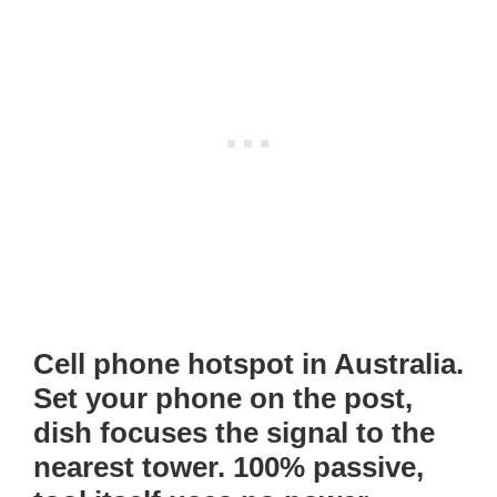
Cell phone hotspot in Australia.
Set your phone on the post,
dish focuses the signal to the
nearest tower. 100% passive,