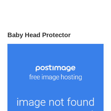
Baby Head Protector