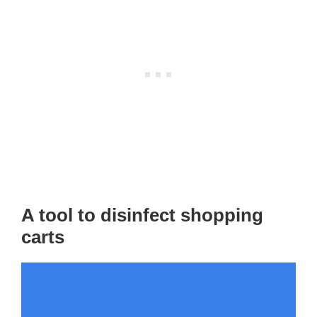
A tool to disinfect shopping
carts