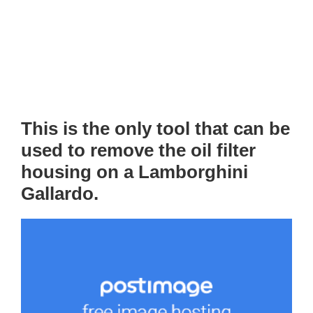
This is the only tool that can be
used to remove the oil filter
housing on a Lamborghini
Gallardo.