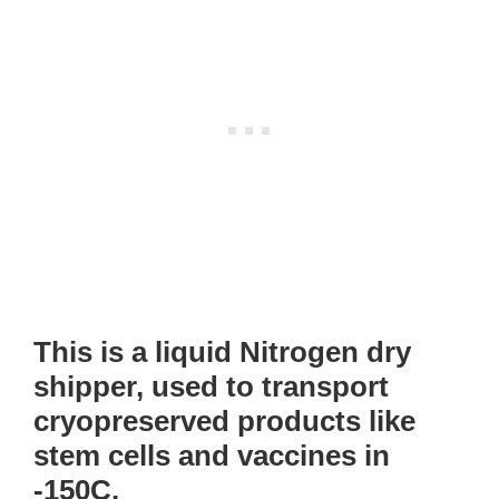
This is a liquid Nitrogen dry
shipper, used to transport
cryopreserved products like
stem cells and vaccines in
-150C.