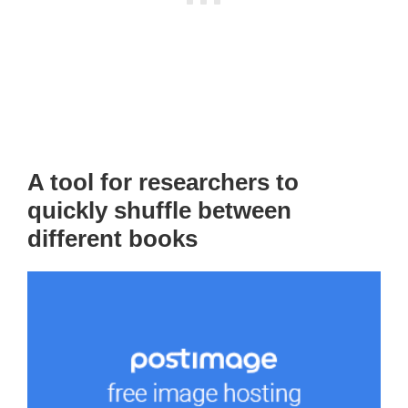
A tool for researchers to
quickly shuffle between
different books