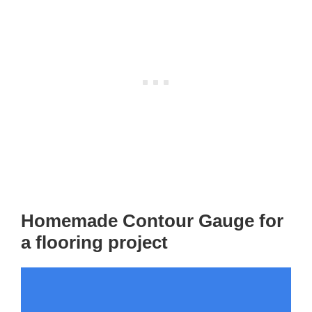
Homemade Contour Gauge for
a flooring project