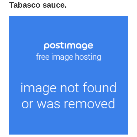
Tabasco sauce.