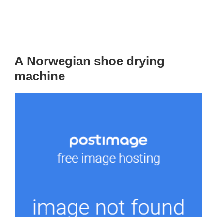
A Norwegian shoe drying
machine