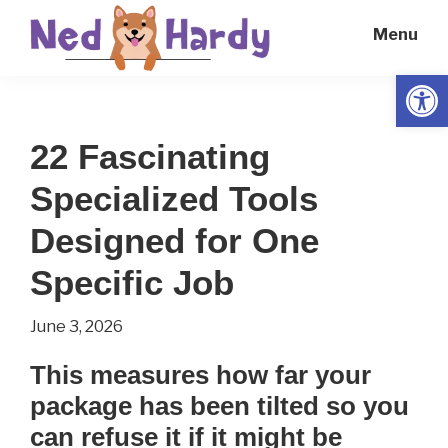
Skip
Skip
Menu
to
to
main
primary
Open
Ned
Get
content
sidebar
Hardy
Smarter
22 Fascinating
Everyday
Specialized Tools
Designed for One
Specific Job
June 3, 2026
This measures how far your
package has been tilted so you
can refuse it if it might be