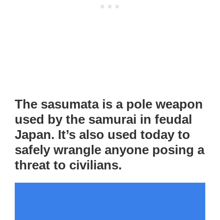
The sasumata is a pole weapon
used by the samurai in feudal
Japan. It’s also used today to
safely wrangle anyone posing a
threat to civilians.