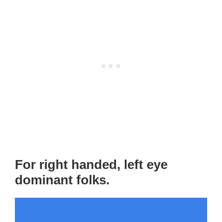
For right handed, left eye
dominant folks.