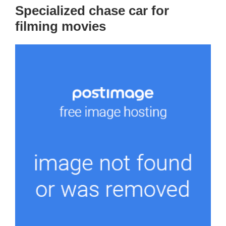
Specialized chase car for
filming movies