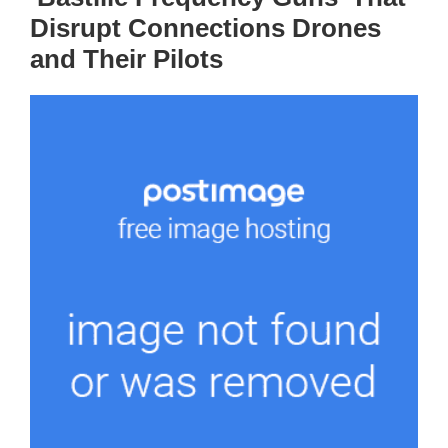
Disrupt Connections Drones
and Their Pilots