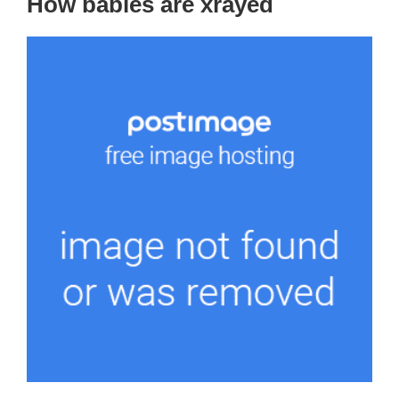
How babies are xrayed