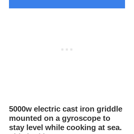
5000w electric cast iron griddle
mounted on a gyroscope to
stay level while cooking at sea.