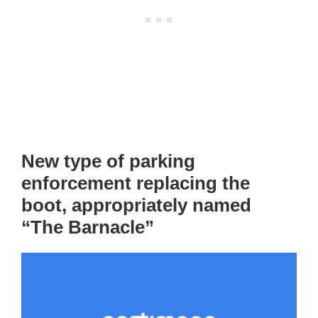
New type of parking
enforcement replacing the
boot, appropriately named
“The Barnacle”