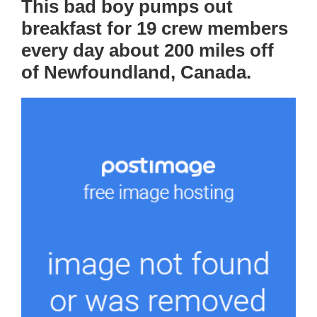
This bad boy pumps out
breakfast for 19 crew members
every day about 200 miles off
of Newfoundland, Canada.