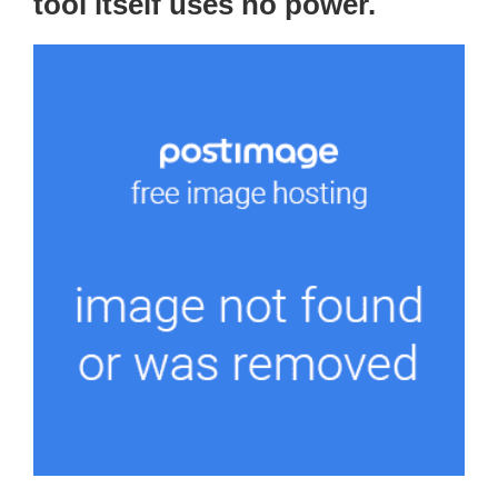
tool itself uses no power.