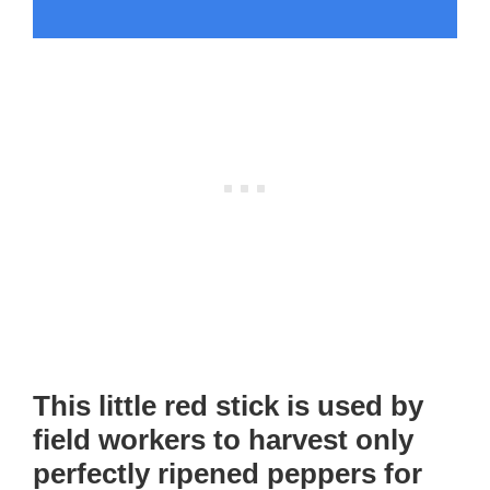
This little red stick is used by
field workers to harvest only
perfectly ripened peppers for