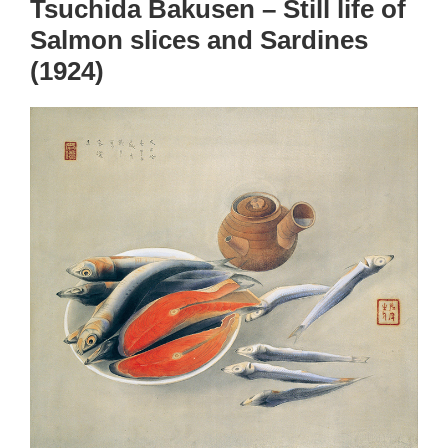
Tsuchida Bakusen – Still life of
Salmon slices and Sardines
(1924)