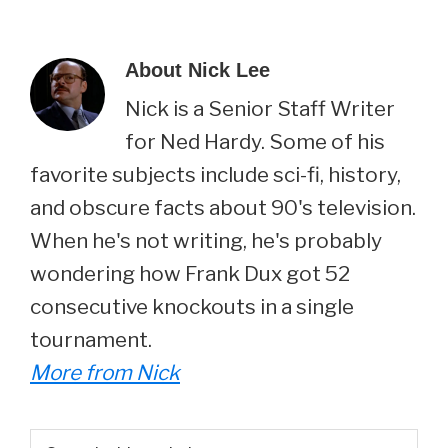
About
Nick Lee
Nick is a Senior Staff Writer
for Ned Hardy. Some of his
favorite subjects include sci-fi, history,
and obscure facts about 90's television.
When he's not writing, he's probably
wondering how Frank Dux got 52
consecutive knockouts in a single
tournament.
More from Nick
Primary
Search