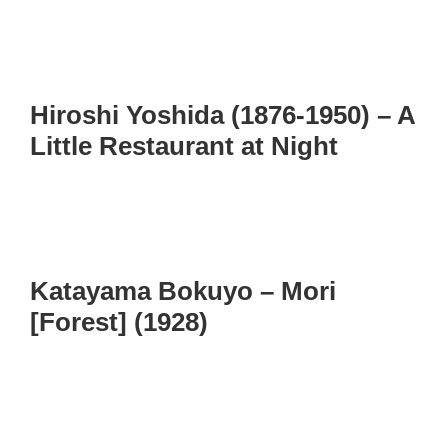
Hiroshi Yoshida (1876-1950) – A
Little Restaurant at Night
Katayama Bokuyo – Mori
[Forest] (1928)