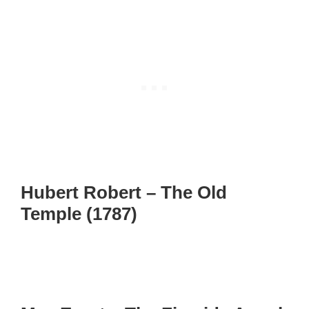
Hubert Robert – The Old
Temple (1787)