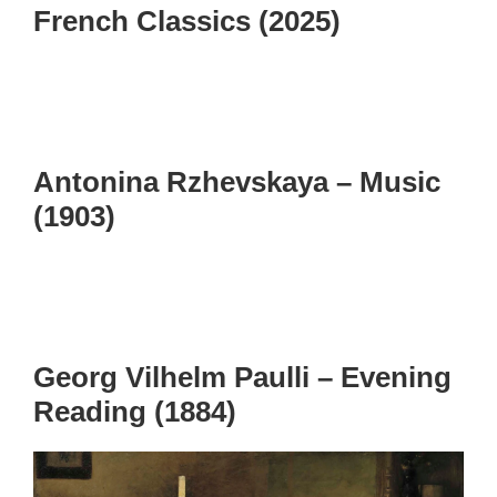
French Classics (2025)
Antonina Rzhevskaya – Music
(1903)
Georg Vilhelm Paulli – Evening
Reading (1884)