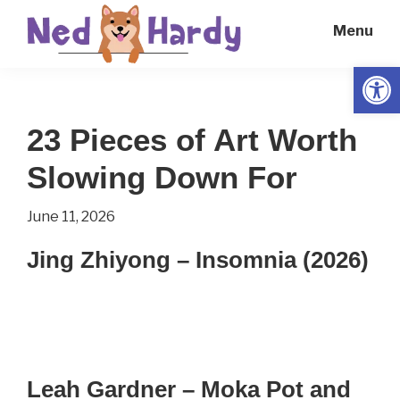
Skip
Skip
Menu
to
to
main
primary
Open
Ned
Get
content
sidebar
Hardy
Smarter
23 Pieces of Art Worth
Everyday
Slowing Down For
June 11, 2026
Jing Zhiyong – Insomnia (2026)
Leah Gardner – Moka Pot and