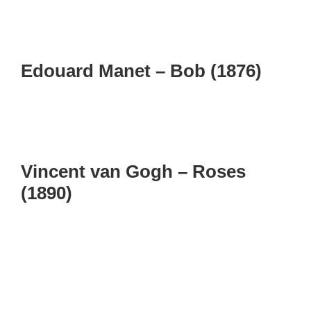
Edouard Manet – Bob (1876)
Vincent van Gogh – Roses
(1890)