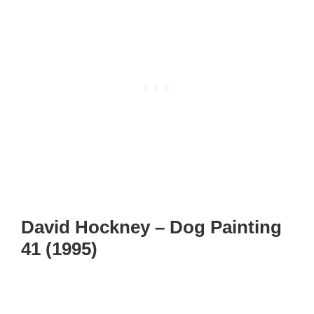
David Hockney – Dog Painting
41 (1995)