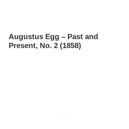
Augustus Egg – Past and
Present, No. 2 (1858)