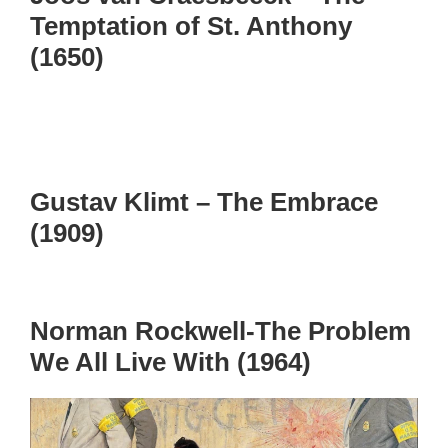
Temptation of St. Anthony
(1650)
Gustav Klimt – The Embrace
(1909)
Norman Rockwell-The Problem
We All Live With (1964)