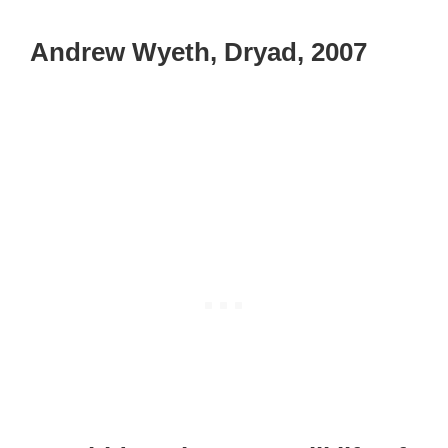
Andrew Wyeth, Dryad, 2007