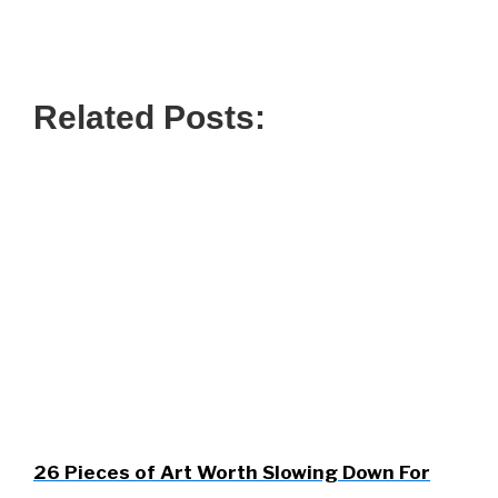
Related Posts:
26 Pieces of Art Worth Slowing Down For