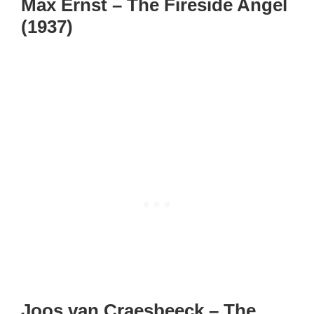
Max Ernst – The Fireside Angel
(1937)
Joos van Craesbeeck – The