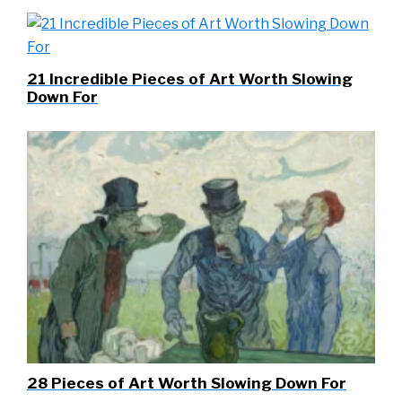
21 Incredible Pieces of Art Worth Slowing
Down For
28 Pieces of Art Worth Slowing Down For