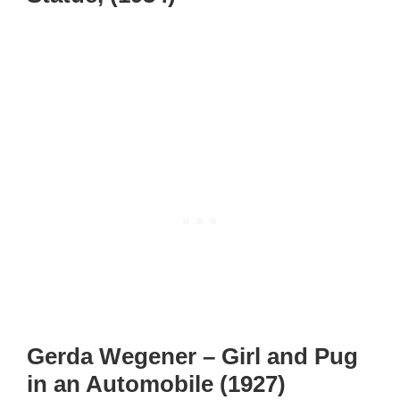
Gerda Wegener – Girl and Pug
in an Automobile (1927)