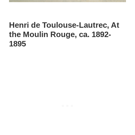
Henri de Toulouse-Lautrec, At
the Moulin Rouge, ca. 1892-
1895