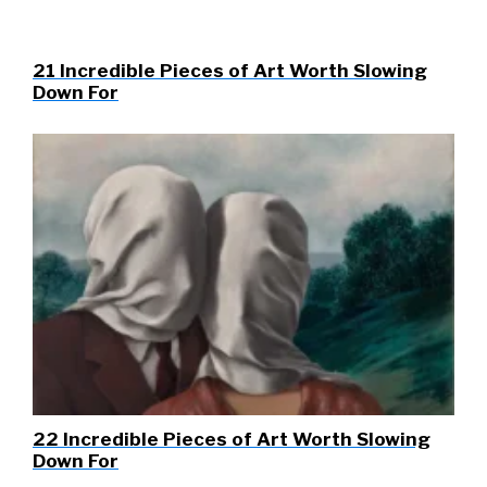
21 Incredible Pieces of Art Worth Slowing
Down For
22 Incredible Pieces of Art Worth Slowing
Down For