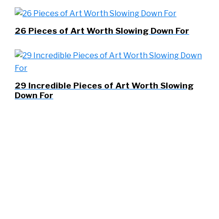
26 Pieces of Art Worth Slowing Down For
29 Incredible Pieces of Art Worth Slowing
Down For