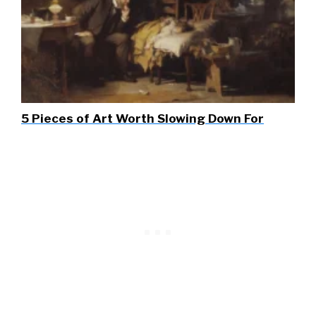
5 Pieces of Art Worth Slowing Down For