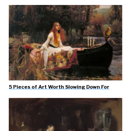
5 Pieces of Art Worth Slowing Down For