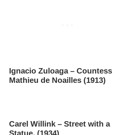
Ignacio Zuloaga – Countess
Mathieu de Noailles (1913)
Carel Willink – Street with a
Statue, (1934)