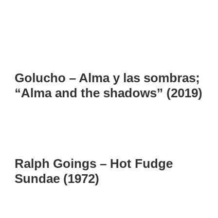
Golucho – Alma y las sombras;
“Alma and the shadows” (2019)
Ralph Goings – Hot Fudge
Sundae (1972)