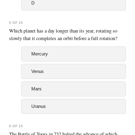
D
5 OF 15
Which planet has a day longer than its year, rotating so
slowly that it completes an orbit before a full rotation?
Mercury
Venus
Mars
Uranus
6 OF 15
The Battle of Tours in 732 halted the advance of which