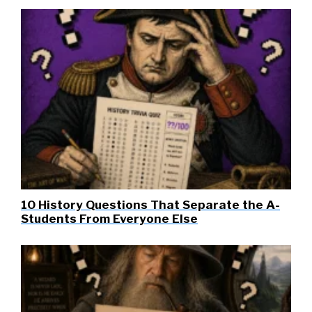
10 History Questions That Separate the A-
Students From Everyone Else