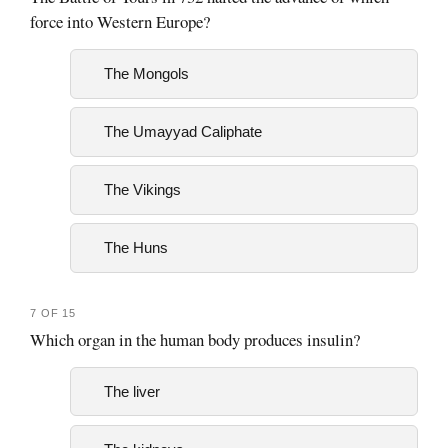
force into Western Europe?
The Mongols
The Umayyad Caliphate
The Vikings
The Huns
7 OF 15
Which organ in the human body produces insulin?
The liver