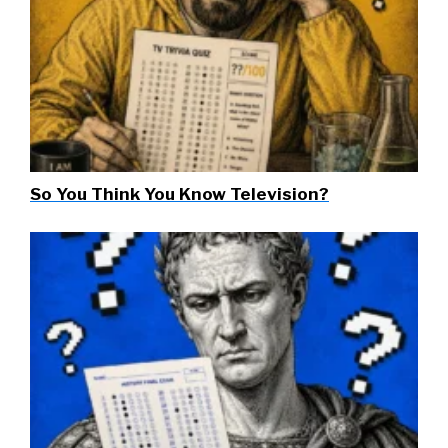
So You Think You Know Television?