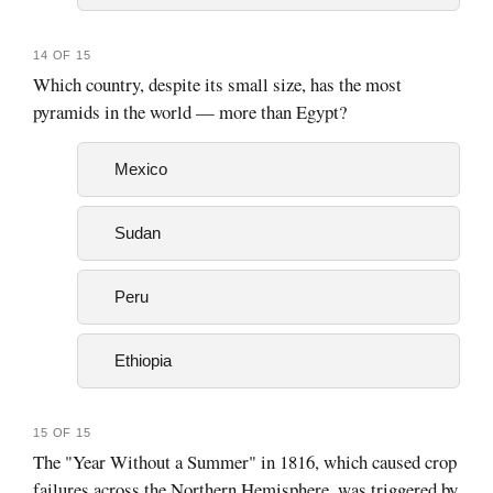
14 OF 15
Which country, despite its small size, has the most
pyramids in the world — more than Egypt?
Mexico
Sudan
Peru
Ethiopia
15 OF 15
The "Year Without a Summer" in 1816, which caused crop
failures across the Northern Hemisphere, was triggered by