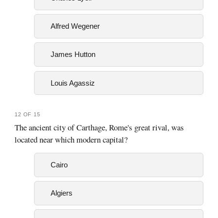
Alfred Wegener
James Hutton
Louis Agassiz
12 OF 15
The ancient city of Carthage, Rome's great rival, was
located near which modern capital?
Cairo
Algiers