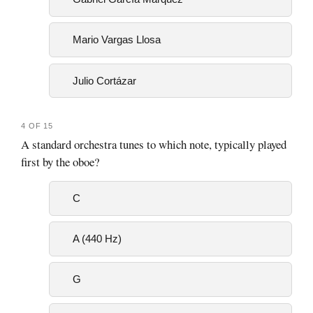
Mario Vargas Llosa
Julio Cortázar
4 OF 15
A standard orchestra tunes to which note, typically played
first by the oboe?
C
A (440 Hz)
G