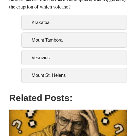
the eruption of which volcano?
Krakatoa
Mount Tambora
Vesuvius
Mount St. Helens
Related Posts: