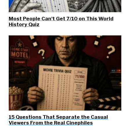
Most People Can't Get 7/10 on This World
History Quiz
15 Questions That Separate the Casual
Viewers From the Real Cinephiles