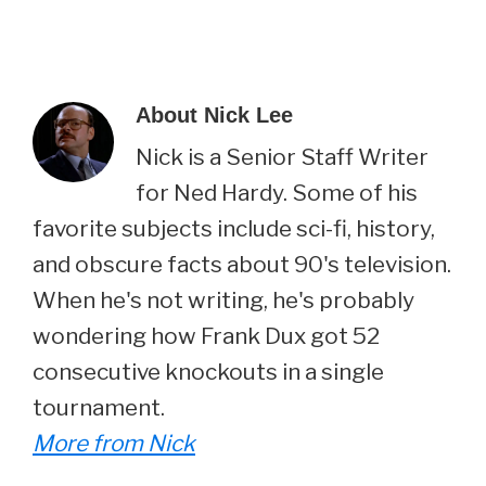
About
Nick Lee
Nick is a Senior Staff Writer
for Ned Hardy. Some of his
favorite subjects include sci-fi, history,
and obscure facts about 90's television.
When he's not writing, he's probably
wondering how Frank Dux got 52
consecutive knockouts in a single
tournament.
More from Nick