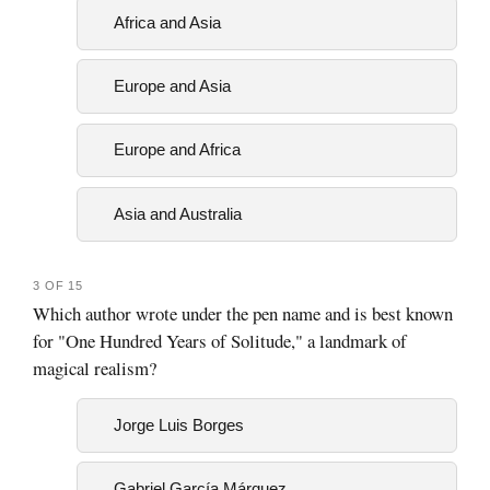
Africa and Asia
Europe and Asia
Europe and Africa
Asia and Australia
3 OF 15
Which author wrote under the pen name and is best known
for "One Hundred Years of Solitude," a landmark of
magical realism?
Jorge Luis Borges
Gabriel García Márquez