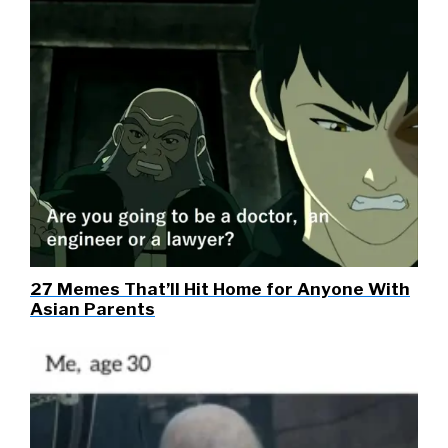
27 Memes That’ll Hit Home for Anyone With
Asian Parents