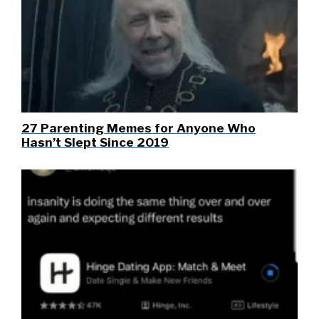
27 Parenting Memes for Anyone Who
Hasn’t Slept Since 2019