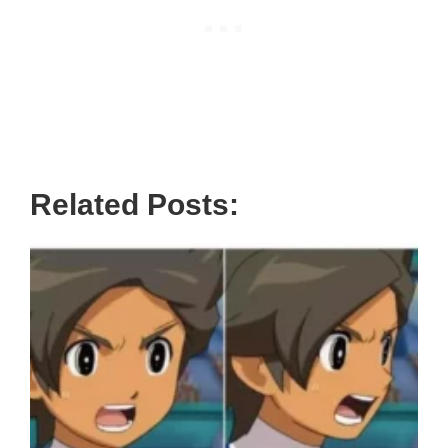
Related Posts: