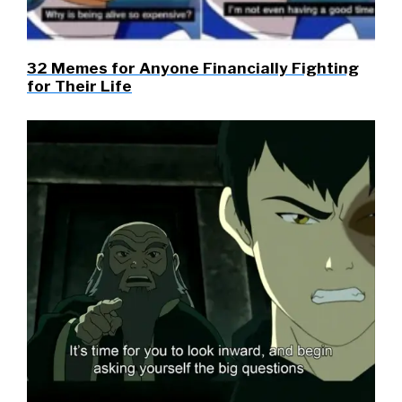
32 Memes for Anyone Financially Fighting
for Their Life