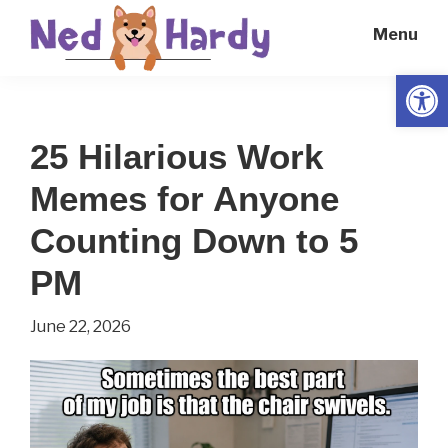
Skip
Skip
Menu
to
to
main
primary
Open
Ned
Get
content
sidebar
Hardy
Smarter
25 Hilarious Work
Everyday
Memes for Anyone
Counting Down to 5
PM
June 22, 2026