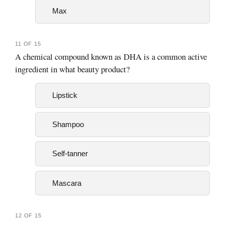
Max
11 OF 15
A chemical compound known as DHA is a common active
ingredient in what beauty product?
Lipstick
Shampoo
Self-tanner
Mascara
12 OF 15