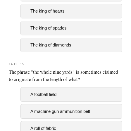
The king of hearts
The king of spades
The king of diamonds
14 OF 15
The phrase "the whole nine yards" is sometimes claimed
to originate from the length of what?
A football field
A machine gun ammunition belt
A roll of fabric