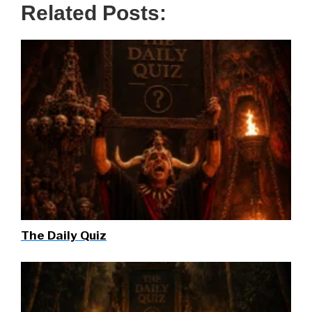
Related Posts:
The Daily Quiz