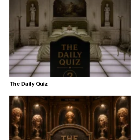
The Daily Quiz