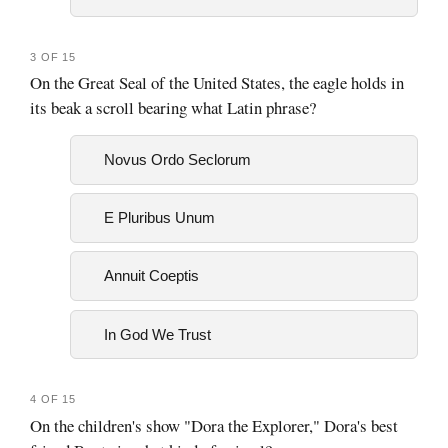
3 OF 15
On the Great Seal of the United States, the eagle holds in
its beak a scroll bearing what Latin phrase?
Novus Ordo Seclorum
E Pluribus Unum
Annuit Coeptis
In God We Trust
4 OF 15
On the children's show "Dora the Explorer," Dora's best