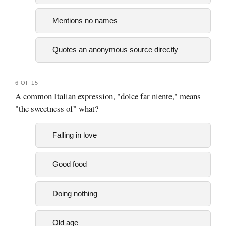
Mentions no names
Quotes an anonymous source directly
6 OF 15
A common Italian expression, "dolce far niente," means
"the sweetness of" what?
Falling in love
Good food
Doing nothing
Old age