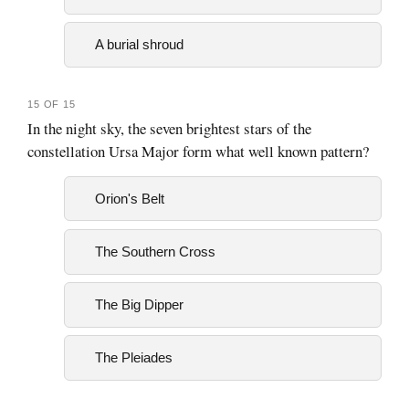
A burial shroud
15 OF 15
In the night sky, the seven brightest stars of the
constellation Ursa Major form what well known pattern?
Orion's Belt
The Southern Cross
The Big Dipper
The Pleiades