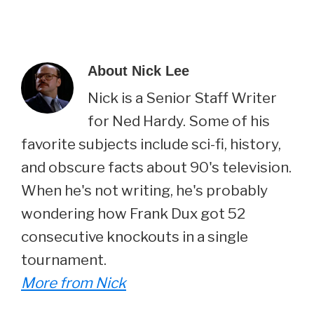
About
Nick Lee
Nick is a Senior Staff Writer
for Ned Hardy. Some of his
favorite subjects include sci-fi, history,
and obscure facts about 90's television.
When he's not writing, he's probably
wondering how Frank Dux got 52
consecutive knockouts in a single
tournament.
More from Nick