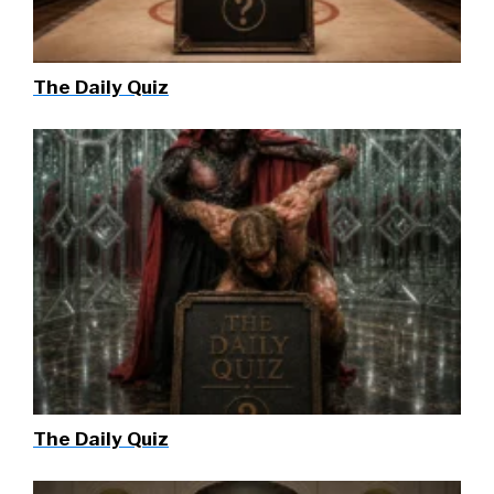
The Daily Quiz
The Daily Quiz