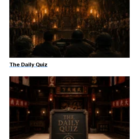
The Daily Quiz