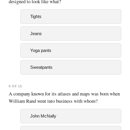
designed to look like what?
Tights
Jeans
Yoga pants
Sweatpants
9 OF 15
A company known for its atlases and maps was born when
William Rand went into business with whom?
John McNally