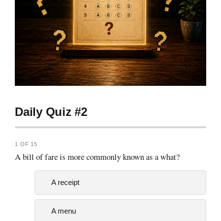
Daily Quiz #2
1 OF 15
A bill of fare is more commonly known as a what?
A receipt
A menu