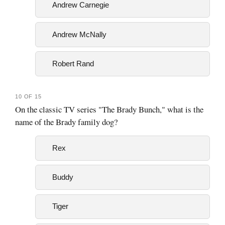
Andrew Carnegie
Andrew McNally
Robert Rand
10 OF 15
On the classic TV series "The Brady Bunch," what is the
name of the Brady family dog?
Rex
Buddy
Tiger