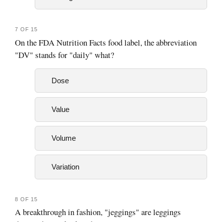
7 OF 15
On the FDA Nutrition Facts food label, the abbreviation
"DV" stands for "daily" what?
Dose
Value
Volume
Variation
8 OF 15
A breakthrough in fashion, "jeggings" are leggings