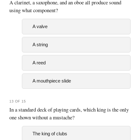
A clarinet, a saxophone, and an oboe all produce sound
using what component?
A valve
A string
A reed
A mouthpiece slide
13 OF 15
In a standard deck of playing cards, which king is the only
one shown without a mustache?
The king of clubs