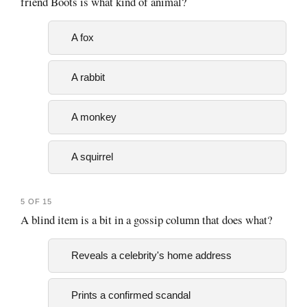
friend Boots is what kind of animal?
A fox
A rabbit
A monkey
A squirrel
5 OF 15
A blind item is a bit in a gossip column that does what?
Reveals a celebrity's home address
Prints a confirmed scandal