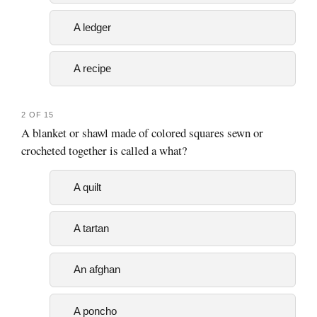
A ledger
A recipe
2 OF 15
A blanket or shawl made of colored squares sewn or
crocheted together is called a what?
A quilt
A tartan
An afghan
A poncho