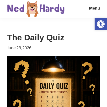
Skip
Skip
Menu
to
to
main
primary
Open
Ned
Get
content
sidebar
Hardy
Smarter
The Daily Quiz
Everyday
June 23, 2026