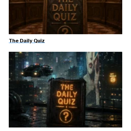
The Daily Quiz