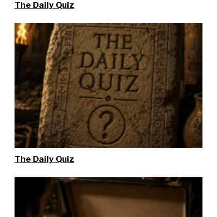
The Daily Quiz
The Daily Quiz