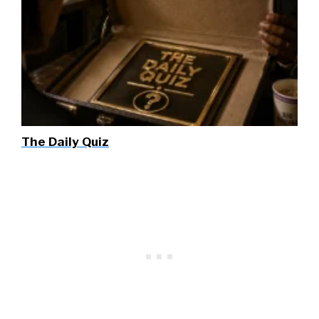
The Daily Quiz