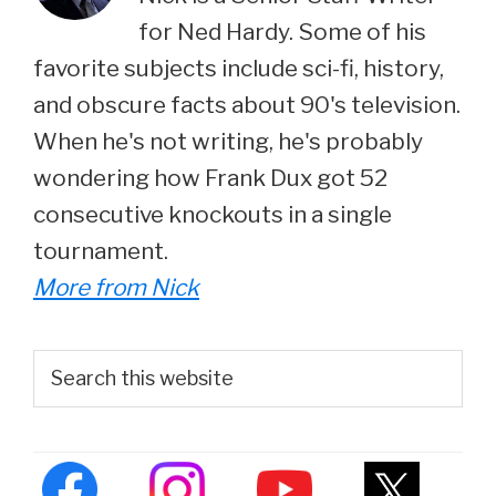
for Ned Hardy. Some of his
favorite subjects include sci-fi, history,
and obscure facts about 90's television.
When he's not writing, he's probably
wondering how Frank Dux got 52
consecutive knockouts in a single
tournament.
More from Nick
Primary
Search
this
Sidebar
website