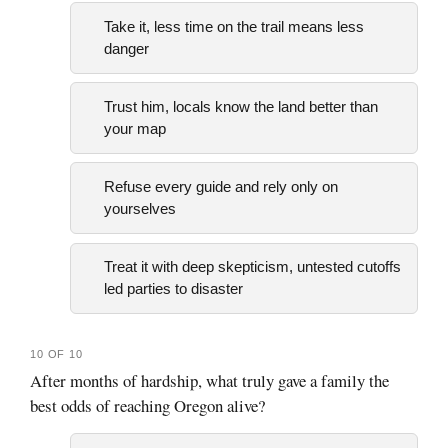
Take it, less time on the trail means less
danger
Trust him, locals know the land better than
your map
Refuse every guide and rely only on
yourselves
Treat it with deep skepticism, untested cutoffs
led parties to disaster
10 OF 10
After months of hardship, what truly gave a family the
best odds of reaching Oregon alive?