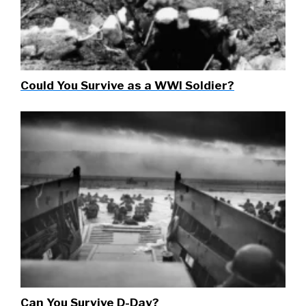
Could You Survive as a WWI Soldier?
Can You Survive D-Day?