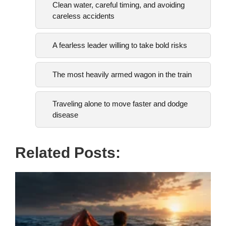
Clean water, careful timing, and avoiding
careless accidents
A fearless leader willing to take bold risks
The most heavily armed wagon in the train
Traveling alone to move faster and dodge
disease
Related Posts: