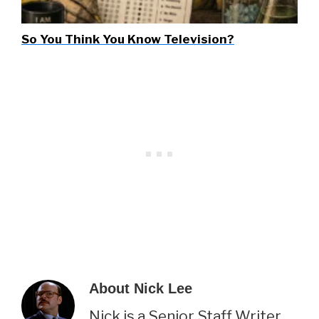
So You Think You Know Television?
About
Nick Lee
Nick is a Senior Staff Writer