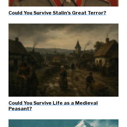
Could You Survive Stalin's Great Terror?
Could You Survive Life as a Medieval
Peasant?