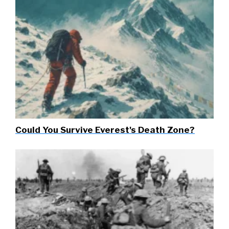
Could You Survive Everest's Death Zone?