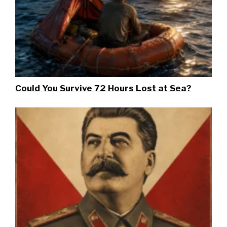
Could You Survive 72 Hours Lost at Sea?