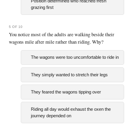
Position determined who reached fresh
grazing first
5 OF 10
You notice most of the adults are walking beside their
wagons mile after mile rather than riding. Why?
The wagons were too uncomfortable to ride in
They simply wanted to stretch their legs
They feared the wagons tipping over
Riding all day would exhaust the oxen the
journey depended on