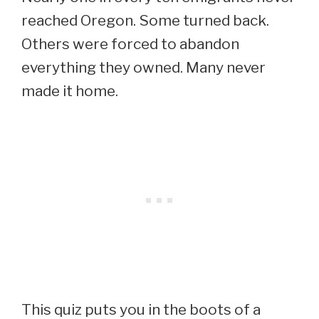
reached Oregon. Some turned back.
Others were forced to abandon
everything they owned. Many never
made it home.
This quiz puts you in the boots of a