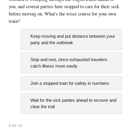
you, and several parties have stopped to care for their sick
before moving on. What's the wiser course for your own
train?
Keep moving and put distance between your
party and the outbreak
Stop and rest, since exhausted travelers
catch illness more easily
Join a stopped train for safety in numbers
Wait for the sick parties ahead to recover and
clear the trail
8 OF 10