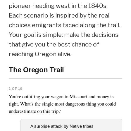
pioneer heading west in the 1840s.
Each scenario is inspired by the real
choices emigrants faced along the trail.
Your goal is simple: make the decisions
that give you the best chance of
reaching Oregon alive.
The Oregon Trail
1 OF 10
You're outfitting your wagon in Missouri and money is
tight. What's the single most dangerous thing you could
underestimate on this trip?
A surprise attack by Native tribes