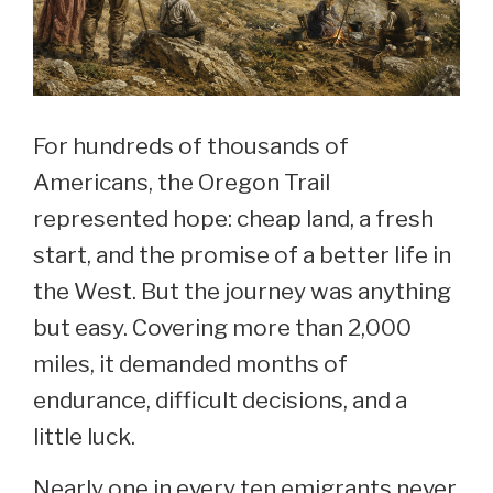
For hundreds of thousands of
Americans, the Oregon Trail
represented hope: cheap land, a fresh
start, and the promise of a better life in
the West. But the journey was anything
but easy. Covering more than 2,000
miles, it demanded months of
endurance, difficult decisions, and a
little luck.
Nearly one in every ten emigrants never