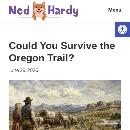
Skip
Skip
Menu
to
to
main
primary
Open
Ned
Get
content
sidebar
Hardy
Smarter
Could You Survive the
Everyday
Oregon Trail?
June 29, 2026