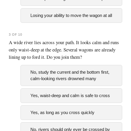
Losing your ability to move the wagon at all
3 OF 10
A wide river lies across your path. It looks calm and runs
only waist-deep at the edge. Several wagons are already
lining up to ford it. Do you join them?
No, study the current and the bottom first,
calm-looking rivers drowned many
Yes, waist-deep and calm is safe to cross
Yes, as long as you cross quickly
No, rivers should only ever be crossed by