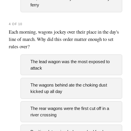
ferry
4 OF 10
Each morning, wagons jockey over their place in the day's
line of march. Why did this order matter enough to set
rules over?
The lead wagon was the most exposed to
attack
The wagons behind ate the choking dust
kicked up all day
The rear wagons were the first cut off in a
river crossing