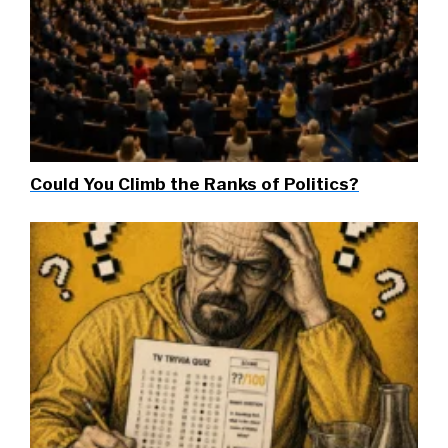
Could You Climb the Ranks of Politics?