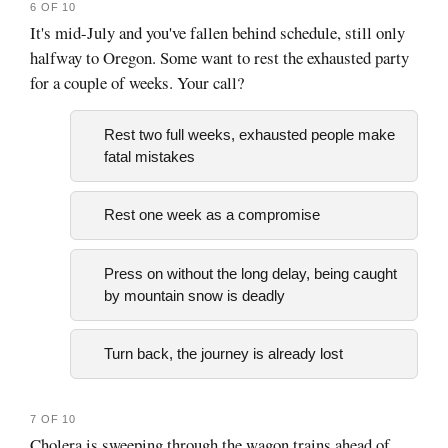
6 OF 10
It's mid-July and you've fallen behind schedule, still only
halfway to Oregon. Some want to rest the exhausted party
for a couple of weeks. Your call?
Rest two full weeks, exhausted people make
fatal mistakes
Rest one week as a compromise
Press on without the long delay, being caught
by mountain snow is deadly
Turn back, the journey is already lost
7 OF 10
Cholera is sweeping through the wagon trains ahead of