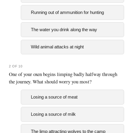
Running out of ammunition for hunting
The water you drink along the way
Wild animal attacks at night
2 OF 10
One of your oxen begins limping badly halfway through
the journey. What should worry you most?
Losing a source of meat
Losing a source of milk
The limp attracting wolves to the camp