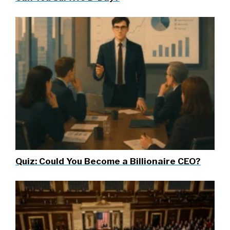
Quiz: Could You Become a Billionaire CEO?