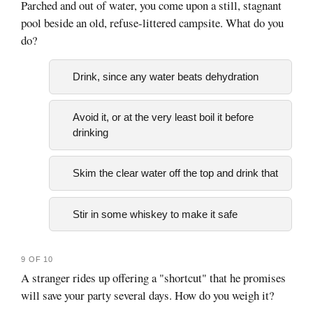
Parched and out of water, you come upon a still, stagnant
pool beside an old, refuse-littered campsite. What do you
do?
Drink, since any water beats dehydration
Avoid it, or at the very least boil it before
drinking
Skim the clear water off the top and drink that
Stir in some whiskey to make it safe
9 OF 10
A stranger rides up offering a "shortcut" that he promises
will save your party several days. How do you weigh it?