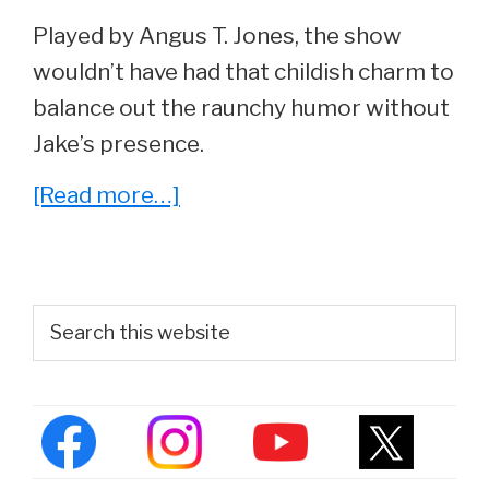
Played by Angus T. Jones, the show
wouldn’t have had that childish charm to
balance out the raunchy humor without
Jake’s presence.
about
[Read more…]
He
Played
‘Jake’
Primary
Search
On
this
Sidebar
website
Two
and
a
Half