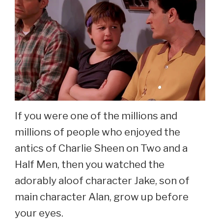
If you were one of the millions and
millions of people who enjoyed the
antics of Charlie Sheen on Two and a
Half Men, then you watched the
adorably aloof character Jake, son of
main character Alan, grow up before
your eyes.