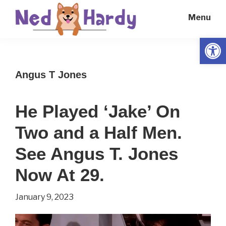
Skip
Skip
Menu
to
to
main
primary
Open
Ned
Get
content
sidebar
Hardy
Smarter
Angus T Jones
Everyday
He Played ‘Jake’ On
Two and a Half Men.
See Angus T. Jones
Now At 29.
January 9, 2023