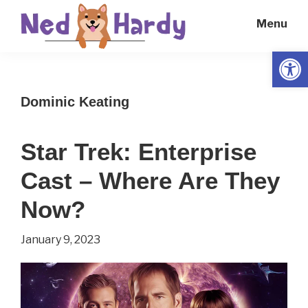
Skip
Skip
Menu
to
to
main
primary
Open
Ned
Get
content
sidebar
Hardy
Smarter
Dominic Keating
Everyday
Star Trek: Enterprise
Cast – Where Are They
Now?
January 9, 2023