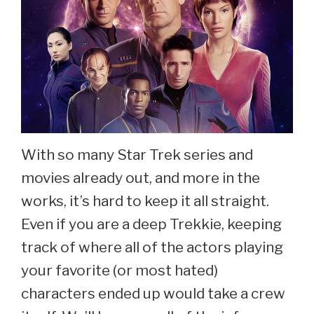
With so many Star Trek series and
movies already out, and more in the
works, it’s hard to keep it all straight.
Even if you are a deep Trekkie, keeping
track of where all of the actors playing
your favorite (or most hated)
characters ended up would take a crew