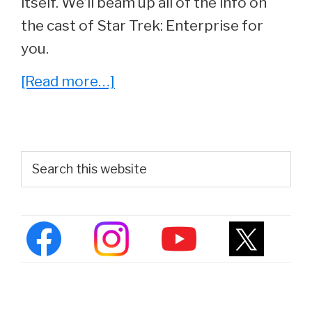
itself. We’ll beam up all of the info on
the cast of Star Trek: Enterprise for
you.
about
[Read more…]
Star
Trek:
Enterprise
Primary
Search
Cast
this
Sidebar
website
–
Where
Are
They
Now?