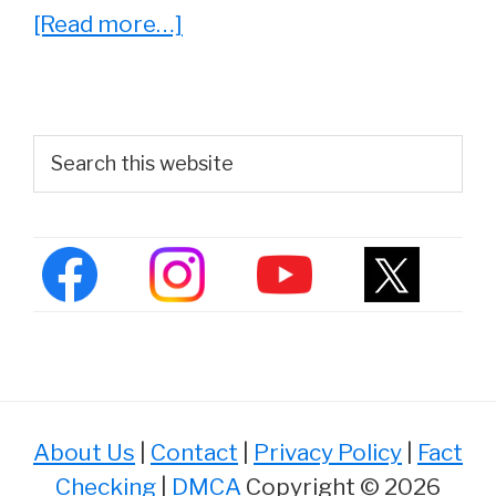
about
[Read more…]
Whatever
Happened
To
Primary
Search
Andrew
this
Sidebar
website
Shue?
(2022
Update)
About Us
|
Contact
|
Privacy Policy
|
Fact
Checking
|
DMCA
Copyright © 2026