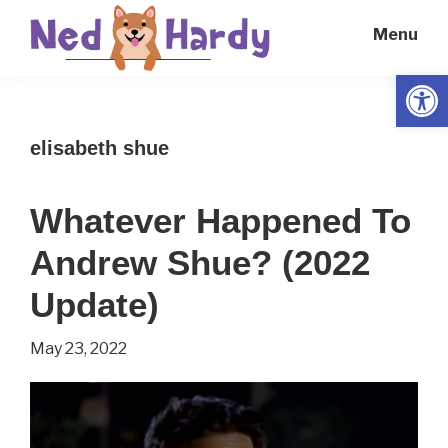
Skip
Skip
Menu
to
to
main
primary
Open
Ned
Get
content
sidebar
Hardy
Smarter
elisabeth shue
Everyday
Whatever Happened To
Andrew Shue? (2022
Update)
May 23, 2022