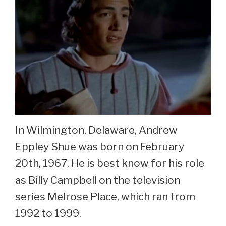
In Wilmington, Delaware, Andrew
Eppley Shue was born on February
20th, 1967. He is best know for his role
as Billy Campbell on the television
series Melrose Place, which ran from
1992 to 1999.