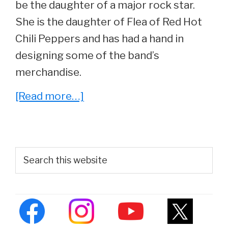
be the daughter of a major rock star.
She is the daughter of Flea of Red Hot
Chili Peppers and has had a hand in
designing some of the band’s
merchandise.
about
[Read more…]
Clara
Balzary
–
Primary
Search
Everything
this
Sidebar
website
You
Wanted
To