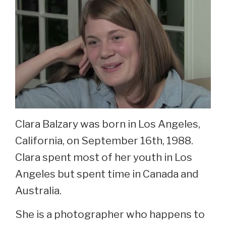
Clara Balzary was born in Los Angeles,
California, on September 16th, 1988.
Clara spent most of her youth in Los
Angeles but spent time in Canada and
Australia.
She is a photographer who happens to