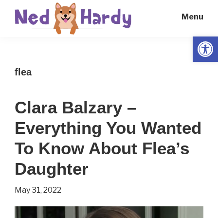
Skip
Skip
Menu
to
to
main
primary
Open
Ned
Get
content
sidebar
Hardy
Smarter
flea
Everyday
Clara Balzary –
Everything You Wanted
To Know About Flea’s
Daughter
May 31, 2022