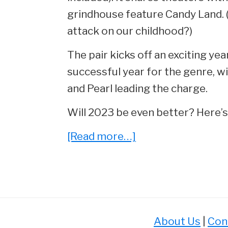
grindhouse feature Candy Land. (
attack on our childhood?)
The pair kicks off an exciting ye
successful year for the genre, wi
and Pearl leading the charge.
Will 2023 be even better? Here’s a
about
[Read more…]
The
8
Most
Anticipated
Horror
About Us
|
Con