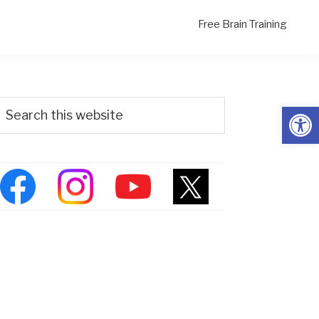
Free Brain Training
Primary
Search
Open
his
Sidebar
ebsite