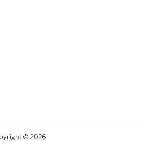
yright © 2026