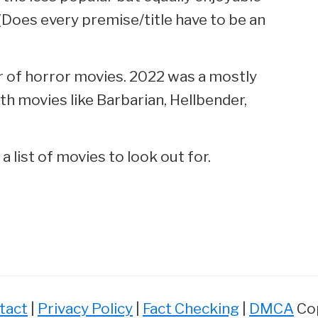
Does every premise/title have to be an
ar of horror movies. 2022 was a mostly
th movies like Barbarian, Hellbender,
 list of movies to look out for.
tact
|
Privacy Policy
|
Fact Checking
|
DMCA
Cop