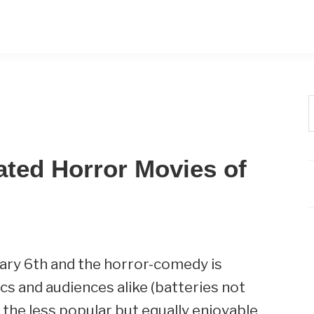
t
w
ated Horror Movies of
ary 6th and the horror-comedy is
itics and audiences alike (batteries not
h the less popular but equally enjoyable