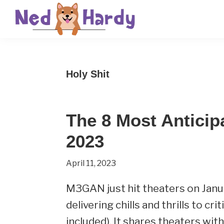
Skip
Skip
Skip
to
to
to
primary
main
primary
Ned
Get
navigation
content
sidebar
Hardy
Smarter
Holy Shit
Everyday
The 8 Most Anticip
2023
April 11, 2023
M3GAN just hit theaters on Janu
delivering chills and thrills to cr
included). It shares theaters wit