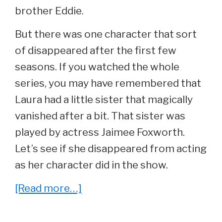
brother Eddie.
But there was one character that sort
of disappeared after the first few
seasons. If you watched the whole
series, you may have remembered that
Laura had a little sister that magically
vanished after a bit. That sister was
played by actress Jaimee Foxworth.
Let’s see if she disappeared from acting
as her character did in the show.
about
[Read more…]
She
Played