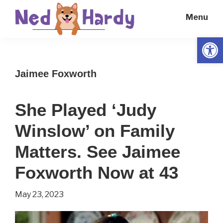
Skip
Skip
Menu
to
to
main
primary
Open
Ned
Get
content
sidebar
Hardy
Smarter
Jaimee Foxworth
Everyday
She Played ‘Judy
Winslow’ on Family
Matters. See Jaimee
Foxworth Now at 43
May 23, 2023