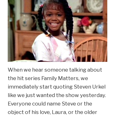
When we hear someone talking about
the hit series Family Matters, we
immediately start quoting Steven Urkel
like we just wanted the show yesterday.
Everyone could name Steve or the
object of his love, Laura, or the older