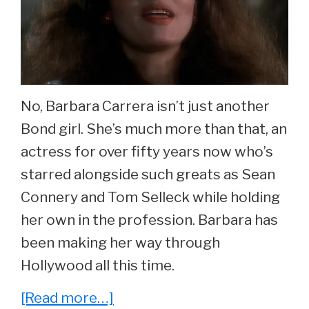
No, Barbara Carrera isn’t just another
Bond girl. She’s much more than that, an
actress for over fifty years now who’s
starred alongside such greats as Sean
Connery and Tom Selleck while holding
her own in the profession. Barbara has
been making her way through
Hollywood all this time.
about
[Read more…]