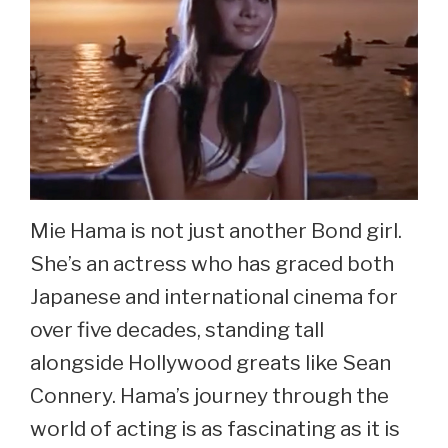
Mie Hama is not just another Bond girl.
She’s an actress who has graced both
Japanese and international cinema for
over five decades, standing tall
alongside Hollywood greats like Sean
Connery. Hama’s journey through the
world of acting is as fascinating as it is