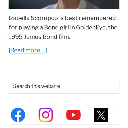
Izabella Scorupco is best remembered
for playing a Bond girl in GoldenEye, the
1995 James Bond film.
about
[Read more…]
Whatever
Happened
to
Primary
Search
Goldeneye
this
Sidebar
website
Bond
Girl,
Izabella
Scorupco?