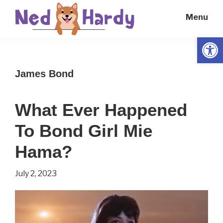
Skip
Skip
Menu
to
to
main
primary
Open
Ned
Get
content
sidebar
Hardy
Smarter
James Bond
Everyday
What Ever Happened
To Bond Girl Mie
Hama?
July 2, 2023