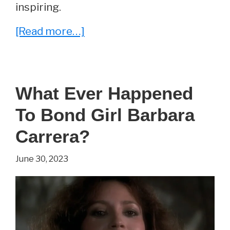
inspiring.
about
[Read more…]
What
Ever
Happened
What Ever Happened
To
To Bond Girl Barbara
Bond
Girl
Carrera?
Mie
June 30, 2023
Hama?