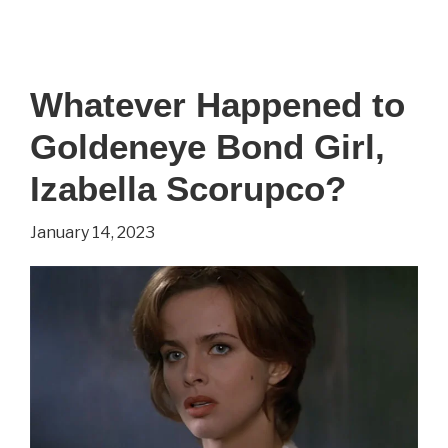
What
Ever
Happened
Whatever Happened to
To
Goldeneye Bond Girl,
Bond
Girl
Izabella Scorupco?
Barbara
January 14, 2023
Carrera?