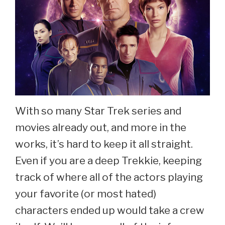
With so many Star Trek series and
movies already out, and more in the
works, it’s hard to keep it all straight.
Even if you are a deep Trekkie, keeping
track of where all of the actors playing
your favorite (or most hated)
characters ended up would take a crew