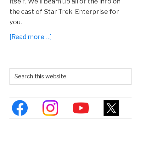
itself. We’ll beam up all of the info on
the cast of Star Trek: Enterprise for
you.
about
[Read more…]
Star
Trek:
Enterprise
Primary
Search
Cast
this
Sidebar
website
–
Where
Are
They
Now?