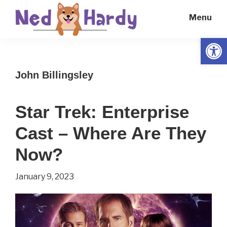
Skip
Skip
Menu
to
to
main
primary
Open
Ned
Get
content
sidebar
Hardy
Smarter
John Billingsley
Everyday
Star Trek: Enterprise
Cast – Where Are They
Now?
January 9, 2023