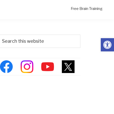
Free Brain Training
Primary
Search
Open
his
Sidebar
ebsite