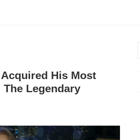
t
w
Acquired His Most
: The Legendary