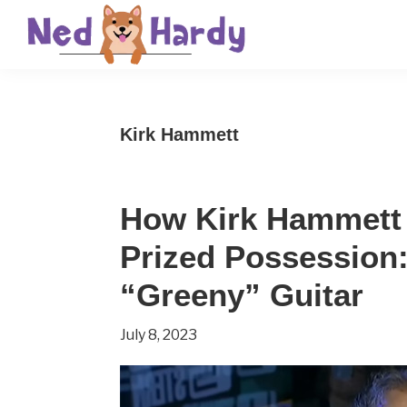
Skip
Skip
Skip
to
to
to
primary
main
primary
Ned
Get
navigation
content
sidebar
Hardy
Smarter
Kirk Hammett
Everyday
How Kirk Hammett 
Prized Possession
“Greeny” Guitar
July 8, 2023