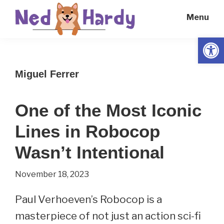
Skip
Skip
Menu
to
to
main
primary
Open
Ned
Get
content
sidebar
Hardy
Smarter
Miguel Ferrer
Everyday
One of the Most Iconic
Lines in Robocop
Wasn’t Intentional
November 18, 2023
Paul Verhoeven’s Robocop is a
masterpiece of not just an action sci-fi