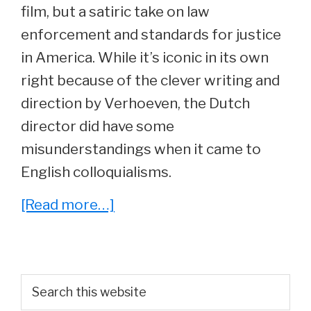
film, but a satiric take on law
enforcement and standards for justice
in America. While it’s iconic in its own
right because of the clever writing and
direction by Verhoeven, the Dutch
director did have some
misunderstandings when it came to
English colloquialisms.
about
[Read more…]
One
of
the
Primary
Search
Most
this
Sidebar