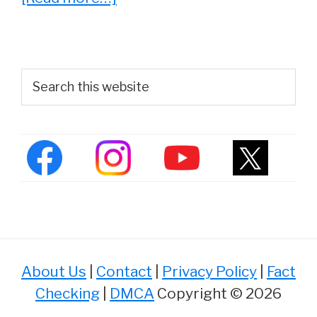
She
Played
‘Denise
Primary
Search
Huxtable’
this
Sidebar
website
on
The
Cosby
Show.
See
Lisa
Bonet
About Us
|
Contact
|
Privacy Policy
|
Fact
Now
Checking
|
DMCA
Copyright © 2026
at