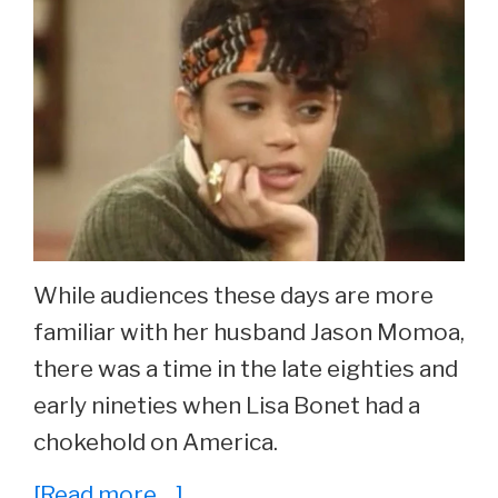
While audiences these days are more
familiar with her husband Jason Momoa,
there was a time in the late eighties and
early nineties when Lisa Bonet had a
chokehold on America.
about
[Read more…]