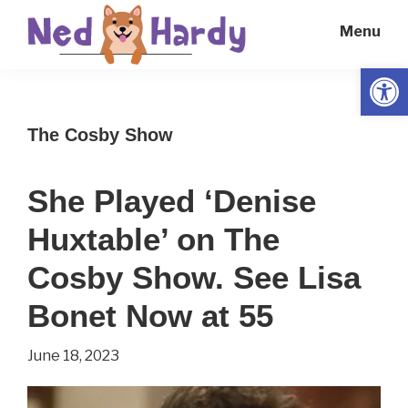
Skip
Skip
Menu
to
to
main
primary
Open
Ned
Get
content
sidebar
Hardy
Smarter
The Cosby Show
Everyday
She Played ‘Denise
Huxtable’ on The
Cosby Show. See Lisa
Bonet Now at 55
June 18, 2023