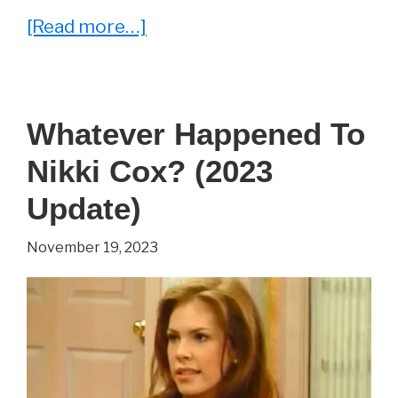
about
[Read more…]
He
Played
‘Reese’
Whatever Happened To
in
Nikki Cox? (2023
Malcolm
in
Update)
the
November 19, 2023
Middle.
See
Justin
Berfield
Now