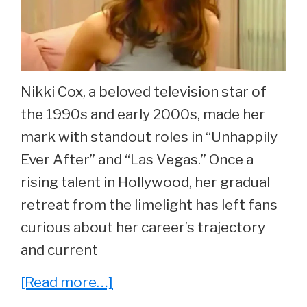
at
37
Nikki Cox, a beloved television star of
the 1990s and early 2000s, made her
mark with standout roles in “Unhappily
Ever After” and “Las Vegas.” Once a
rising talent in Hollywood, her gradual
retreat from the limelight has left fans
curious about her career’s trajectory
and current
about
[Read more…]
Whatever