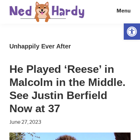
Skip
Skip
Menu
to
to
main
primary
Open
Ned
Get
content
sidebar
Hardy
Smarter
Unhappily Ever After
Everyday
He Played ‘Reese’ in
Malcolm in the Middle.
See Justin Berfield
Now at 37
June 27, 2023