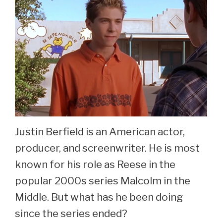
Justin Berfield is an American actor,
producer, and screenwriter. He is most
known for his role as Reese in the
popular 2000s series Malcolm in the
Middle. But what has he been doing
since the series ended?