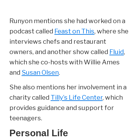
Runyon mentions she had worked on a
podcast called
Feast on This
, where she
interviews chefs and restaurant
owners, and another show called
Fluid
,
which she co-hosts with Willie Ames
and
Susan Olsen
.
She also mentions her involvement in a
charity called
Tilly’s Life Center
, which
provides guidance and support for
teenagers.
Personal Life