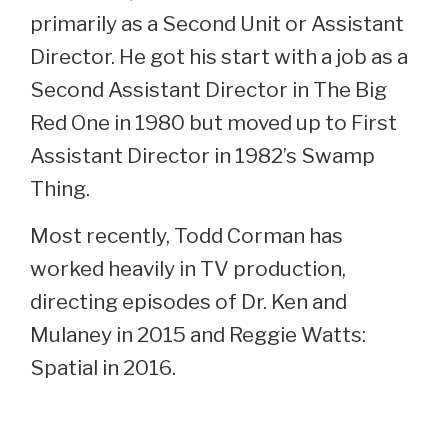
primarily as a Second Unit or Assistant
Director. He got his start with a job as a
Second Assistant Director in The Big
Red One in 1980 but moved up to First
Assistant Director in 1982’s Swamp
Thing.
Most recently, Todd Corman has
worked heavily in TV production,
directing episodes of Dr. Ken and
Mulaney in 2015 and Reggie Watts:
Spatial in 2016.