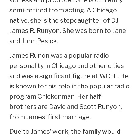
semi-retired from acting. A Chicago
native, she is the stepdaughter of DJ
James R. Runyon. She was born to Jane
and John Pesick.
James Runon was a popular radio
personality in Chicago and other cities
and was a significant figure at WCFL. He
is known for his role in the popular radio
program Chickenman. Her half-
brothers are David and Scott Runyon,
from James’ first marriage.
Due to James’ work, the family would