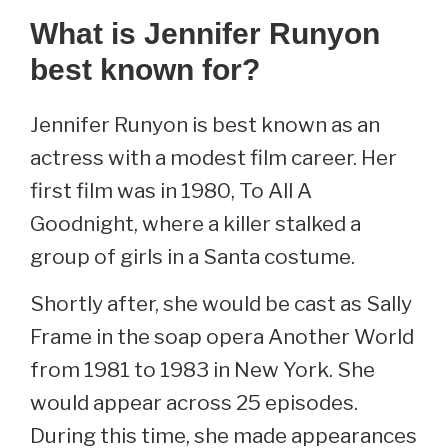
What is Jennifer Runyon
best known for?
Jennifer Runyon is best known as an
actress with a modest film career. Her
first film was in 1980, To All A
Goodnight, where a killer stalked a
group of girls in a Santa costume.
Shortly after, she would be cast as Sally
Frame in the soap opera Another World
from 1981 to 1983 in New York. She
would appear across 25 episodes.
During this time, she made appearances