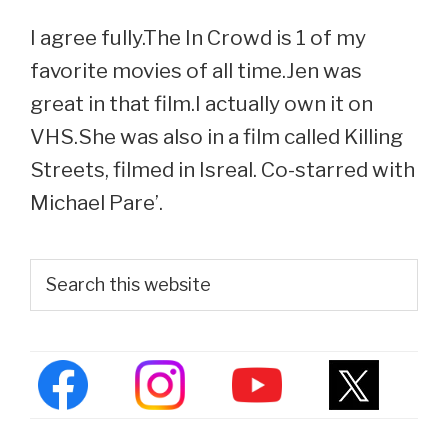
I agree fully.The In Crowd is 1 of my
favorite movies of all time.Jen was
great in that film.I actually own it on
VHS.She was also in a film called Killing
Streets, filmed in Isreal. Co-starred with
Michael Pare’.
Primary
Search
this
Sidebar
website