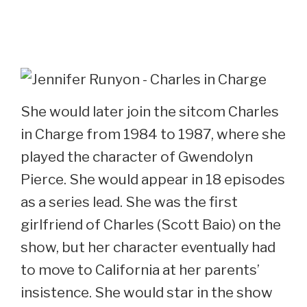
She would later join the sitcom Charles
in Charge from 1984 to 1987, where she
played the character of Gwendolyn
Pierce. She would appear in 18 episodes
as a series lead. She was the first
girlfriend of Charles (Scott Baio) on the
show, but her character eventually had
to move to California at her parents’
insistence. She would star in the show