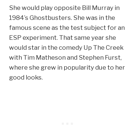
She would play opposite Bill Murray in
1984’s Ghostbusters. She was in the
famous scene as the test subject for an
ESP experiment. That same year she
would star in the comedy Up The Creek
with Tim Matheson and Stephen Furst,
where she grew in popularity due to her
good looks.