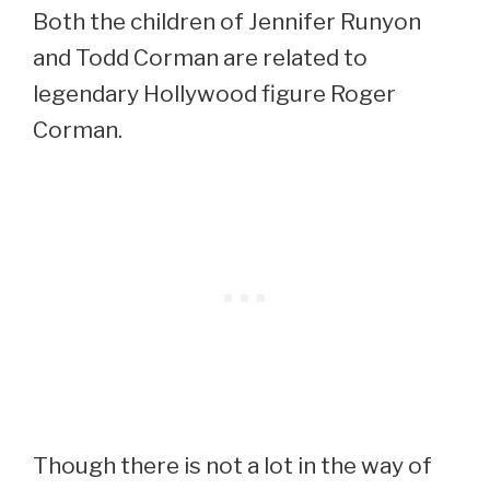
Both the children of Jennifer Runyon
and Todd Corman are related to
legendary Hollywood figure Roger
Corman.
Though there is not a lot in the way of