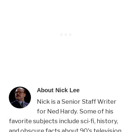
About
Nick Lee
Nick is a Senior Staff Writer
for Ned Hardy. Some of his
favorite subjects include sci-fi, history,
and obscure facts about 90's television.