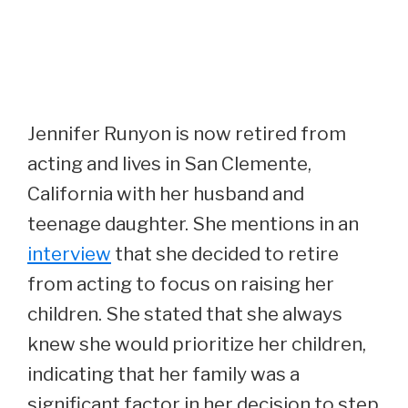
Jennifer Runyon is now retired from
acting and lives in San Clemente,
California with her husband and
teenage daughter. She mentions in an
interview
that she decided to retire
from acting to focus on raising her
children. She stated that she always
knew she would prioritize her children,
indicating that her family was a
significant factor in her decision to step