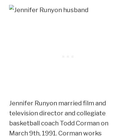
Jennifer Runyon married film and
television director and collegiate
basketball coach Todd Corman on
March 9th, 1991. Corman works