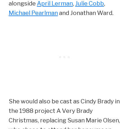
alongside
April Lerman
,
Julie Cobb
,
Michael Pearlman
and Jonathan Ward.
She would also be cast as Cindy Brady in
the 1988 project A Very Brady
Christmas, replacing Susan Marie Olsen,