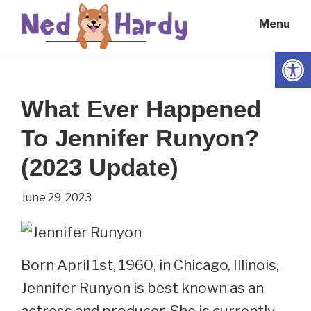
Skip
Skip
Menu
to
to
main
primary
Open
Ned
Get
content
sidebar
Hardy
Smarter
What Ever Happened
Everyday
To Jennifer Runyon?
(2023 Update)
June 29, 2023
Born April 1st, 1960, in Chicago, Illinois,
Jennifer Runyon is best known as an
actress and producer. She is currently