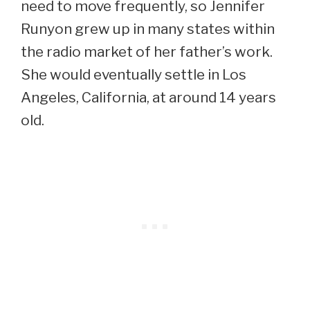
need to move frequently, so Jennifer
Runyon grew up in many states within
the radio market of her father’s work.
She would eventually settle in Los
Angeles, California, at around 14 years
old.