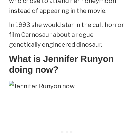
who chose to attend her honeymoon
instead of appearing in the movie.
In 1993 she would star in the cult horror
film Carnosaur about a rogue
genetically engineered dinosaur.
What is Jennifer Runyon
doing now?