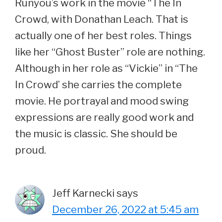
Runyou’s work in the movie “The In
Crowd, with Donathan Leach. That is
actually one of her best roles. Things
like her “Ghost Buster” role are nothing.
Although in her role as “Vickie” in “The
In Crowd’ she carries the complete
movie. He portrayal and mood swing
expressions are really good work and
the music is classic. She should be
proud.
Jeff Karnecki
says
December 26, 2022 at 5:45 am