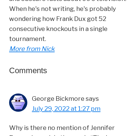
When he's not writing, he's probably
wondering how Frank Dux got 52
consecutive knockouts in a single
tournament.
More from Nick
Reader
Comments
Interactions
George Bickmore
says
July 29, 2022 at 1:27 pm
Why is there no mention of Jennifer