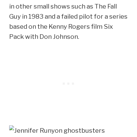
in other small shows such as The Fall
Guy in 1983 and a failed pilot for a series
based on the Kenny Rogers film Six
Pack with Don Johnson.