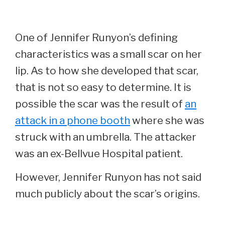
One of Jennifer Runyon’s defining
characteristics was a small scar on her
lip. As to how she developed that scar,
that is not so easy to determine. It is
possible the scar was the result of
an
attack in a phone booth
where she was
struck with an umbrella. The attacker
was an ex-Bellvue Hospital patient.
However, Jennifer Runyon has not said
much publicly about the scar’s origins.