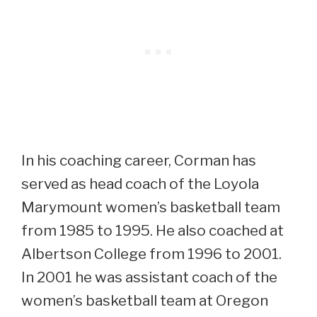
In his coaching career, Corman has
served as head coach of the Loyola
Marymount women’s basketball team
from 1985 to 1995. He also coached at
Albertson College from 1996 to 2001.
In 2001 he was assistant coach of the
women’s basketball team at Oregon