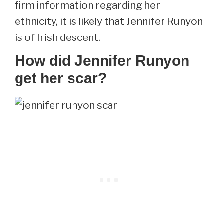
firm information regarding her
ethnicity, it is likely that Jennifer Runyon
is of Irish descent.
How did Jennifer Runyon
get her scar?