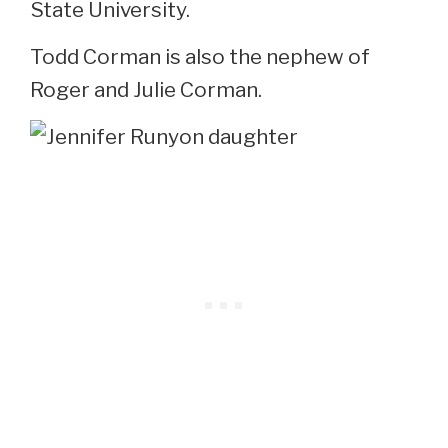
State University.
Todd Corman is also the nephew of
Roger and Julie Corman.