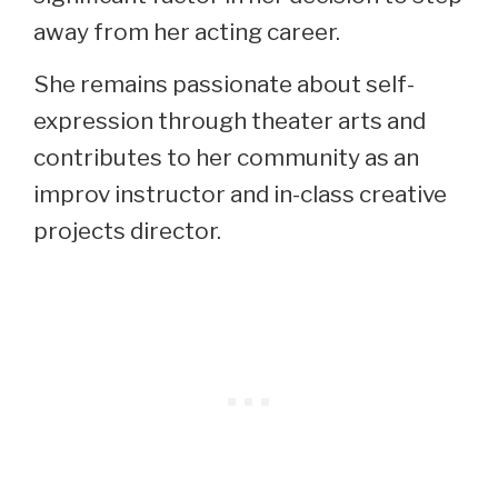
away from her acting career.
She remains passionate about self-
expression through theater arts and
contributes to her community as an
improv instructor and in-class creative
projects director.