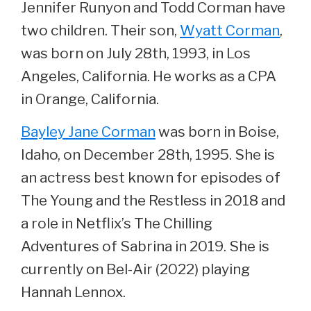
Jennifer Runyon and Todd Corman have
two children. Their son,
Wyatt Corman
,
was born on July 28th, 1993, in Los
Angeles, California. He works as a CPA
in Orange, California.
Bayley Jane Corman
was born in Boise,
Idaho, on December 28th, 1995. She is
an actress best known for episodes of
The Young and the Restless in 2018 and
a role in Netflix’s The Chilling
Adventures of Sabrina in 2019. She is
currently on Bel-Air (2022) playing
Hannah Lennox.