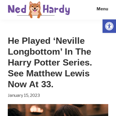
Skip
Skip
Menu
to
to
main
primary
Open
Ned
Get
content
sidebar
Hardy
Smarter
He Played ‘Neville
Everyday
Longbottom’ In The
Harry Potter Series.
See Matthew Lewis
Now At 33.
January 15, 2023