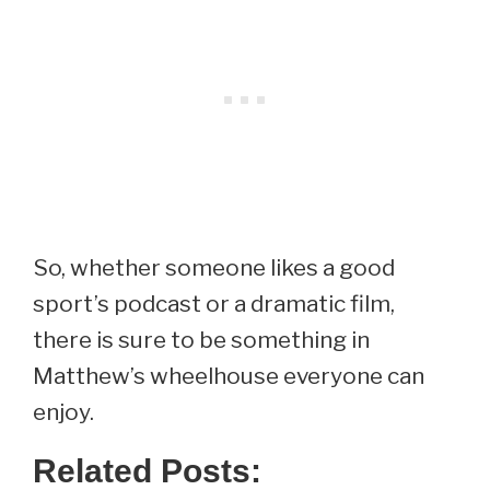
So, whether someone likes a good
sport’s podcast or a dramatic film,
there is sure to be something in
Matthew’s wheelhouse everyone can
enjoy.
Related Posts: