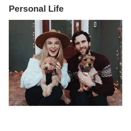
Personal Life