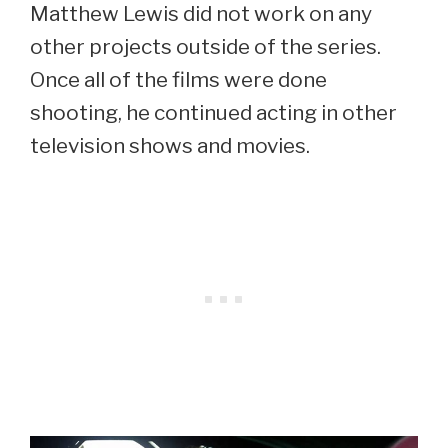
Matthew Lewis did not work on any
other projects outside of the series.
Once all of the films were done
shooting, he continued acting in other
television shows and movies.