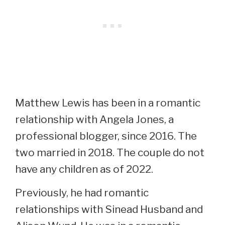
Matthew Lewis has been in a romantic
relationship with Angela Jones, a
professional blogger, since 2016. The
two married in 2018. The couple do not
have any children as of 2022.
Previously, he had romantic
relationships with Sinead Husband and