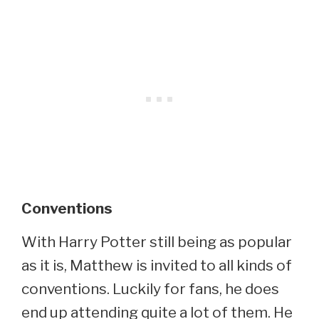
Conventions
With Harry Potter still being as popular
as it is, Matthew is invited to all kinds of
conventions. Luckily for fans, he does
end up attending quite a lot of them. He