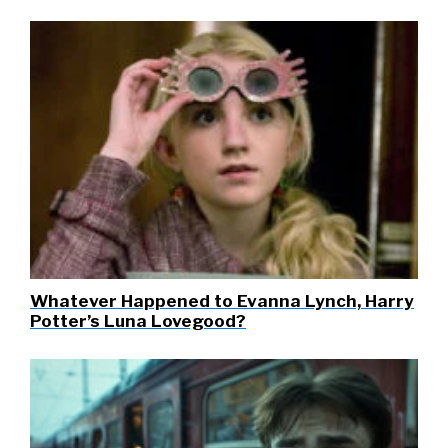
Whatever Happened to Evanna Lynch, Harry
Potter’s Luna Lovegood?