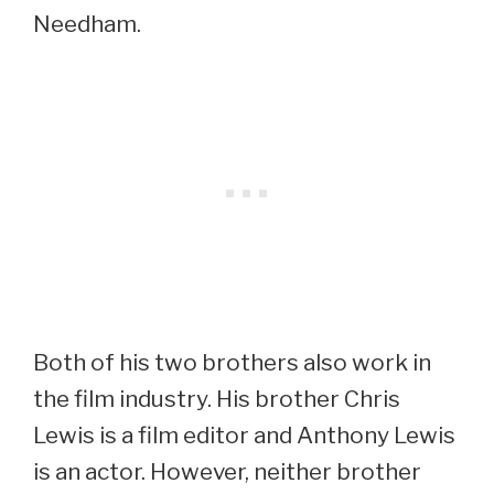
Needham.
Both of his two brothers also work in
the film industry. His brother Chris
Lewis is a film editor and Anthony Lewis
is an actor. However, neither brother