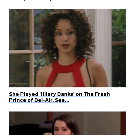
She Played 'Hilary Banks' on The Fresh
Prince of Bel-Air. See…