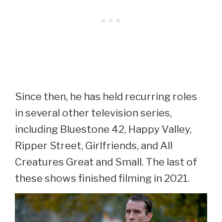
Since then, he has held recurring roles
in several other television series,
including Bluestone 42, Happy Valley,
Ripper Street, Girlfriends, and All
Creatures Great and Small. The last of
these shows finished filming in 2021.