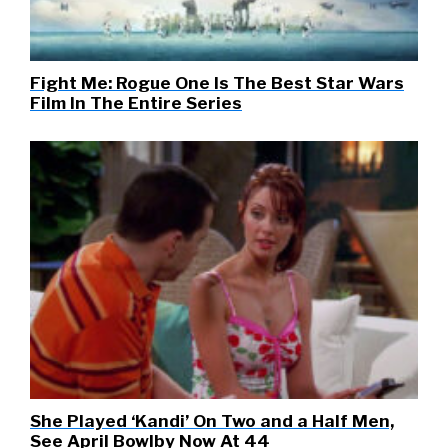
Fight Me: Rogue One Is The Best Star Wars
Film In The Entire Series
She Played ‘Kandi’ On Two and a Half Men,
See April Bowlby Now At 44