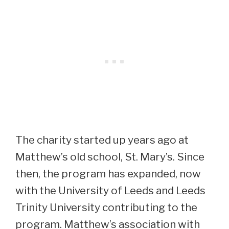
The charity started up years ago at
Matthew’s old school, St. Mary’s. Since
then, the program has expanded, now
with the University of Leeds and Leeds
Trinity University contributing to the
program. Matthew’s association with