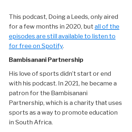
This podcast, Doing a Leeds, only aired
for a few months in 2020, but
all of the
episodes are still available to listen to
for free on Spotify
.
Bambisanani Partnership
His love of sports didn’t start or end
with his podcast. In 2021, he became a
patron for the Bambisanani
Partnership, which is a charity that uses
sports as a way to promote education
in South Africa.