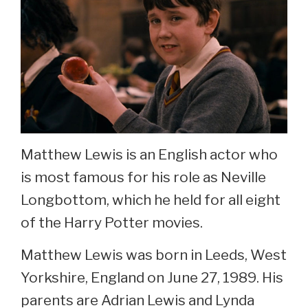
Matthew Lewis is an English actor who
is most famous for his role as Neville
Longbottom, which he held for all eight
of the Harry Potter movies.
Matthew Lewis was born in Leeds, West
Yorkshire, England on June 27, 1989. His
parents are Adrian Lewis and Lynda