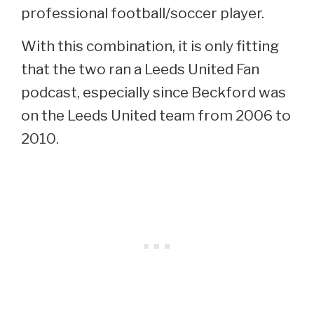
professional football/soccer player.
With this combination, it is only fitting
that the two ran a Leeds United Fan
podcast, especially since Beckford was
on the Leeds United team from 2006 to
2010.