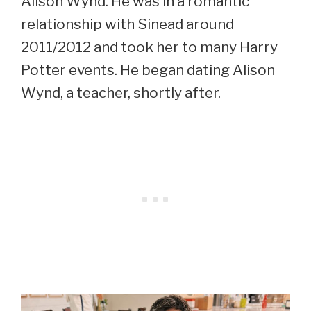
Alison Wynd. He was in a romantic
relationship with Sinead around
2011/2012 and took her to many Harry
Potter events. He began dating Alison
Wynd, a teacher, shortly after.