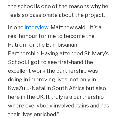
the school is one of the reasons why he
feels so passionate about the project.
In one
interview
, Matthew said, “It’s a
real honour for me to become the
Patron for the Bambisanani
Partnership. Having attended St. Mary’s
School, I got to see first-hand the
excellent work the partnership was
doing in improving lives, not only in
KwaZulu-Natal in South Africa but also
here in the UK. It truly is a partnership
where everybody involved gains and has
their lives enriched.”