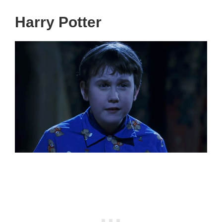
Harry Potter