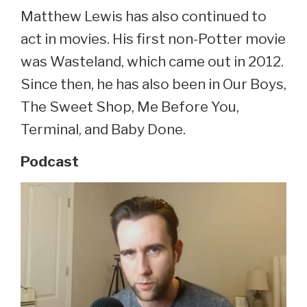
Matthew Lewis has also continued to
act in movies. His first non-Potter movie
was Wasteland, which came out in 2012.
Since then, he has also been in Our Boys,
The Sweet Shop, Me Before You,
Terminal, and Baby Done.
Podcast