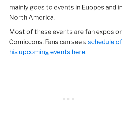
mainly goes to events in Euopes and in
North America.
Most of these events are fan expos or
Comiccons. Fans can see a
schedule of
his upcoming events here
.