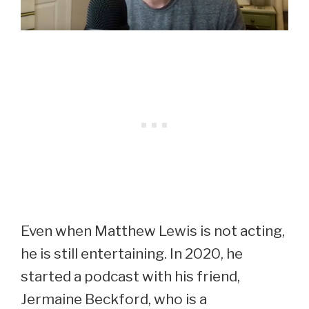
Even when Matthew Lewis is not acting,
he is still entertaining. In 2020, he
started a podcast with his friend,
Jermaine Beckford, who is a