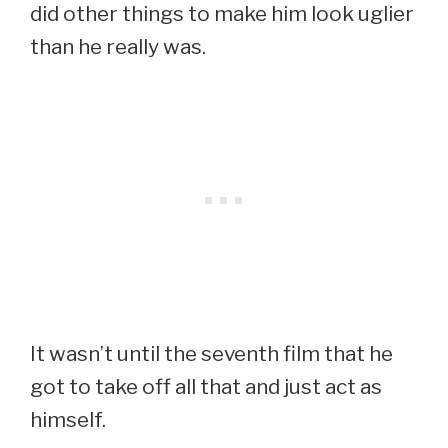
did other things to make him look uglier
than he really was.
It wasn’t until the seventh film that he
got to take off all that and just act as
himself.