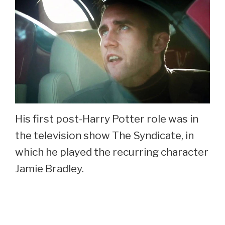
His first post-Harry Potter role was in
the television show The Syndicate, in
which he played the recurring character
Jamie Bradley.