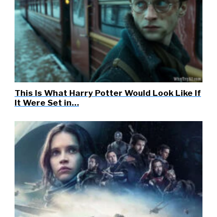
This Is What Harry Potter Would Look Like If
It Were Set in…