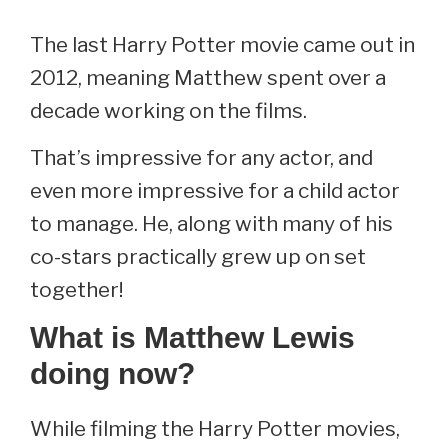
The last Harry Potter movie came out in
2012, meaning Matthew spent over a
decade working on the films.
That’s impressive for any actor, and
even more impressive for a child actor
to manage. He, along with many of his
co-stars practically grew up on set
together!
What is Matthew Lewis
doing now?
While filming the Harry Potter movies,