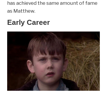
has achieved the same amount of fame
as Matthew.
Early Career