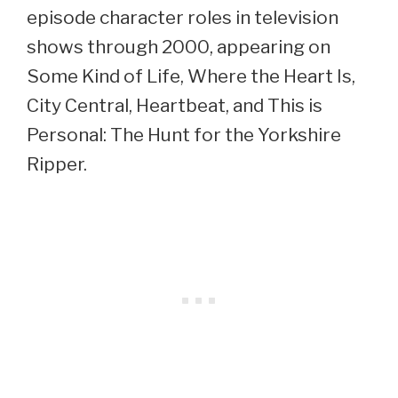
episode character roles in television
shows through 2000, appearing on
Some Kind of Life, Where the Heart Is,
City Central, Heartbeat, and This is
Personal: The Hunt for the Yorkshire
Ripper.