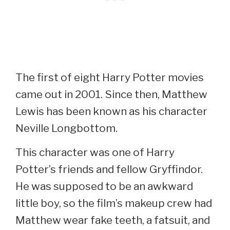
The first of eight Harry Potter movies
came out in 2001. Since then, Matthew
Lewis has been known as his character
Neville Longbottom.
This character was one of Harry
Potter’s friends and fellow Gryffindor.
He was supposed to be an awkward
little boy, so the film’s makeup crew had
Matthew wear fake teeth, a fatsuit, and