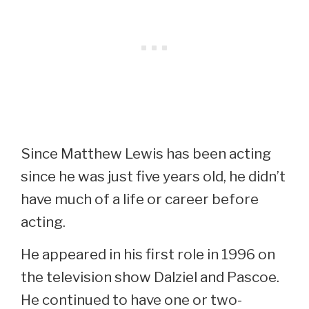
Since Matthew Lewis has been acting
since he was just five years old, he didn’t
have much of a life or career before
acting.
He appeared in his first role in 1996 on
the television show Dalziel and Pascoe.
He continued to have one or two-