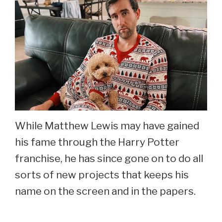
While Matthew Lewis may have gained
his fame through the Harry Potter
franchise, he has since gone on to do all
sorts of new projects that keeps his
name on the screen and in the papers.