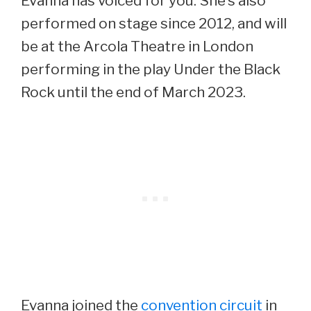
Evanna has voiced for you. She’s also
performed on stage since 2012, and will
be at the Arcola Theatre in London
performing in the play Under the Black
Rock until the end of March 2023.
Evanna joined the
convention circuit
in