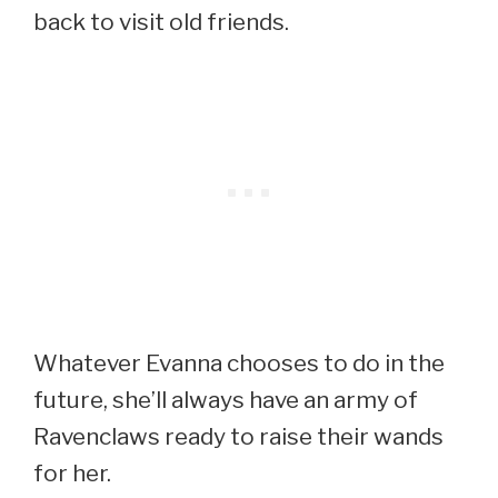
back to visit old friends.
Whatever Evanna chooses to do in the
future, she’ll always have an army of
Ravenclaws ready to raise their wands
for her.