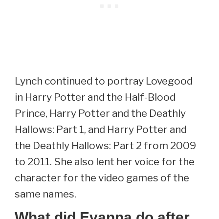
Lynch continued to portray Lovegood
in Harry Potter and the Half-Blood
Prince, Harry Potter and the Deathly
Hallows: Part 1, and Harry Potter and
the Deathly Hallows: Part 2 from 2009
to 2011. She also lent her voice for the
character for the video games of the
same names.
What did Evanna do after