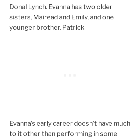
Donal Lynch. Evanna has two older
sisters, Mairead and Emily, and one
younger brother, Patrick.
Evanna’s early career doesn’t have much
to it other than performing in some