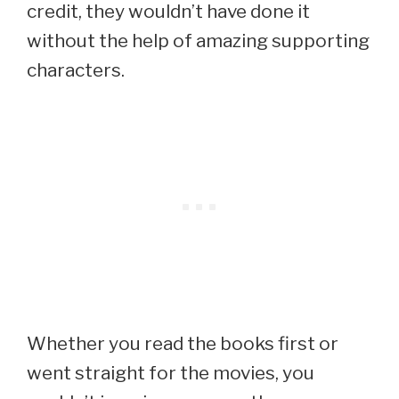
credit, they wouldn’t have done it
without the help of amazing supporting
characters.
Whether you read the books first or
went straight for the movies, you