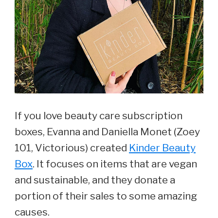
If you love beauty care subscription
boxes, Evanna and Daniella Monet (Zoey
101, Victorious) created
Kinder Beauty
Box
. It focuses on items that are vegan
and sustainable, and they donate a
portion of their sales to some amazing
causes.