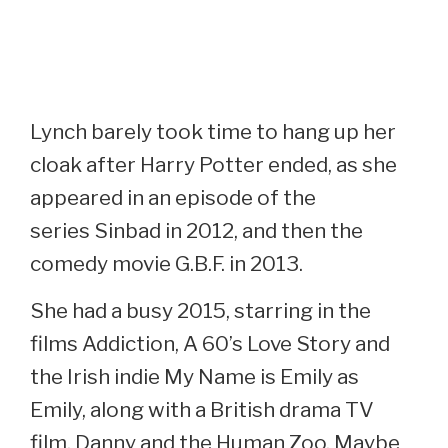
Lynch barely took time to hang up her
cloak after Harry Potter ended, as she
appeared in an episode of the
series Sinbad in 2012, and then the
comedy movie G.B.F. in 2013.
She had a busy 2015, starring in the
films Addiction, A 60’s Love Story and
the Irish indie My Name is Emily as
Emily, along with a British drama TV
film, Danny and the Human Zoo. Maybe