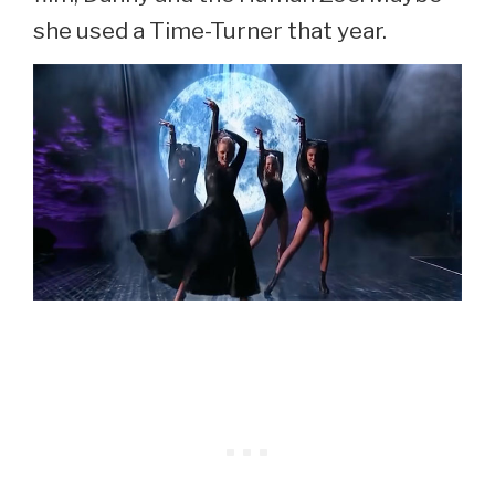
she used a Time-Turner that year.