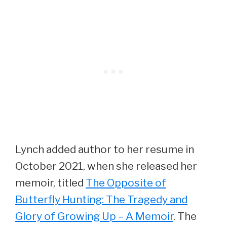
Lynch added author to her resume in
October 2021, when she released her
memoir, titled
The Opposite of
Butterfly Hunting: The Tragedy and
Glory of Growing Up – A Memoir
. The