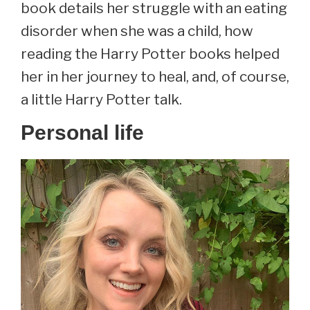
book details her struggle with an eating
disorder when she was a child, how
reading the Harry Potter books helped
her in her journey to heal, and, of course,
a little Harry Potter talk.
Personal life