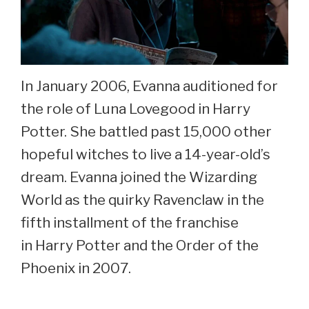
In January 2006, Evanna auditioned for
the role of Luna Lovegood in Harry
Potter. She battled past 15,000 other
hopeful witches to live a 14-year-old’s
dream. Evanna joined the Wizarding
World as the quirky Ravenclaw in the
fifth installment of the franchise
in Harry Potter and the Order of the
Phoenix in 2007.