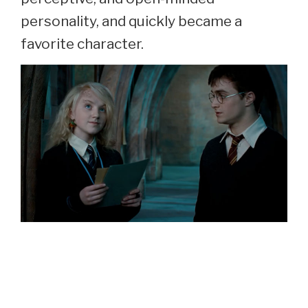
personality, and quickly became a
favorite character.