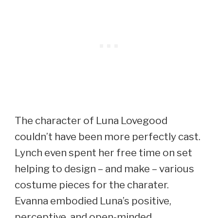
The character of Luna Lovegood
couldn’t have been more perfectly cast.
Lynch even spent her free time on set
helping to design – and make – various
costume pieces for the charater.
Evanna embodied Luna’s positive,
perceptive, and open-minded