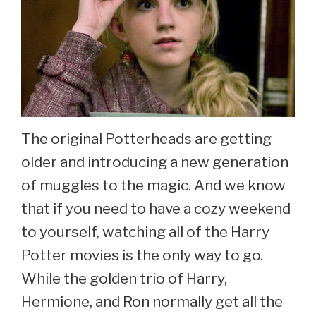
The original Potterheads are getting
older and introducing a new generation
of muggles to the magic. And we know
that if you need to have a cozy weekend
to yourself, watching all of the Harry
Potter movies is the only way to go.
While the golden trio of Harry,
Hermione, and Ron normally get all the