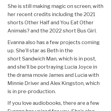
She is still making magic on screen, with
her recent credits including the 2021
shorts Other Half and You Eat Other
Animals? and the 2022 short Bus Girl.
Evanna also has a few projects coming
up. She’ll star as Beth in the
short Sandwich Man, which is in post,
and she’ll be portraying Lucia Joyce in
the drama movie James and Lucia with
Minnie Driver and Alex Kingston, which
is in pre-production.
If you love audiobooks, there are a few