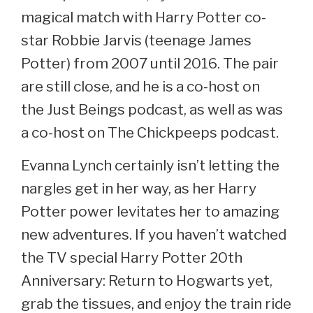
magical match with Harry Potter co-
star Robbie Jarvis (teenage James
Potter) from 2007 until 2016. The pair
are still close, and he is a co-host on
the Just Beings podcast, as well as was
a co-host on The Chickpeeps podcast.
Evanna Lynch certainly isn’t letting the
nargles get in her way, as her Harry
Potter power levitates her to amazing
new adventures. If you haven’t watched
the TV special Harry Potter 20th
Anniversary: Return to Hogwarts yet,
grab the tissues, and enjoy the train ride