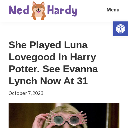
Skip
Skip
Menu
to
to
main
primary
Open
Ned
Get
content
sidebar
Hardy
Smarter
She Played Luna
Everyday
Lovegood In Harry
Potter. See Evanna
Lynch Now At 31
October 7, 2023