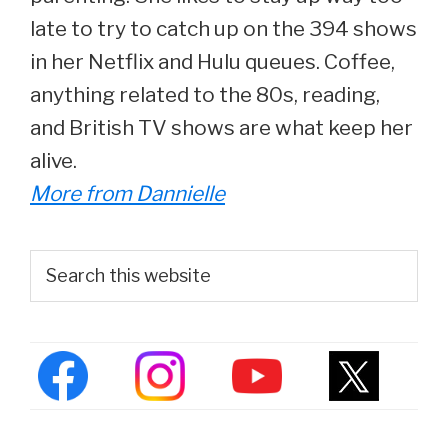
late to try to catch up on the 394 shows
in her Netflix and Hulu queues. Coffee,
anything related to the 80s, reading,
and British TV shows are what keep her
alive.
More from Dannielle
Primary
Search
this
Sidebar
website