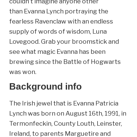
couldn’t imagine anyone other
than Evanna Lynch portraying the
fearless Ravenclaw with an endless
supply of words of wisdom, Luna
Lovegood. Grab your broomstick and
see what magic Evanna has been
brewing since the Battle of Hogwarts
was won.
Background info
The Irish jewel that is Evanna Patricia
Lynch was born on August 16th, 1991, in
Termonfeckin, County Louth, Leinster,
Ireland, to parents Marguetire and