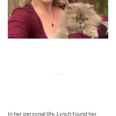
In her personal life, Lynch found her