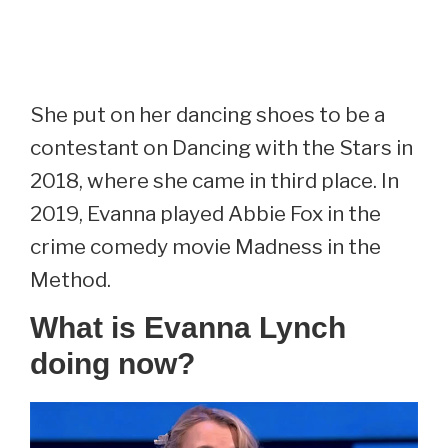
She put on her dancing shoes to be a
contestant on Dancing with the Stars in
2018, where she came in third place. In
2019, Evanna played Abbie Fox in the
crime comedy movie Madness in the
Method.
What is Evanna Lynch
doing now?