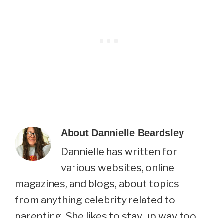
About
Dannielle Beardsley
Dannielle has written for
various websites, online
magazines, and blogs, about topics
from anything celebrity related to
parenting. She likes to stay up way too