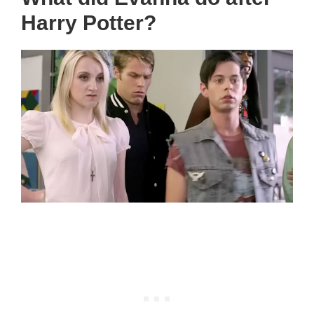
Harry Potter?