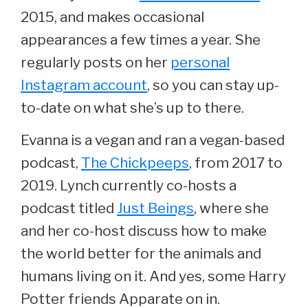
2015, and makes occasional
appearances a few times a year. She
regularly posts on her
personal
Instagram account
, so you can stay up-
to-date on what she’s up to there.
Evanna is a vegan and ran a vegan-based
podcast,
The Chickpeeps
, from 2017 to
2019. Lynch currently co-hosts a
podcast titled
Just Beings
, where she
and her co-host discuss how to make
the world better for the animals and
humans living on it. And yes, some Harry
Potter friends Apparate on in.