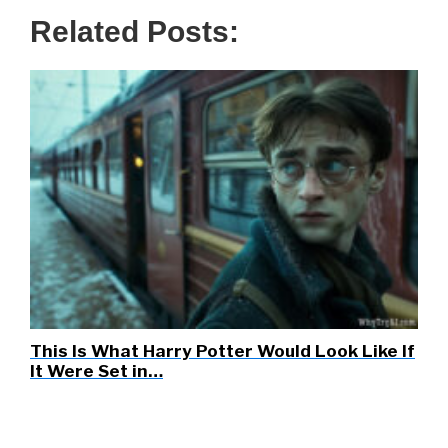
Related Posts:
This Is What Harry Potter Would Look Like If
It Were Set in…