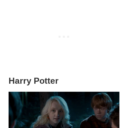
Harry Potter