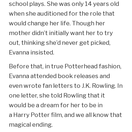
school plays. She was only 14 years old
when she auditioned for the role that
would change her life. Though her
mother didn’t initially want her to try
out, thinking she’d never get picked,
Evanna insisted.
Before that, in true Potterhead fashion,
Evanna attended book releases and
even wrote fan letters to J.K. Rowling. In
one letter, she told Rowling that it
would be a dream for her to be in
a Harry Potter film, and we all know that
magical ending.