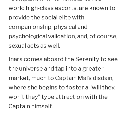
world high-class escorts, are known to
provide the social elite with
companionship, physical and
psychological validation, and, of course,
sexual acts as well.
Inara comes aboard the Serenity to see
the universe and tap into a greater
market, much to Captain Mal’s disdain,
where she begins to foster a “will they,
won’t they” type attraction with the
Captain himself.