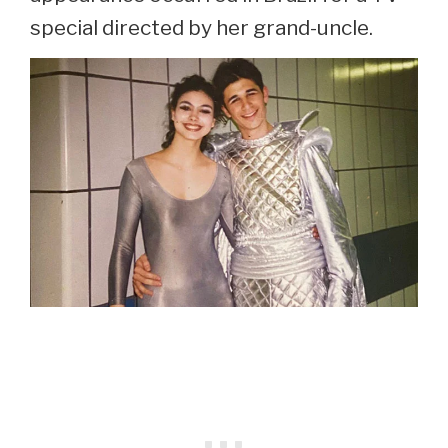
special directed by her grand-uncle.