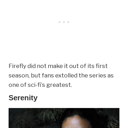
Firefly did not make it out of its first
season, but fans extolled the series as
one of sci-fi’s greatest.
Serenity