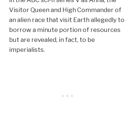
Visitor Queen and High Commander of
an alien race that visit Earth allegedly to
borrow a minute portion of resources
but are revealed, in fact, to be
imperialists.