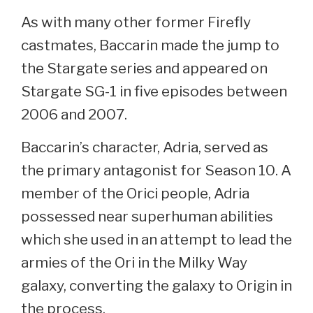
As with many other former Firefly
castmates, Baccarin made the jump to
the Stargate series and appeared on
Stargate SG-1 in five episodes between
2006 and 2007.
Baccarin’s character, Adria, served as
the primary antagonist for Season 10. A
member of the Orici people, Adria
possessed near superhuman abilities
which she used in an attempt to lead the
armies of the Ori in the Milky Way
galaxy, converting the galaxy to Origin in
the process.