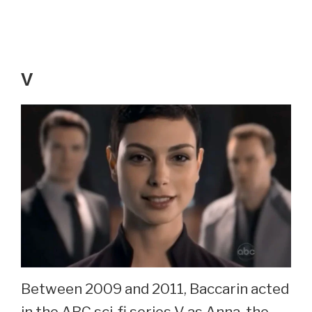
V
Between 2009 and 2011, Baccarin acted
in the ABC sci-fi series V as Anna, the