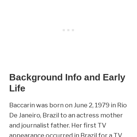
Background Info and Early
Life
Baccarin was born on June 2, 1979 in Rio
De Janeiro, Brazil to an actress mother
and journalist father. Her first TV
appearance occurred in Brazil for a TV