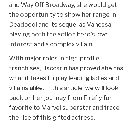
and Way Off Broadway, she would get
the opportunity to show her range in
Deadpool and its sequel as Vanessa,
playing both the action hero’s love
interest and a complex villain.
With major roles in high-profile
franchises, Baccarin has proved she has
what it takes to play leading ladies and
villains alike. In this article, we will look
back on her journey from Firefly fan
favorite to Marvel superstar and trace
the rise of this gifted actress.