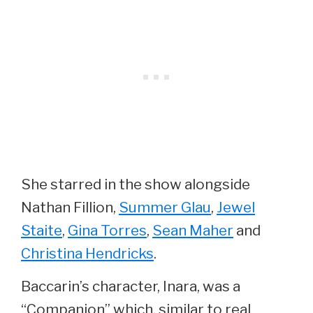
She starred in the show alongside
Nathan Fillion,
Summer Glau
,
Jewel
Staite
,
Gina Torres
,
Sean Maher
and
Christina Hendricks
.
Baccarin’s character, Inara, was a
“Companion” which, similar to real