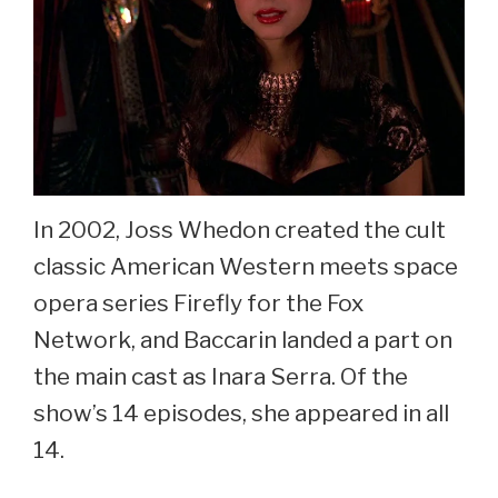
In 2002, Joss Whedon created the cult
classic American Western meets space
opera series Firefly for the Fox
Network, and Baccarin landed a part on
the main cast as Inara Serra. Of the
show’s 14 episodes, she appeared in all
14.