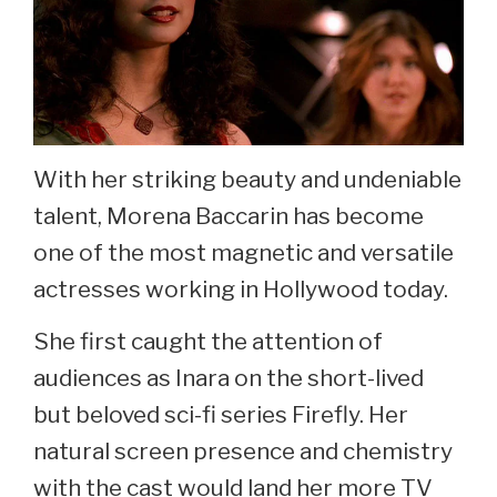
With her striking beauty and undeniable
talent, Morena Baccarin has become
one of the most magnetic and versatile
actresses working in Hollywood today.
She first caught the attention of
audiences as Inara on the short-lived
but beloved sci-fi series Firefly. Her
natural screen presence and chemistry
with the cast would land her more TV