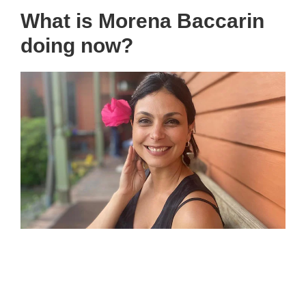
What is Morena Baccarin
doing now?