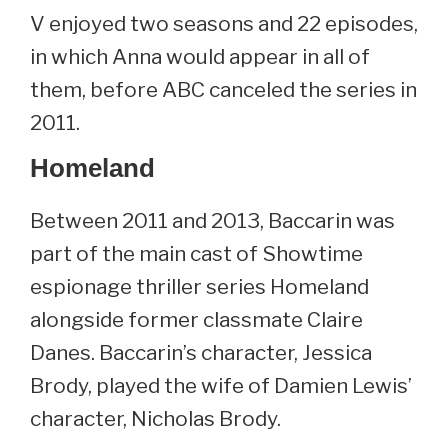
V enjoyed two seasons and 22 episodes,
in which Anna would appear in all of
them, before ABC canceled the series in
2011.
Homeland
Between 2011 and 2013, Baccarin was
part of the main cast of Showtime
espionage thriller series Homeland
alongside former classmate Claire
Danes. Baccarin’s character, Jessica
Brody, played the wife of Damien Lewis’
character, Nicholas Brody.