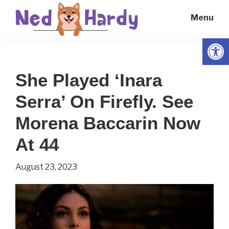
Skip
Skip
Menu
to
to
main
primary
Open
Ned
Get
content
sidebar
Hardy
Smarter
She Played ‘Inara
Everyday
Serra’ On Firefly. See
Morena Baccarin Now
At 44
August 23, 2023