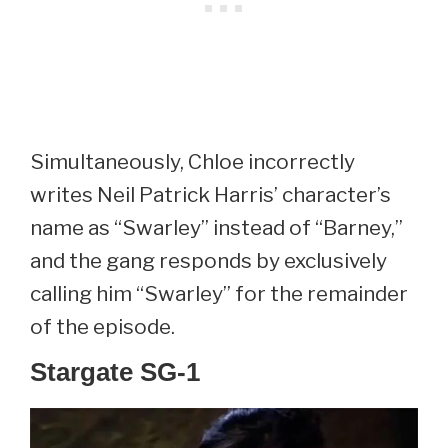
Simultaneously, Chloe incorrectly
writes Neil Patrick Harris’ character’s
name as “Swarley” instead of “Barney,”
and the gang responds by exclusively
calling him “Swarley” for the remainder
of the episode.
Stargate SG-1