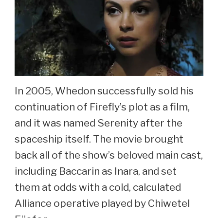
In 2005, Whedon successfully sold his
continuation of Firefly’s plot as a film,
and it was named Serenity after the
spaceship itself. The movie brought
back all of the show’s beloved main cast,
including Baccarin as Inara, and set
them at odds with a cold, calculated
Alliance operative played by Chiwetel