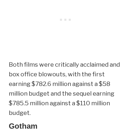
Both films were critically acclaimed and
box office blowouts, with the first
earning $782.6 million against a $58
million budget and the sequel earning
$785.5 million against a $110 million
budget.
Gotham