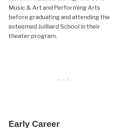
Music & Art and Performing Arts
before graduating and attending the
esteemed Juilliard School in their
theater program.
Early Career