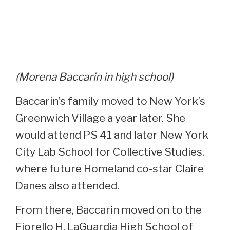
(Morena Baccarin in high school)
Baccarin’s family moved to New York’s
Greenwich Village a year later. She
would attend PS 41 and later New York
City Lab School for Collective Studies,
where future Homeland co-star Claire
Danes also attended.
From there, Baccarin moved on to the
Fiorello H. LaGuardia High School of