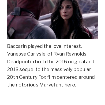
Baccarin played the love interest,
Vanessa Carlysle, of Ryan Reynolds’
Deadpool in both the 2016 original and
2018 sequel to the massively popular
20th Century Fox film centered around
the notorious Marvel antihero.