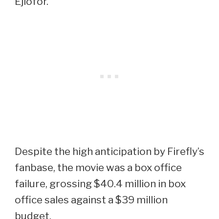
Ejiofor.
Despite the high anticipation by Firefly’s
fanbase, the movie was a box office
failure, grossing $40.4 million in box
office sales against a $39 million
budget.