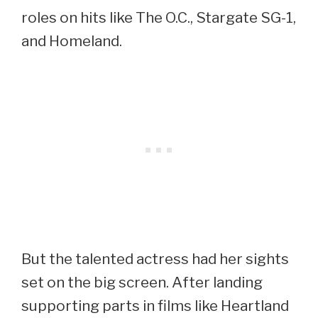
roles on hits like The O.C., Stargate SG-1,
and Homeland.
But the talented actress had her sights
set on the big screen. After landing
supporting parts in films like Heartland