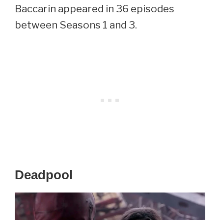
Baccarin appeared in 36 episodes
between Seasons 1 and 3.
Deadpool