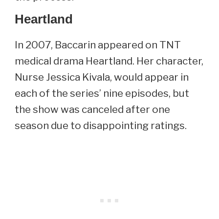
Heartland
In 2007, Baccarin appeared on TNT
medical drama Heartland. Her character,
Nurse Jessica Kivala, would appear in
each of the series’ nine episodes, but
the show was canceled after one
season due to disappointing ratings.