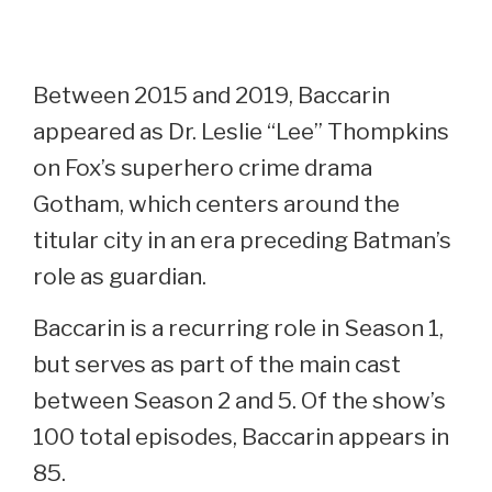
Between 2015 and 2019, Baccarin
appeared as Dr. Leslie “Lee” Thompkins
on Fox’s superhero crime drama
Gotham, which centers around the
titular city in an era preceding Batman’s
role as guardian.
Baccarin is a recurring role in Season 1,
but serves as part of the main cast
between Season 2 and 5. Of the show’s
100 total episodes, Baccarin appears in
85.