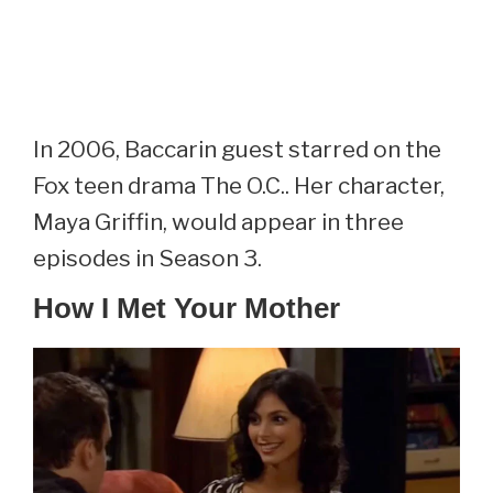
In 2006, Baccarin guest starred on the
Fox teen drama The O.C.. Her character,
Maya Griffin, would appear in three
episodes in Season 3.
How I Met Your Mother