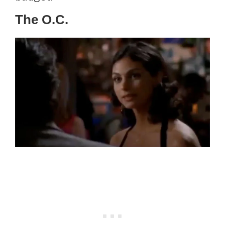
The O.C.