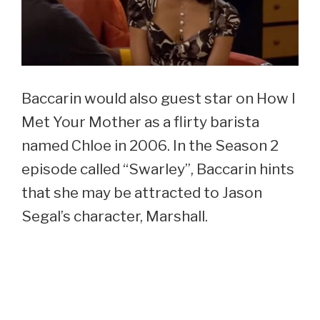
Baccarin would also guest star on How I
Met Your Mother as a flirty barista
named Chloe in 2006. In the Season 2
episode called “Swarley”, Baccarin hints
that she may be attracted to Jason
Segal’s character, Marshall.