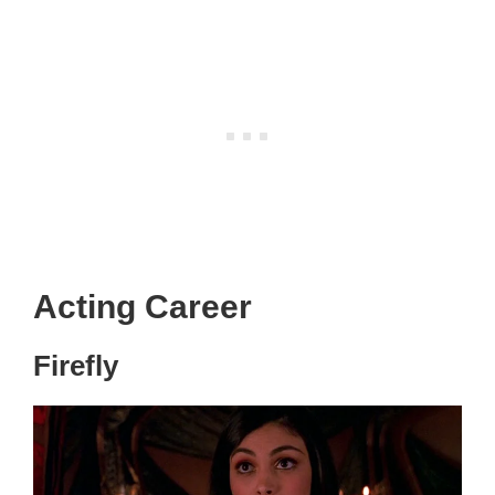
Acting Career
Firefly