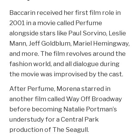
Baccarin received her first film role in
2001 in a movie called Perfume
alongside stars like Paul Sorvino, Leslie
Mann, Jeff Goldblum, Mariel Hemingway,
and more. The film revolves around the
fashion world, and all dialogue during
the movie was improvised by the cast.
After Perfume, Morena starred in
another film called Way Off Broadway
before becoming Natalie Portman’s
understudy for a Central Park
production of The Seagull.