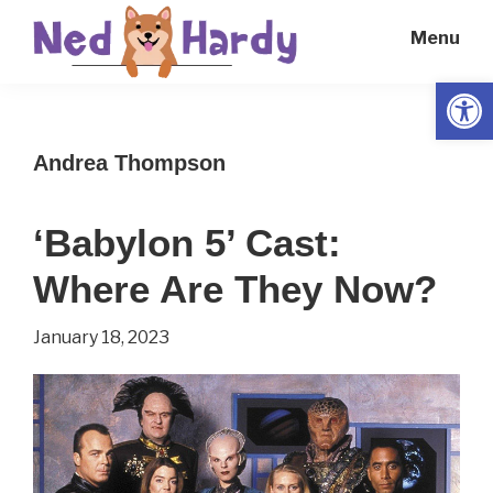
Skip
Skip
Menu
to
to
main
primary
Open
Ned
Get
content
sidebar
Hardy
Smarter
Andrea Thompson
Everyday
‘Babylon 5’ Cast:
Where Are They Now?
January 18, 2023