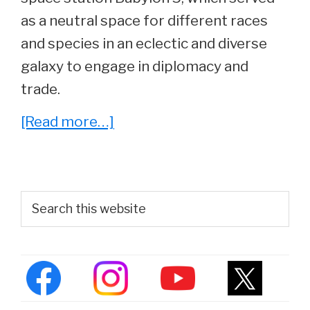
as a neutral space for different races
and species in an eclectic and diverse
galaxy to engage in diplomacy and
trade.
about
[Read more…]
‘Babylon
5’
Cast:
Primary
Search
Where
this
Sidebar
website
Are
They
Now?