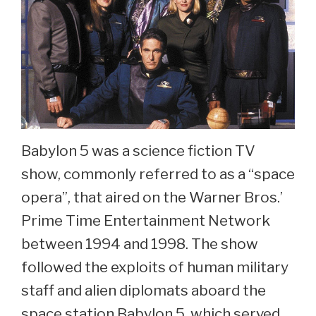
Babylon 5 was a science fiction TV
show, commonly referred to as a “space
opera”, that aired on the Warner Bros.’
Prime Time Entertainment Network
between 1994 and 1998. The show
followed the exploits of human military
staff and alien diplomats aboard the
space station Babylon 5, which served