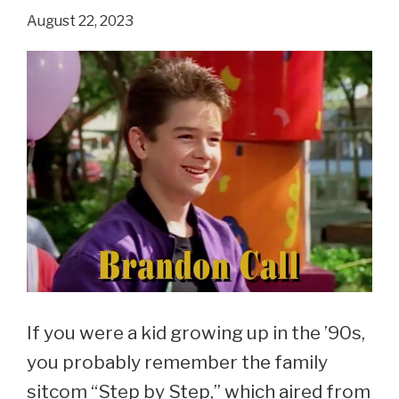
‘Step
August 22, 2023
By
Step’?
If you were a kid growing up in the ’90s,
you probably remember the family
sitcom “Step by Step,” which aired from