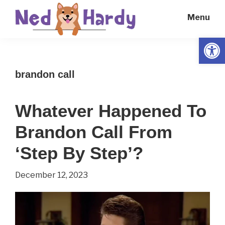
Skip
Skip
Menu
to
to
main
primary
Open
Ned
Get
content
sidebar
Hardy
Smarter
brandon call
Everyday
Whatever Happened To
Brandon Call From
‘Step By Step’?
December 12, 2023