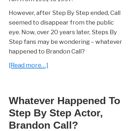
However, after Step By Step ended, Call
seemed to disappear from the public
eye. Now, over 20 years later, Steps By
Step fans may be wondering – whatever
happened to Brandon Call?
about
[Read more…]
Whatever
Happened
To
Whatever Happened To
Brandon
Step By Step Actor,
Call
From
Brandon Call?