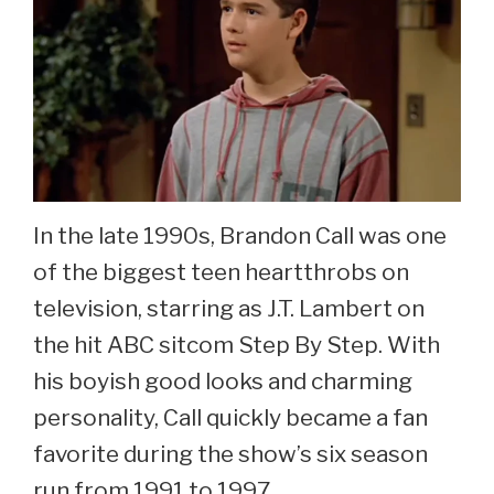
In the late 1990s, Brandon Call was one
of the biggest teen heartthrobs on
television, starring as J.T. Lambert on
the hit ABC sitcom Step By Step. With
his boyish good looks and charming
personality, Call quickly became a fan
favorite during the show’s six season
run from 1991 to 1997.