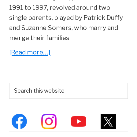
1991 to 1997, revolved around two
single parents, played by Patrick Duffy
and Suzanne Somers, who marry and
merge their families.
about
[Read more…]
Whatever
Happened
To
Primary
Search
Step
this
Sidebar
website
By
Step
Actor,
Brandon