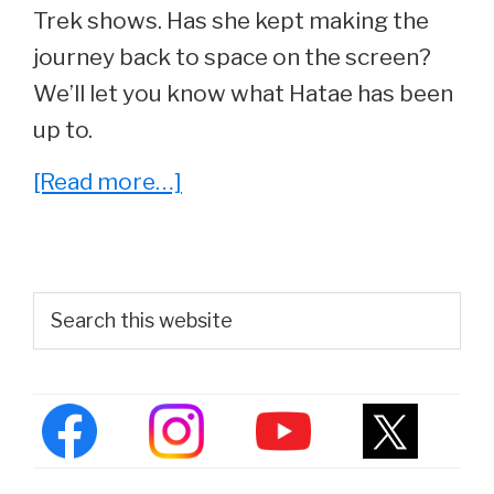
Trek shows. Has she kept making the
journey back to space on the screen?
We’ll let you know what Hatae has been
up to.
about
[Read more…]
Whatever
Happened
To
Primary
Search
Hana
this
Sidebar
website
Hatae,
‘Molly
O’Brien’
From