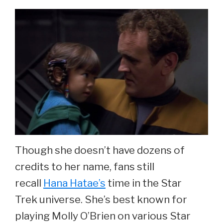
Though she doesn’t have dozens of
credits to her name, fans still
recall
Hana Hatae’s
time in the Star
Trek universe. She’s best known for
playing Molly O’Brien on various Star