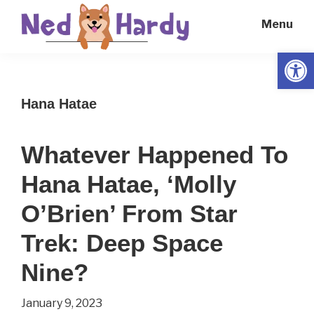
Skip
Skip
Menu
to
to
main
primary
Open
Ned
Get
content
sidebar
Hardy
Smarter
Hana Hatae
Everyday
Whatever Happened To
Hana Hatae, ‘Molly
O’Brien’ From Star
Trek: Deep Space
Nine?
January 9, 2023