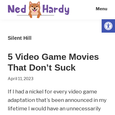
Skip
Skip
Menu
to
to
main
primary
Open
Ned
Get
content
sidebar
Hardy
Smarter
Silent Hill
Everyday
5 Video Game Movies
That Don’t Suck
April 11, 2023
If I had a nickel for every video game
adaptation that’s been announced in my
lifetime I would have an unnecessarily