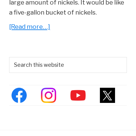
large amount of nickels. It would be like
a five-gallon bucket of nickels.
about
[Read more…]
5
Video
Game
Primary
Search
Movies
this
Sidebar
website
That
Don’t
Suck