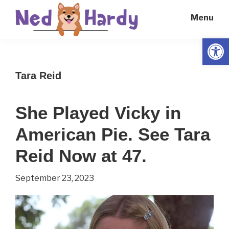
Skip
Skip
Menu
to
to
main
primary
Open
Ned
Get
content
sidebar
Hardy
Smarter
Tara Reid
Everyday
She Played Vicky in
American Pie. See Tara
Reid Now at 47.
September 23, 2023