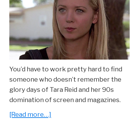
You’d have to work pretty hard to find
someone who doesn’t remember the
glory days of Tara Reid and her 90s
domination of screen and magazines.
about
[Read more…]
She
Played