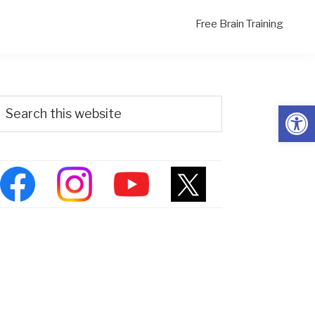
Free Brain Training
Primary
Search
Open
his
Sidebar
ebsite