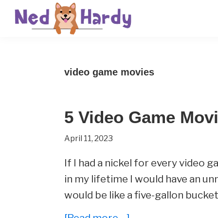
Skip
Skip
Skip
to
to
to
primary
main
primary
Ned
Get
navigation
content
sidebar
Hardy
Smarter
video game movies
Everyday
5 Video Game Movi
April 11, 2023
If I had a nickel for every vide
in my lifetime I would have an un
would be like a five-gallon bucket
about
[Read more…]