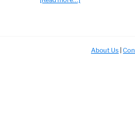
5
Video
Game
Movies
That
About Us
|
Con
Don’t
Suck