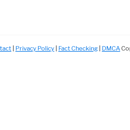
tact
|
Privacy Policy
|
Fact Checking
|
DMCA
Cop