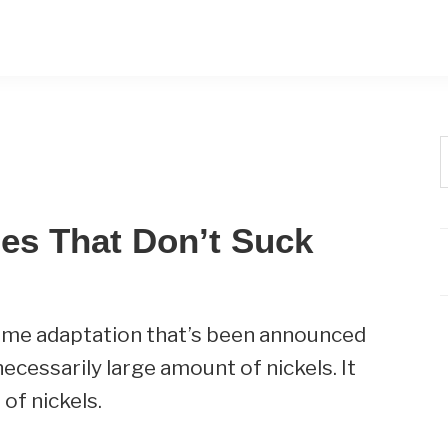
t
w
es That Don’t Suck
o game adaptation that’s been announced
necessarily large amount of nickels. It
 of nickels.