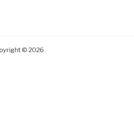
yright © 2026