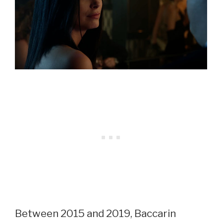
Between 2015 and 2019, Baccarin