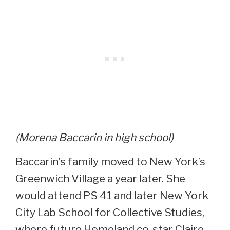
(Morena Baccarin in high school)
Baccarin’s family moved to New York’s
Greenwich Village a year later. She
would attend PS 41 and later New York
City Lab School for Collective Studies,
where future Homeland co-star Claire