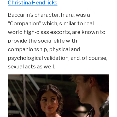
Christina Hendricks
.
Baccarin’s character, Inara, was a
“Companion” which, similar to real
world high-class escorts, are known to
provide the social elite with
companionship, physical and
psychological validation, and, of course,
sexual acts as well.