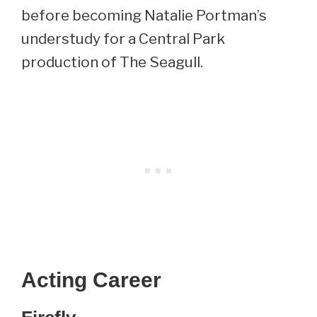
before becoming Natalie Portman’s
understudy for a Central Park
production of The Seagull.
Acting Career