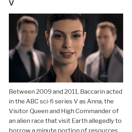
V
Between 2009 and 2011, Baccarin acted
in the ABC sci-fi series V as Anna, the
Visitor Queen and High Commander of
an alien race that visit Earth allegedly to
borrow a minute portion of resources