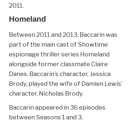
2011.
Homeland
Between 2011 and 2013, Baccarin was
part of the main cast of Showtime
espionage thriller series Homeland
alongside former classmate Claire
Danes. Baccarin’s character, Jessica
Brody, played the wife of Damien Lewis’
character, Nicholas Brody.
Baccarin appeared in 36 episodes
between Seasons 1 and 3.