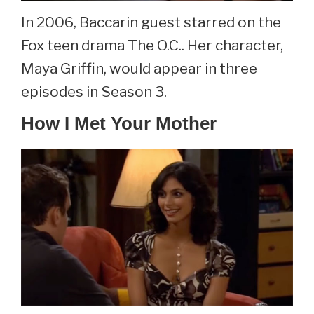
In 2006, Baccarin guest starred on the
Fox teen drama The O.C.. Her character,
Maya Griffin, would appear in three
episodes in Season 3.
How I Met Your Mother