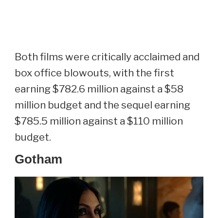
Both films were critically acclaimed and
box office blowouts, with the first
earning $782.6 million against a $58
million budget and the sequel earning
$785.5 million against a $110 million
budget.
Gotham