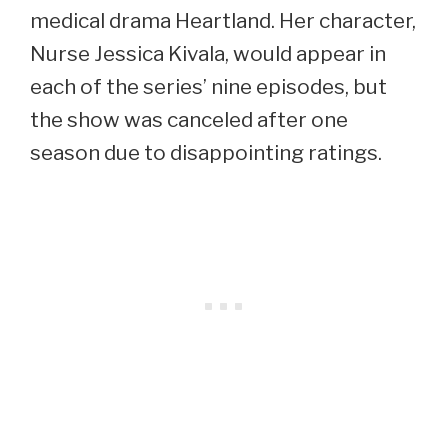
medical drama Heartland. Her character,
Nurse Jessica Kivala, would appear in
each of the series’ nine episodes, but
the show was canceled after one
season due to disappointing ratings.