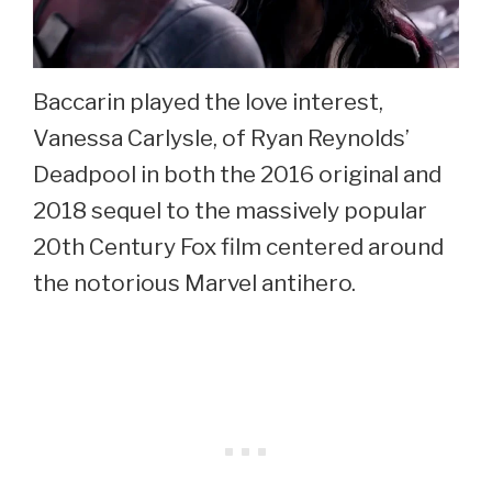
Baccarin played the love interest,
Vanessa Carlysle, of Ryan Reynolds’
Deadpool in both the 2016 original and
2018 sequel to the massively popular
20th Century Fox film centered around
the notorious Marvel antihero.