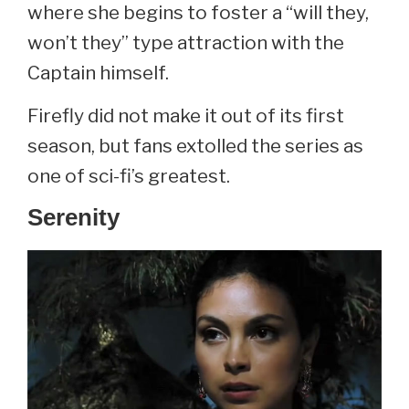
where she begins to foster a “will they,
won’t they” type attraction with the
Captain himself.
Firefly did not make it out of its first
season, but fans extolled the series as
one of sci-fi’s greatest.
Serenity