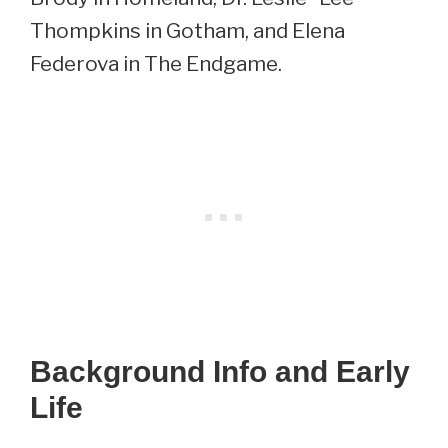
Thompkins in Gotham, and Elena
Federova in The Endgame.
Background Info and Early
Life