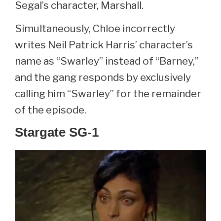
Segal’s character, Marshall.
Simultaneously, Chloe incorrectly
writes Neil Patrick Harris’ character’s
name as “Swarley” instead of “Barney,”
and the gang responds by exclusively
calling him “Swarley” for the remainder
of the episode.
Stargate SG-1