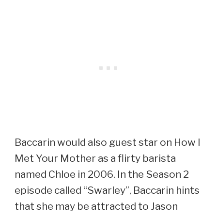
Baccarin would also guest star on How I
Met Your Mother as a flirty barista
named Chloe in 2006. In the Season 2
episode called “Swarley”, Baccarin hints
that she may be attracted to Jason