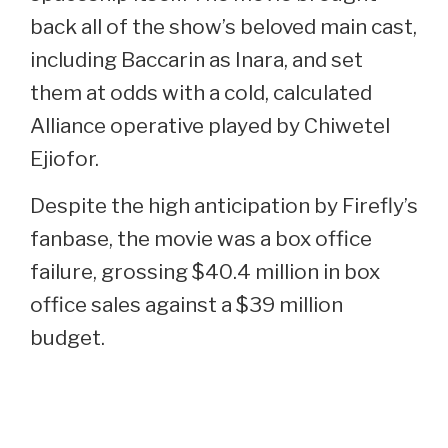
back all of the show’s beloved main cast,
including Baccarin as Inara, and set
them at odds with a cold, calculated
Alliance operative played by Chiwetel
Ejiofor.
Despite the high anticipation by Firefly’s
fanbase, the movie was a box office
failure, grossing $40.4 million in box
office sales against a $39 million
budget.