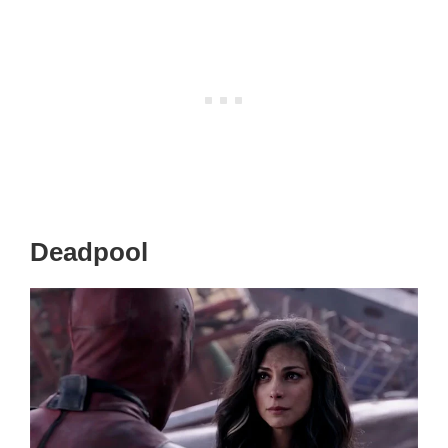
Deadpool