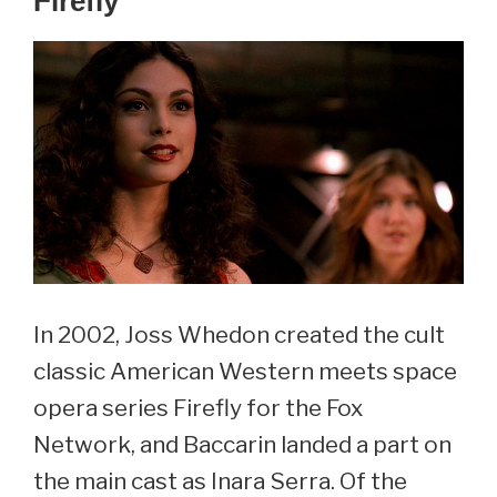
Firefly
In 2002, Joss Whedon created the cult
classic American Western meets space
opera series Firefly for the Fox
Network, and Baccarin landed a part on
the main cast as Inara Serra. Of the