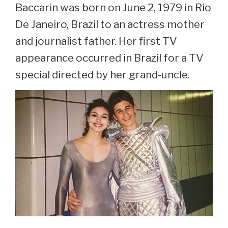
Baccarin was born on June 2, 1979 in Rio
De Janeiro, Brazil to an actress mother
and journalist father. Her first TV
appearance occurred in Brazil for a TV
special directed by her grand-uncle.