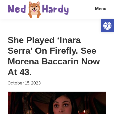
Skip
Skip
Menu
to
to
main
primary
Open
Ned
Get
content
sidebar
Hardy
Smarter
She Played ‘Inara
Everyday
Serra’ On Firefly. See
Morena Baccarin Now
At 43.
October 15, 2023