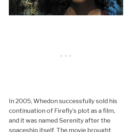
In 2005, Whedon successfully sold his
continuation of Firefly’s plot as a film,
and it was named Serenity after the
spaceship itself. The movie brought