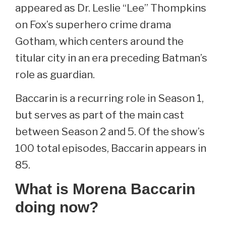
appeared as Dr. Leslie “Lee” Thompkins
on Fox’s superhero crime drama
Gotham, which centers around the
titular city in an era preceding Batman’s
role as guardian.
Baccarin is a recurring role in Season 1,
but serves as part of the main cast
between Season 2 and 5. Of the show’s
100 total episodes, Baccarin appears in
85.
What is Morena Baccarin
doing now?