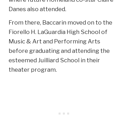
Danes also attended.
From there, Baccarin moved on to the
Fiorello H. LaGuardia High School of
Music & Art and Performing Arts
before graduating and attending the
esteemed Juilliard School in their
theater program.