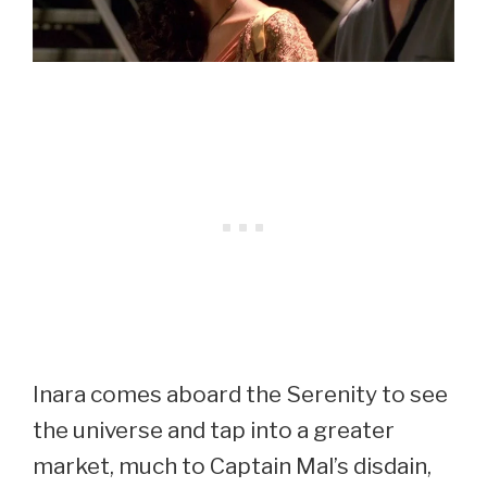
Inara comes aboard the Serenity to see
the universe and tap into a greater
market, much to Captain Mal’s disdain,