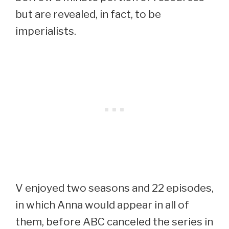
but are revealed, in fact, to be
imperialists.
V enjoyed two seasons and 22 episodes,
in which Anna would appear in all of
them, before ABC canceled the series in