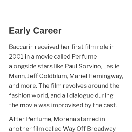
Early Career
Baccarin received her first film role in
2001 in a movie called Perfume
alongside stars like Paul Sorvino, Leslie
Mann, Jeff Goldblum, Mariel Hemingway,
and more. The film revolves around the
fashion world, and all dialogue during
the movie was improvised by the cast.
After Perfume, Morena starred in
another film called Way Off Broadway