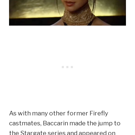
As with many other former Firefly
castmates, Baccarin made the jump to
the Stargate series and appeared on