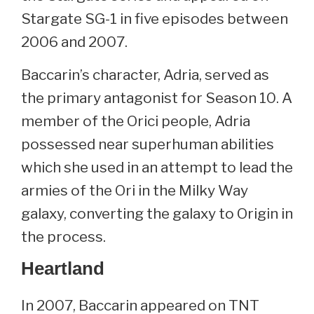
Stargate SG-1 in five episodes between
2006 and 2007.
Baccarin’s character, Adria, served as
the primary antagonist for Season 10. A
member of the Orici people, Adria
possessed near superhuman abilities
which she used in an attempt to lead the
armies of the Ori in the Milky Way
galaxy, converting the galaxy to Origin in
the process.
Heartland
In 2007, Baccarin appeared on TNT