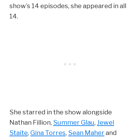
show’s 14 episodes, she appeared in all
14.
She starred in the show alongside
Nathan Fillion,
Summer Glau
,
Jewel
Staite
,
Gina Torres
,
Sean Maher
and