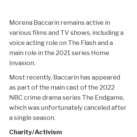
Morena Baccarin remains active in
various films and TV shows, including a
voice acting role on The Flash and a
main role in the 2021 series Home
Invasion.
Most recently, Baccarin has appeared
as part of the main cast of the 2022
NBC crime drama series The Endgame,
which was unfortunately canceled after
a single season.
Charity/Activism