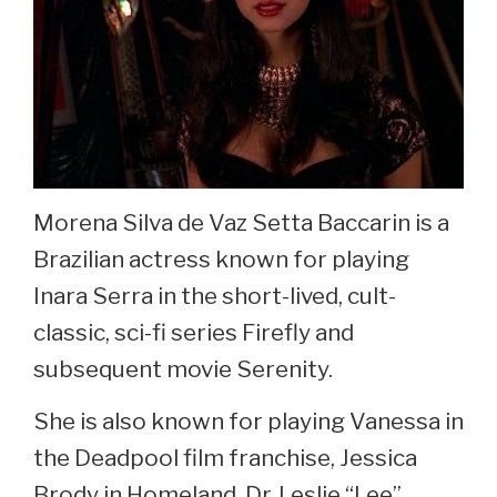
Morena Silva de Vaz Setta Baccarin is a
Brazilian actress known for playing
Inara Serra in the short-lived, cult-
classic, sci-fi series Firefly and
subsequent movie Serenity.
She is also known for playing Vanessa in
the Deadpool film franchise, Jessica
Brody in Homeland, Dr. Leslie “Lee”