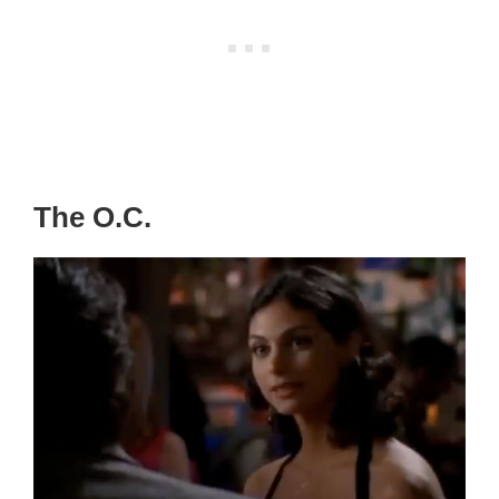
The O.C.