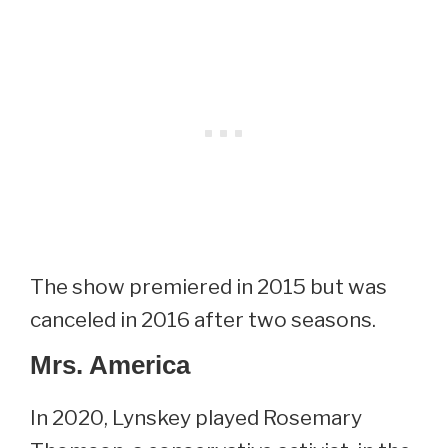
The show premiered in 2015 but was
canceled in 2016 after two seasons.
Mrs. America
In 2020, Lynskey played Rosemary