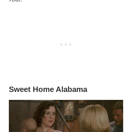
Sweet Home Alabama