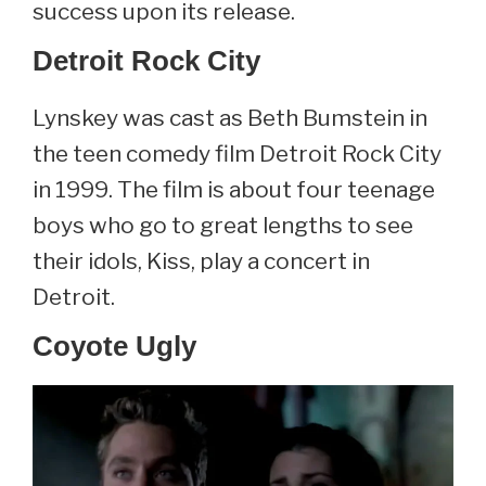
success upon its release.
Detroit Rock City
Lynskey was cast as Beth Bumstein in
the teen comedy film Detroit Rock City
in 1999. The film is about four teenage
boys who go to great lengths to see
their idols, Kiss, play a concert in
Detroit.
Coyote Ugly