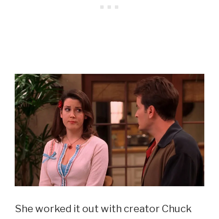
She worked it out with creator Chuck