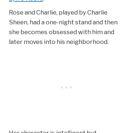
Rose and Charlie, played by Charlie
Sheen, had a one-night stand and then
she becomes obsessed with him and
later moves into his neighborhood.
Her character is intelligent but