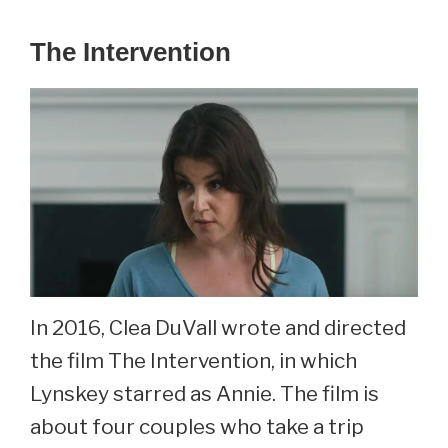
The Intervention
In 2016, Clea DuVall wrote and directed
the film The Intervention, in which
Lynskey starred as Annie. The film is
about four couples who take a trip