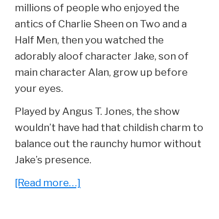
millions of people who enjoyed the
antics of Charlie Sheen on Two and a
Half Men, then you watched the
adorably aloof character Jake, son of
main character Alan, grow up before
your eyes.
Played by Angus T. Jones, the show
wouldn’t have had that childish charm to
balance out the raunchy humor without
Jake’s presence.
about
[Read more…]
He
Played