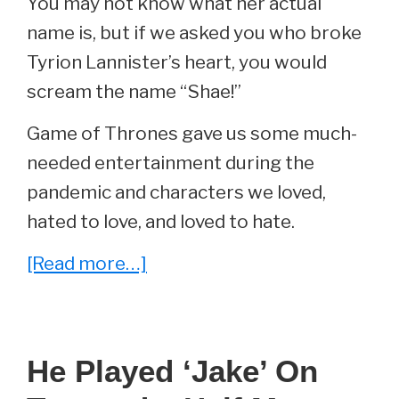
You may not know what her actual
name is, but if we asked you who broke
Tyrion Lannister’s heart, you would
scream the name “Shae!”
Game of Thrones gave us some much-
needed entertainment during the
pandemic and characters we loved,
hated to love, and loved to hate.
about
[Read more…]
She
Played
‘Shae’
He Played ‘Jake’ On
On