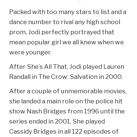
Packed with too many stars to list and a
dance number to rival any high school
prom, Jodi perfectly portrayed that
mean popular girl we all knew when we
were younger.
After She’s All That, Jodi played Lauren
Randall in The Crow: Salvation in 2000.
After a couple of unmemorable movies,
she landed a main role on the police hit
show Nash Bridges from 1996 until the
series ended in 2001. She played
Cassidy Bridges in all 122 episodes of