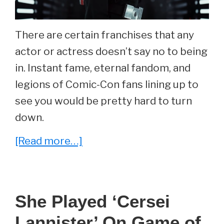
There are certain franchises that any
actor or actress doesn’t say no to being
in. Instant fame, eternal fandom, and
legions of Comic-Con fans lining up to
see you would be pretty hard to turn
down.
about
[Read more…]
She
Played
‘Jyn
She Played ‘Cersei
Erso’
Lannister’ On Game of
in