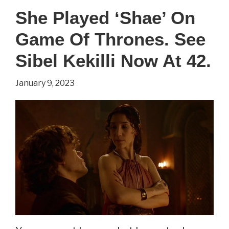
‘Cersei
She Played ‘Shae’ On
Lannister’
Game Of Thrones. See
On
Game
Sibel Kekilli Now At 42.
of
January 9, 2023
Thrones.
See
Lena
Headey
Now
At
49.