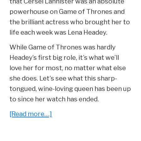
that Cersei Lannister was an absolute
powerhouse on Game of Thrones and
the brilliant actress who brought her to
life each week was Lena Headey.
While Game of Thrones was hardly
Headey’s first big role, it’s what we’ll
love her for most, no matter what else
she does. Let’s see what this sharp-
tongued, wine-loving queen has been up
to since her watch has ended.
about
[Read more…]
She
Played