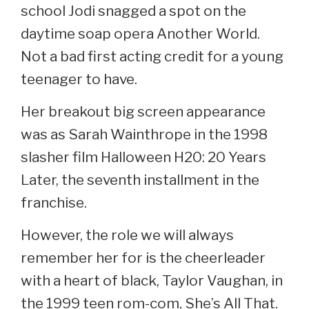
school Jodi snagged a spot on the
daytime soap opera Another World.
Not a bad first acting credit for a young
teenager to have.
Her breakout big screen appearance
was as Sarah Wainthrope in the 1998
slasher film Halloween H20: 20 Years
Later, the seventh installment in the
franchise.
However, the role we will always
remember her for is the cheerleader
with a heart of black, Taylor Vaughan, in
the 1999 teen rom-com, She’s All That.