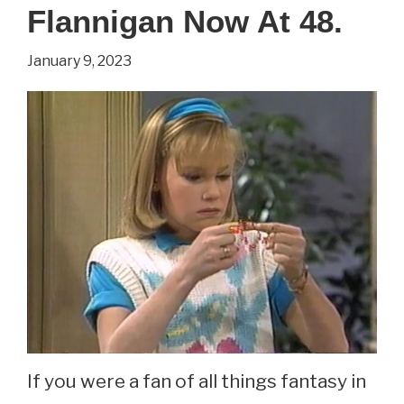
See
Flannigan Now At 48.
Emmy
January 9, 2023
Clarke
Now
At
31.
If you were a fan of all things fantasy in