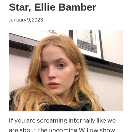
in
Star, Ellie Bamber
Out
January 9, 2023
of
This
World.
See
Maureen
Flannigan
Now
At
48.
If you are screaming internally like we
are about the upcoming Willow show