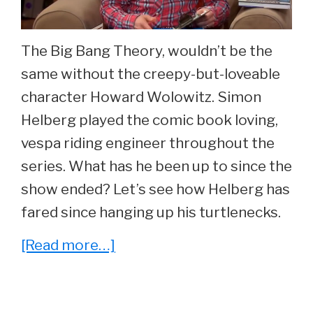
29.
The Big Bang Theory, wouldn’t be the
same without the creepy-but-loveable
character Howard Wolowitz. Simon
Helberg played the comic book loving,
vespa riding engineer throughout the
series. What has he been up to since the
show ended? Let’s see how Helberg has
fared since hanging up his turtlenecks.
about
[Read more…]
He
Played