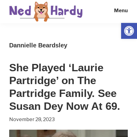
Skip
Skip
Menu
to
to
main
primary
Open
Ned
Get
content
sidebar
Hardy
Smarter
Dannielle Beardsley
Everyday
She Played ‘Laurie
Partridge’ on The
Partridge Family. See
Susan Dey Now At 69.
November 28, 2023