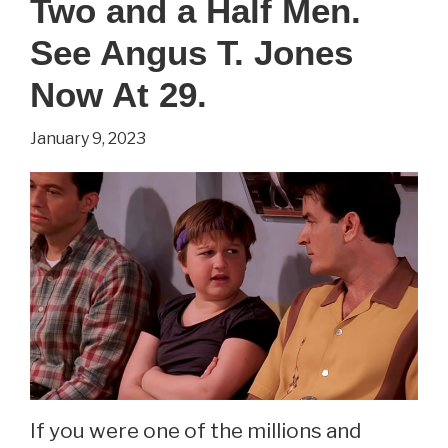
Two and a Half Men.
Game
Of
See Angus T. Jones
Thrones.
Now At 29.
See
January 9, 2023
Sibel
Kekilli
Now
At
42.
If you were one of the millions and