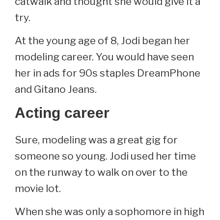
catwalk and thought she would give it a
try.
At the young age of 8, Jodi began her
modeling career. You would have seen
her in ads for 90s staples DreamPhone
and Gitano Jeans.
Acting career
Sure, modeling was a great gig for
someone so young. Jodi used her time
on the runway to walk on over to the
movie lot.
When she was only a sophomore in high