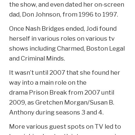
the show, and even dated her on-screen
dad, Don Johnson, from 1996 to 1997.
Once Nash Bridges ended, Jodi found
herself in various roles on various tv
shows including Charmed, Boston Legal
and Criminal Minds.
It wasn’t until 2007 that she found her
way into a main role on the
drama Prison Break from 2007 until
2009, as Gretchen Morgan/Susan B.
Anthony during seasons 3 and 4.
More various guest spots on TV led to