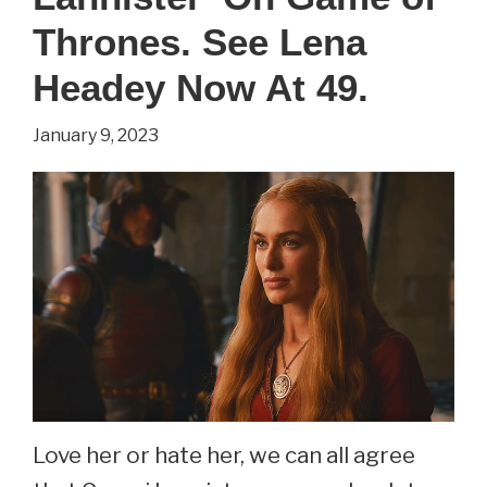
Rogue
Thrones. See Lena
One.
Headey Now At 49.
See
January 9, 2023
Felicity
Jones
Now
At
39.
Love her or hate her, we can all agree