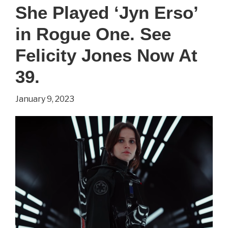
You
She Played ‘Jyn Erso’
Didn’t
in Rogue One. See
Know
About
Felicity Jones Now At
‘Willow’
39.
Star,
January 9, 2023
Ellie
Bamber