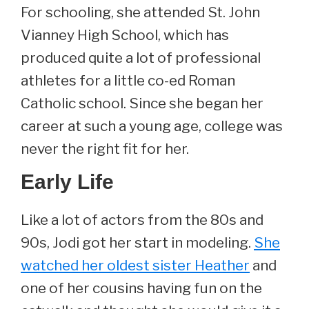
For schooling, she attended St. John
Vianney High School, which has
produced quite a lot of professional
athletes for a little co-ed Roman
Catholic school. Since she began her
career at such a young age, college was
never the right fit for her.
Early Life
Like a lot of actors from the 80s and
90s, Jodi got her start in modeling.
She
watched her oldest sister Heather
and
one of her cousins having fun on the