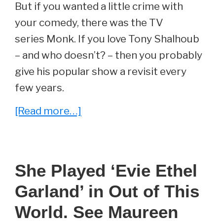
But if you wanted a little crime with
your comedy, there was the TV
series Monk. If you love Tony Shalhoub
– and who doesn’t? – then you probably
give his popular show a revisit every
few years.
about
[Read more…]
She
Played
‘Julie
She Played ‘Evie Ethel
Teeger’
Garland’ in Out of This
On
Monk.
World. See Maureen