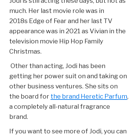
Jodi is still acting these days, but not as
much. Her last movie role was in
2018s Edge of Fear and her last TV
appearance was in 2021 as Vivian in the
television movie Hip Hop Family
Christmas.
Other than acting, Jodi has been
getting her power suit on and taking on
other business ventures. She sits on
the board for
the brand Heretic Parfum
,
a completely all-natural fragrance
brand.
If you want to see more of Jodi, you can