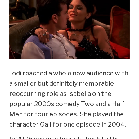
Jodi reached a whole new audience with
a smaller but definitely memorable
reoccurring role as Isabella on the
popular 2000s comedy Two and a Half
Men for four episodes. She played the
character Gail for one episode in 2004.
In 2005 she was brought back to the