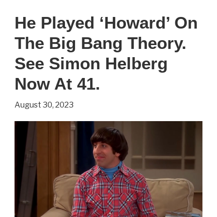
‘Jake’
He Played ‘Howard’ On
On
The Big Bang Theory.
Two
and
See Simon Helberg
a
Now At 41.
Half
August 30, 2023
Men.
See
Angus
T.
Jones
Now
At