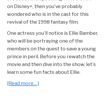
on Disney+, then you’ve probably
wondered who is in the cast for this
revival of the 1998 fantasy film.
One actress you’ll notice is Ellie Bamber,
who will be portraying one of the
members on the quest to save a young
prince in peril. Before you rewatch the
movie and then dive into the show, let’s
learn some fun facts about Ellie.
about
[Read more…]
15
Things