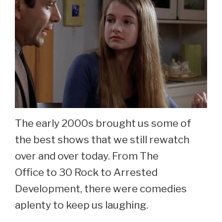
Dey
Now
At
69.
The early 2000s brought us some of
the best shows that we still rewatch
over and over today. From The
Office to 30 Rock to Arrested
Development, there were comedies
aplenty to keep us laughing.