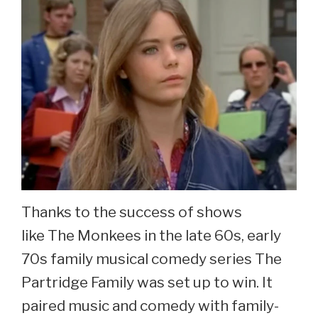
Thanks to the success of shows
like The Monkees in the late 60s, early
70s family musical comedy series The
Partridge Family was set up to win. It
paired music and comedy with family-