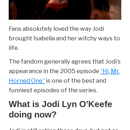
Fans absolutely loved the way Jodi
brought Isabella and her witchy ways to
life.
The fandom generally agrees that Jodi’s
appearance in the 2005 episode
“Hi, Mr.
Horned One”
is one of the best and
funniest episodes of the series.
What is Jodi Lyn O’Keefe
doing now?