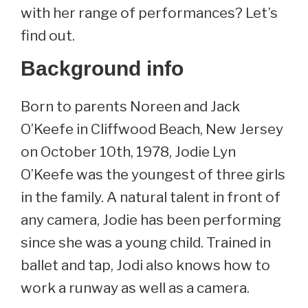
with her range of performances? Let’s
find out.
Background info
Born to parents Noreen and Jack
O’Keefe in Cliffwood Beach, New Jersey
on October 10th, 1978, Jodie Lyn
O’Keefe was the youngest of three girls
in the family. A natural talent in front of
any camera, Jodie has been performing
since she was a young child. Trained in
ballet and tap, Jodi also knows how to
work a runway as well as a camera.