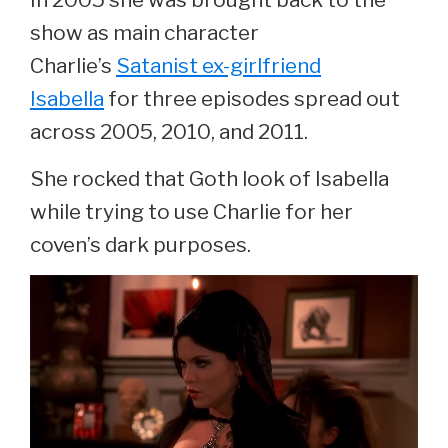
show as main character
Charlie’s
Satanist ex-girlfriend
Isabella
for three episodes spread out
across 2005, 2010, and 2011.
She rocked that Goth look of Isabella
while trying to use Charlie for her
coven’s dark purposes.