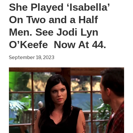
‘Howard’
She Played ‘Isabella’
On
On Two and a Half
The
Big
Men. See Jodi Lyn
Bang
O’Keefe Now At 44.
Theory.
September 18, 2023
See
Simon
Helberg
Now
At
41.