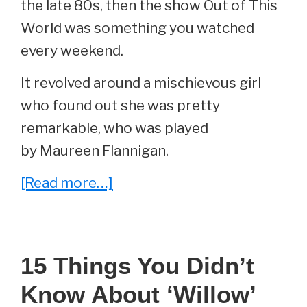
the late 80s, then the show Out of This
World was something you watched
every weekend.
It revolved around a mischievous girl
who found out she was pretty
remarkable, who was played
by Maureen Flannigan.
about
[Read more…]
She
Played
‘Evie
15 Things You Didn’t
Ethel
Know About ‘Willow’
Garland’