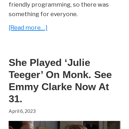
friendly programming, so there was
something for everyone.
about
[Read more…]
She
Played
‘Laurie
She Played ‘Julie
Partridge’
Teeger’ On Monk. See
on
The
Emmy Clarke Now At
Partridge
31.
Family.
April 6, 2023
See
Susan