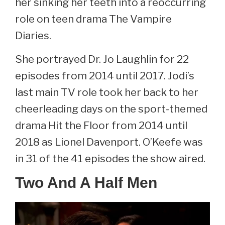
her sinking her teeth into a reoccurring
role on teen drama The Vampire
Diaries.
She portrayed Dr. Jo Laughlin for 22
episodes from 2014 until 2017. Jodi’s
last main TV role took her back to her
cheerleading days on the sport-themed
drama Hit the Floor from 2014 until
2018 as Lionel Davenport. O’Keefe was
in 31 of the 41 episodes the show aired.
Two And A Half Men