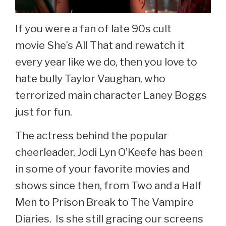
If you were a fan of late 90s cult
movie She’s All That and rewatch it
every year like we do, then you love to
hate bully Taylor Vaughan, who
terrorized main character Laney Boggs
just for fun.
The actress behind the popular
cheerleader, Jodi Lyn O’Keefe has been
in some of your favorite movies and
shows since then, from Two and a Half
Men to Prison Break to The Vampire
Diaries. Is she still gracing our screens