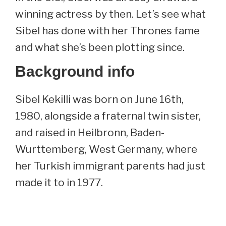
winning actress by then. Let’s see what
Sibel has done with her Thrones fame
and what she’s been plotting since.
Background info
Sibel Kekilli was born on June 16th,
1980, alongside a fraternal twin sister,
and raised in Heilbronn, Baden-
Wurttemberg, West Germany, where
her Turkish immigrant parents had just
made it to in 1977.