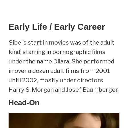
Early Life / Early Career
Sibel’s start in movies was of the adult
kind, starring in pornographic films
under the name Dilara. She performed
in over a dozen adult films from 2001
until 2002, mostly under directors
Harry S. Morgan and Josef Baumberger.
Head-On