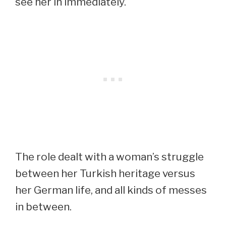
see her in immediately.
The role dealt with a woman’s struggle
between her Turkish heritage versus
her German life, and all kinds of messes
in between.