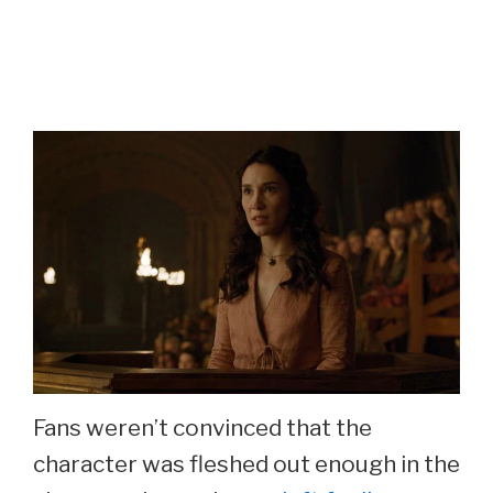
Fans weren’t convinced that the
character was fleshed out enough in the