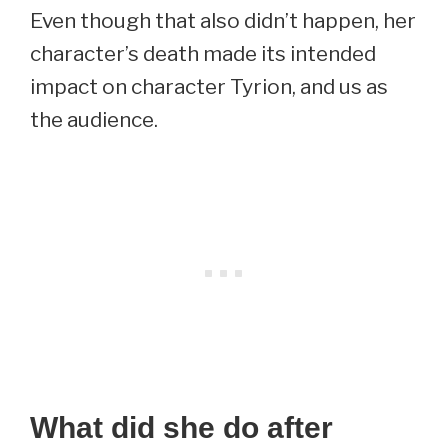
Even though that also didn’t happen, her
character’s death made its intended
impact on character Tyrion, and us as
the audience.
What did she do after