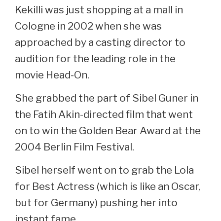
Kekilli was just shopping at a mall in
Cologne in 2002 when she was
approached by a casting director to
audition for the leading role in the
movie Head-On.
She grabbed the part of Sibel Guner in
the Fatih Akin-directed film that went
on to win the Golden Bear Award at the
2004 Berlin Film Festival.
Sibel herself went on to grab the Lola
for Best Actress (which is like an Oscar,
but for Germany) pushing her into
instant fame.