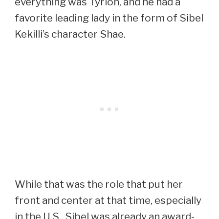
everything was Tyrion, and he had a
favorite leading lady in the form of Sibel
Kekilli’s character Shae.
While that was the role that put her
front and center at that time, especially
in the U.S., Sibel was already an award-