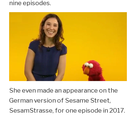
nine episodes.
She even made an appearance on the
German version of Sesame Street,
SesamStrasse, for one episode in 2017.