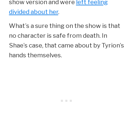
show version and were
left feeling
divided about her
.
What’s a sure thing on the show is that
no character is safe from death. In
Shae’s case, that came about by Tyrion’s
hands themselves.