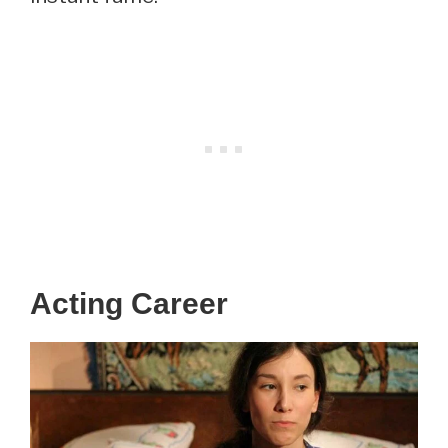
Acting Career