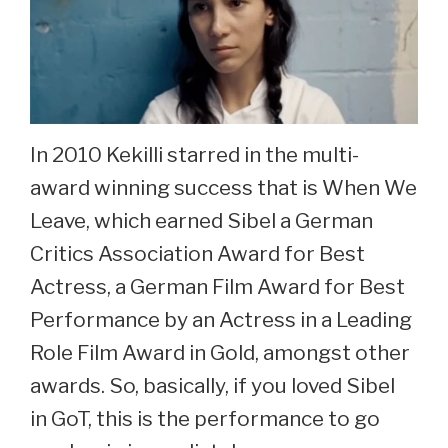
In 2010 Kekilli starred in the multi-
award winning success that is When We
Leave, which earned Sibel a German
Critics Association Award for Best
Actress, a German Film Award for Best
Performance by an Actress in a Leading
Role Film Award in Gold, amongst other
awards. So, basically, if you loved Sibel
in GoT, this is the performance to go