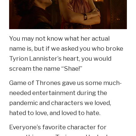
You may not know what her actual
name is, but if we asked you who broke
Tyrion Lannister’s heart, you would
scream the name “Shae!”
Game of Thrones gave us some much-
needed entertainment during the
pandemic and characters we loved,
hated to love, and loved to hate.
Everyone’s favorite character for