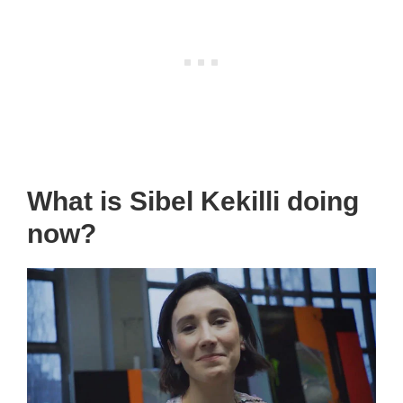
What is Sibel Kekilli doing
now?