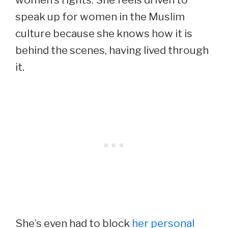
speak up for women in the Muslim
culture because she knows how it is
behind the scenes, having lived through
it.
She’s even had to block
her personal