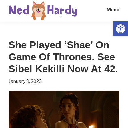
Skip
Skip
Menu
to
to
main
primary
Open
Ned
Get
content
sidebar
Hardy
Smarter
She Played ‘Shae’ On
Everyday
Game Of Thrones. See
Sibel Kekilli Now At 42.
January 9, 2023