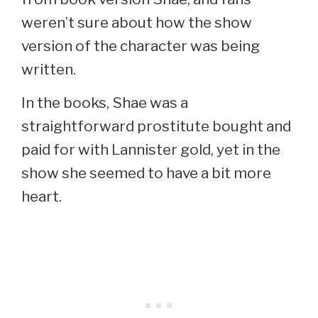
weren’t sure about how the show
version of the character was being
written.
In the books, Shae was a
straightforward prostitute bought and
paid for with Lannister gold, yet in the
show she seemed to have a bit more
heart.