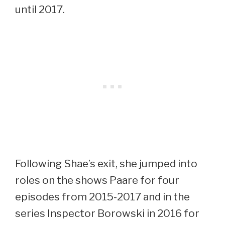
until 2017.
Following Shae’s exit, she jumped into
roles on the shows Paare for four
episodes from 2015-2017 and in the
series Inspector Borowski in 2016 for