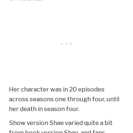
Her character was in 20 episodes
across seasons one through four, until
her death in season four.
Show version Shae varied quite a bit
from book version Shae, and fans