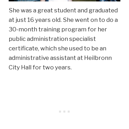
She was a great student and graduated
at just 16 years old. She went on to do a
30-month training program for her
public administration specialist
certificate, which she used to be an
administrative assistant at Heilbronn
City Hall for two years.