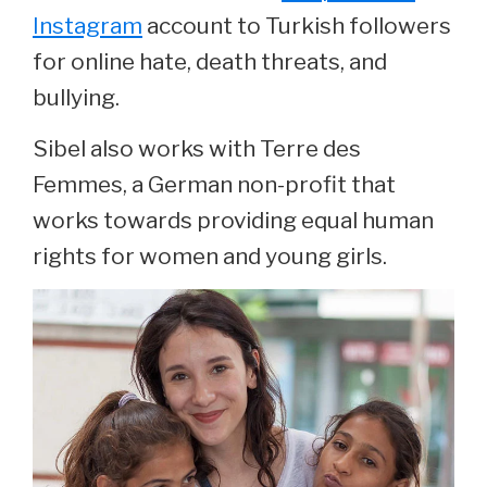
Instagram
account to Turkish followers
for online hate, death threats, and
bullying.
Sibel also works with Terre des
Femmes, a German non-profit that
works towards providing equal human
rights for women and young girls.