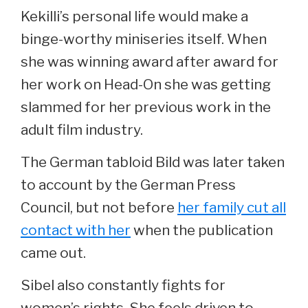
Kekilli’s personal life would make a
binge-worthy miniseries itself. When
she was winning award after award for
her work on Head-On she was getting
slammed for her previous work in the
adult film industry.
The German tabloid Bild was later taken
to account by the German Press
Council, but not before
her family cut all
contact with her
when the publication
came out.
Sibel also constantly fights for
women’s rights. She feels driven to