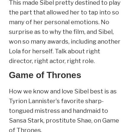
This made Sibel pretty destined to play
the part that allowed her to tap into so
many of her personal emotions. No
surprise as to why the film, and Sibel,
won so many awards, including another
Lola for herself. Talk about right
director, right actor, right role.
Game of Thrones
How we know and love Sibel best is as
Tyrion Lannister’s favorite sharp-
tongued mistress and handmaid to
Sansa Stark, prostitute Shae, on Game
of Thrones.