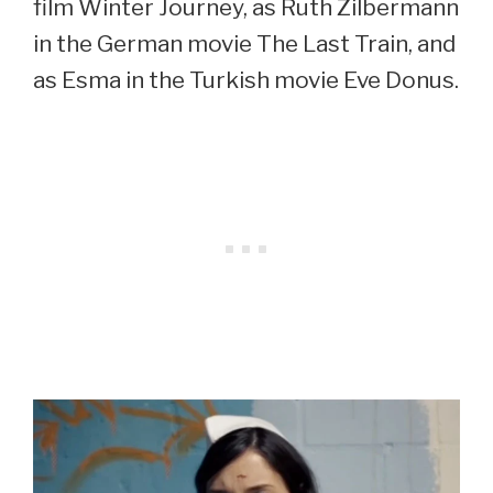
film Winter Journey, as Ruth Zilbermann
in the German movie The Last Train, and
as Esma in the Turkish movie Eve Donus.