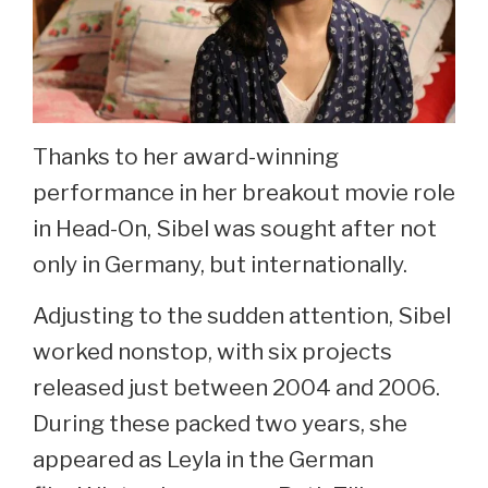
Thanks to her award-winning
performance in her breakout movie role
in Head-On, Sibel was sought after not
only in Germany, but internationally.
Adjusting to the sudden attention, Sibel
worked nonstop, with six projects
released just between 2004 and 2006.
During these packed two years, she
appeared as Leyla in the German