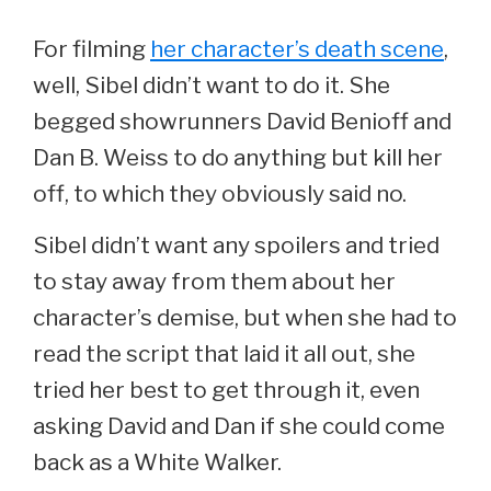
For filming
her character’s death scene
,
well, Sibel didn’t want to do it. She
begged showrunners David Benioff and
Dan B. Weiss to do anything but kill her
off, to which they obviously said no.
Sibel didn’t want any spoilers and tried
to stay away from them about her
character’s demise, but when she had to
read the script that laid it all out, she
tried her best to get through it, even
asking David and Dan if she could come
back as a White Walker.