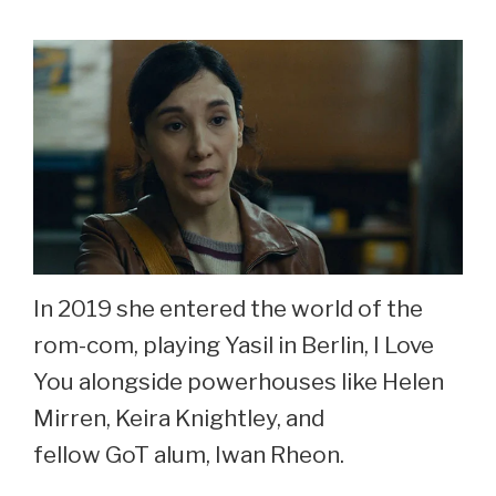
In 2019 she entered the world of the
rom-com, playing Yasil in Berlin, I Love
You alongside powerhouses like Helen
Mirren, Keira Knightley, and
fellow GoT alum, Iwan Rheon.