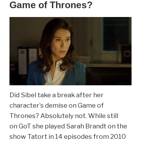
Game of Thrones?
Did Sibel take a break after her
character’s demise on Game of
Thrones? Absolutely not. While still
on GoT she played Sarah Brandt on the
show Tatort in 14 episodes from 2010