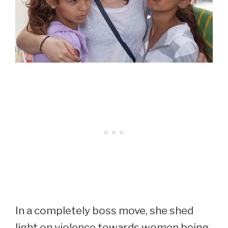
In a completely boss move, she shed
light on violence towards women being