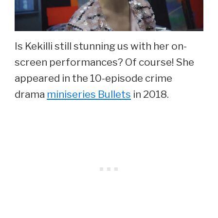
Is Kekilli still stunning us with her on-
screen performances? Of course! She
appeared in the 10-episode crime
drama
miniseries Bullets
in 2018.