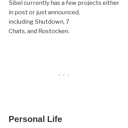
Sibel currently has a few projects either
in post or just announced,
including Shutdown, 7
Chats, and Rostocken.
Personal Life