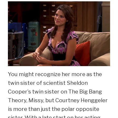
Mann
Now
at
45
You might recognize her more as the
twin sister of scientist Sheldon
Cooper’s twin sister on The Big Bang
Theory, Missy, but Courtney Henggeler
is more than just the polar opposite
sister. With a late start on her acting