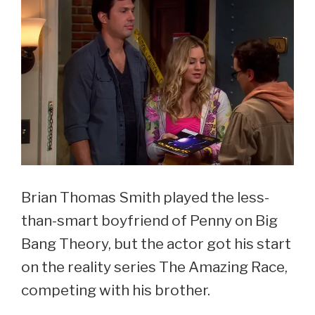
See
Courtney
Henggeler
Now
At
44
Brian Thomas Smith played the less-
than-smart boyfriend of Penny on Big
Bang Theory, but the actor got his start
on the reality series The Amazing Race,
competing with his brother.