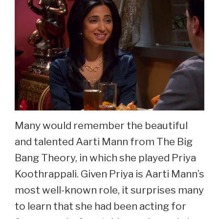
Many would remember the beautiful
and talented Aarti Mann from The Big
Bang Theory, in which she played Priya
Koothrappali. Given Priya is Aarti Mann’s
most well-known role, it surprises many
to learn that she had been acting for