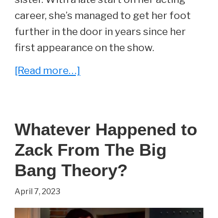
career, she’s managed to get her foot
further in the door in years since her
first appearance on the show.
about
[Read more…]
She
Played
Missy
Whatever Happened to
Cooper
Zack From The Big
On
The
Bang Theory?
Big
April 7, 2023
Bang
Theory.