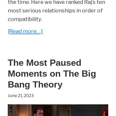
the time. Here we have ranked Raj’s ten
most serious relationships in order of
compatibility.
about
[Read more…]
The
Big
Bang
The Most Paused
Theory:
Moments on The Big
All
of
Bang Theory
Raj’s
June 21, 2023
Relationships,
Ranked