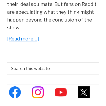
their ideal soulmate. But fans on Reddit
are speculating what they think might
happen beyond the conclusion of the
show.
about
[Read more…]
The
Big
Bang
Primary
Search
Theory
this
Sidebar
website
Fans
Debate
Which
Couple