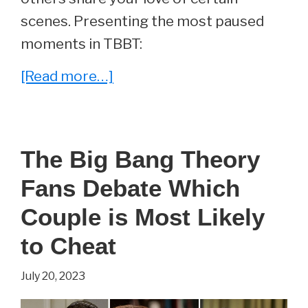
scenes. Presenting the most paused
moments in TBBT:
about
[Read more…]
The
Most
Paused
The Big Bang Theory
Moments
Fans Debate Which
on
The
Couple is Most Likely
Big
to Cheat
Bang
July 20, 2023
Theory