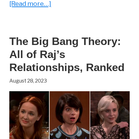
about
[Read more…]
Whatever
Happened
to
The Big Bang Theory:
Zack
All of Raj’s
From
The
Relationships, Ranked
Big
August 28, 2023
Bang
Theory?