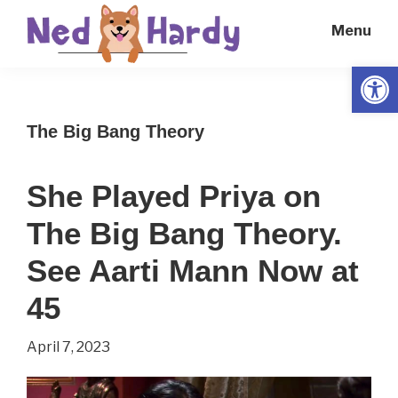
Skip
Skip
Menu
to
to
main
primary
Open
Ned
Get
content
sidebar
Hardy
Smarter
The Big Bang Theory
Everyday
She Played Priya on
The Big Bang Theory.
See Aarti Mann Now at
45
April 7, 2023