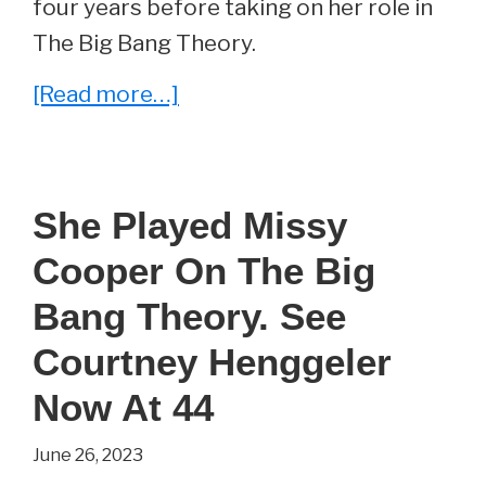
four years before taking on her role in
The Big Bang Theory.
about
[Read more…]
She
Played
Priya
She Played Missy
on
Cooper On The Big
The
Big
Bang Theory. See
Bang
Courtney Henggeler
Theory.
Now At 44
See
Aarti
June 26, 2023