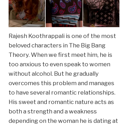
Rajesh Koothrappali is one of the most
beloved characters in The Big Bang
Theory. When we first meet him, he is
too anxious to even speak to women
without alcohol. But he gradually
overcomes this problem and manages
to have several romantic relationships.
His sweet and romantic nature acts as
both a strength and a weakness
depending on the woman he is dating at