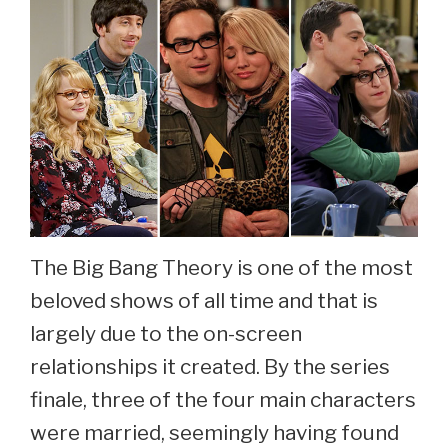
The Big Bang Theory is one of the most
beloved shows of all time and that is
largely due to the on-screen
relationships it created. By the series
finale, three of the four main characters
were married, seemingly having found