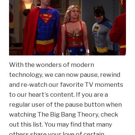
With the wonders of modern
technology, we can now pause, rewind
and re-watch our favorite TV moments
to our heart’s content. If you are a
regular user of the pause button when
watching The Big Bang Theory, check
out this list. You may find that many
others share your love of certain