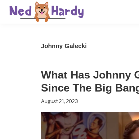
Skip
Skip
Skip
to
to
to
primary
main
primary
Ned
Get
navigation
content
sidebar
Hardy
Smarter
Johnny Galecki
Everyday
What Has Johnny G
Since The Big Ban
August 21, 2023