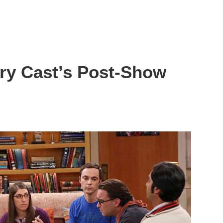
ry Cast’s Post-Show