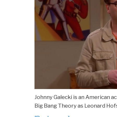
Johnny Galecki is an American ac
Big Bang Theory as Leonard Hof