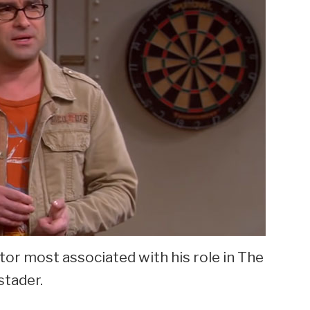
tor most associated with his role in The
stader.