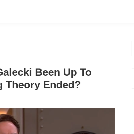
t
w
alecki Been Up To
g Theory Ended?