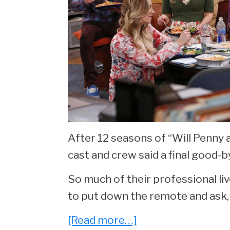
After 12 seasons of “Will Penny 
cast and crew said a final good-b
So much of their professional liv
to put down the remote and ask,
about
[Read more…]