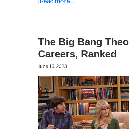
about
[Read more…]
What
Has
Johnny
Galecki
The Big Bang Theo
Been
Careers, Ranked
Up
June 13, 2023
To
Since
The
Big
Bang
Theory
Ended?