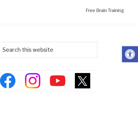
Free Brain Training
Primary
Search
Open
his
Sidebar
ebsite