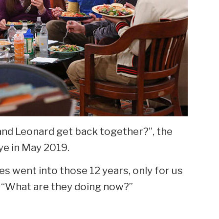
and Leonard get back together?”, the
ye in May 2019.
es went into those 12 years, only for us
 “What are they doing now?”