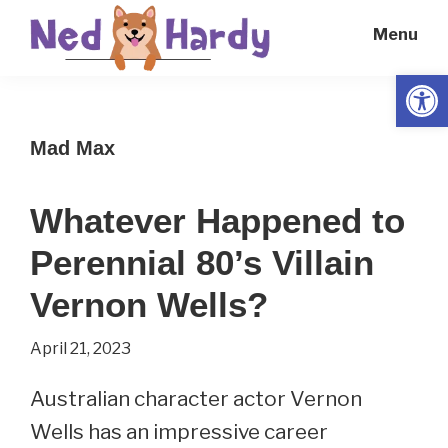
Skip
Skip
Menu
to
to
main
primary
Open
Ned
Get
content
sidebar
Hardy
Smarter
Mad Max
Everyday
Whatever Happened to
Perennial 80’s Villain
Vernon Wells?
April 21, 2023
Australian character actor Vernon
Wells has an impressive career