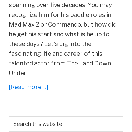
spanning over five decades. You may
recognize him for his baddie roles in
Mad Max 2 or Commando, but how did
he get his start and what is he up to
these days? Let’s dig into the
fascinating life and career of this
talented actor from The Land Down
Under!
about
[Read more…]
Whatever
Happened
to
Primary
Search
Perennial
this
Sidebar