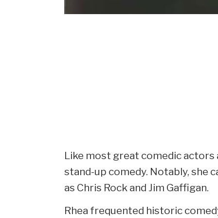
Like most great comedic actors a
stand-up comedy. Notably, she c
as Chris Rock and Jim Gaffigan.
Rhea frequented historic comed