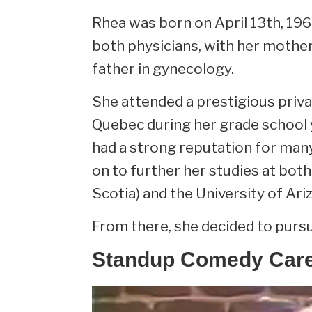
Rhea was born on April 13th, 19
both physicians, with her mother 
father in gynecology.
She attended a prestigious privat
Quebec during her grade school ye
had a strong reputation for man
on to further her studies at both
Scotia) and the University of Ari
From there, she decided to purs
Standup Comedy Car