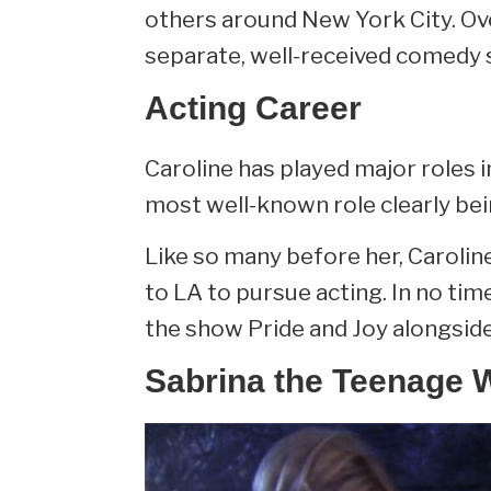
others around New York City. Ov
separate, well-received comedy 
Acting Career
Caroline has played major roles 
most well-known role clearly be
Like so many before her, Caroli
to LA to pursue acting. In no time
the show Pride and Joy alongsid
Sabrina the Teenage 