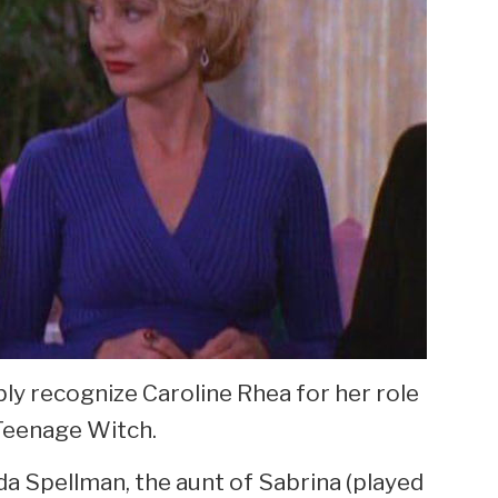
ably recognize Caroline Rhea for her role
 Teenage Witch.
lda Spellman, the aunt of Sabrina (played