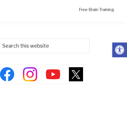
Free Brain Training
Primary
Search
Open
his
Sidebar
ebsite