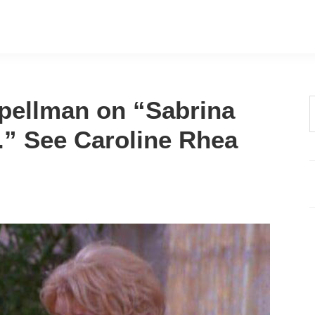
Spellman on “Sabrina
t
.” See Caroline Rhea
w