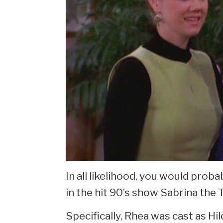
In all likelihood, you would prob
in the hit 90’s show Sabrina the
Specifically, Rhea was cast as Hi