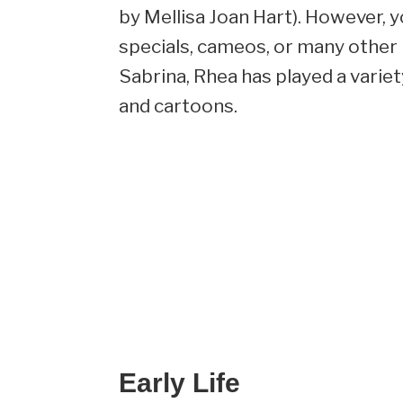
by Mellisa Joan Hart). However, 
specials, cameos, or many other 
Sabrina, Rhea has played a varie
and cartoons.
Early Life