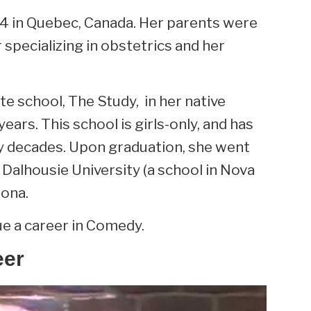
64 in Quebec, Canada. Her parents were
specializing in obstetrics and her
e school, The Study, in her native
ars. This school is girls-only, and has
y decades. Upon graduation, she went
 Dalhousie University (a school in Nova
zona.
ue a career in Comedy.
eer