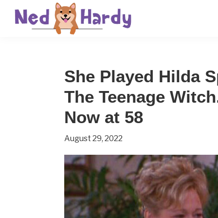
Skip
Skip
Skip
to
to
to
primary
main
primary
Ned
Get
navigation
content
sidebar
Hardy
Smarter
She Played Hilda 
Everyday
The Teenage Witch
Now at 58
August 29, 2022