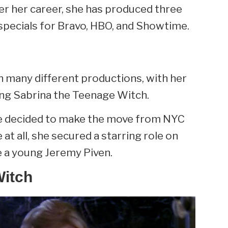
er her career, she has produced three
specials for Bravo, HBO, and Showtime.
in many different productions, with her
ing Sabrina the Teenage Witch.
ne decided to make the move from NYC
 at all, she secured a starring role on
e a young Jeremy Piven.
Witch