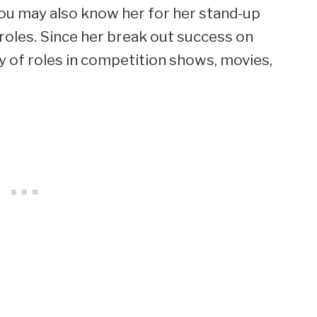
you may also know her for her stand-up
roles. Since her break out success on
ty of roles in competition shows, movies,