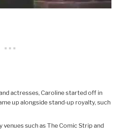
nd actresses, Caroline started off in
ame up alongside stand-up royalty, such
y venues such as The Comic Strip and