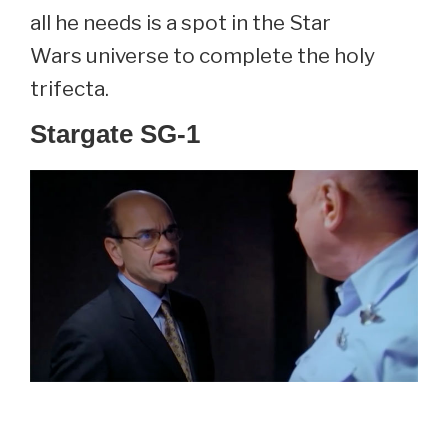
all he needs is a spot in the Star
Wars universe to complete the holy
trifecta.
Stargate SG-1