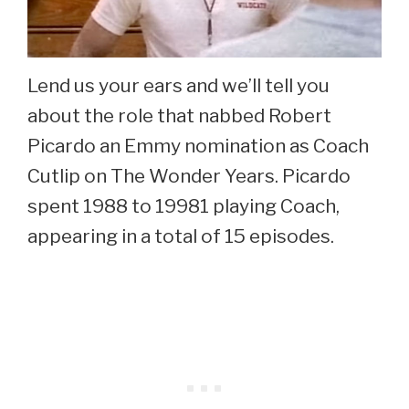
Lend us your ears and we’ll tell you
about the role that nabbed Robert
Picardo an Emmy nomination as Coach
Cutlip on The Wonder Years. Picardo
spent 1988 to 19981 playing Coach,
appearing in a total of 15 episodes.