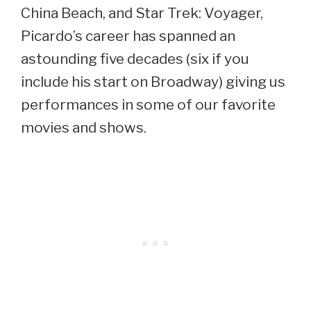
China Beach, and Star Trek: Voyager,
Picardo’s career has spanned an
astounding five decades (six if you
include his start on Broadway) giving us
performances in some of our favorite
movies and shows.