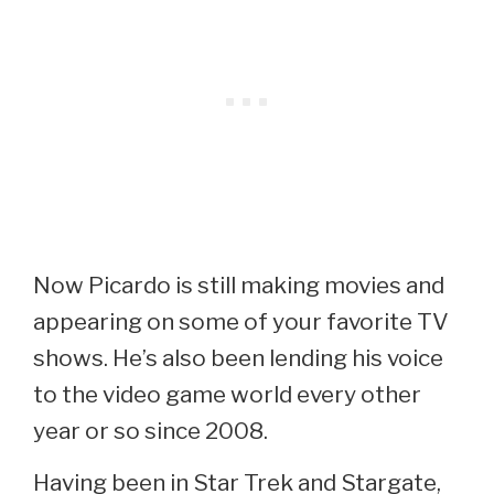
Now Picardo is still making movies and
appearing on some of your favorite TV
shows. He’s also been lending his voice
to the video game world every other
year or so since 2008.
Having been in Star Trek and Stargate,