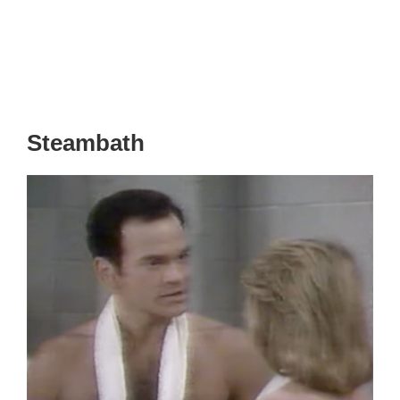
Steambath