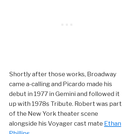
Shortly after those works, Broadway
came a-calling and Picardo made his
debut in 1977 in Gemini and followed it
up with 1978s Tribute. Robert was part
of the New York theater scene
alongside his Voyager cast mate
Ethan
Phillips
.