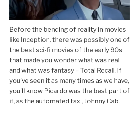
Before the bending of reality in movies
like Inception, there was possibly one of
the best sci-fi movies of the early 90s
that made you wonder what was real
and what was fantasy – Total Recall. If
you’ve seen it as many times as we have,
you’ll know Picardo was the best part of
it, as the automated taxi, Johnny Cab.