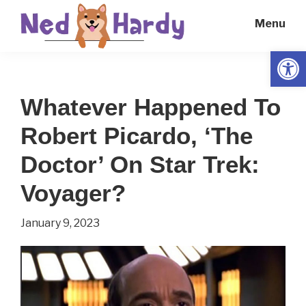
Skip
Skip
Menu
to
to
main
primary
Open
Ned
Get
content
sidebar
Hardy
Smarter
Whatever Happened To
Everyday
Robert Picardo, ‘The
Doctor’ On Star Trek:
Voyager?
January 9, 2023