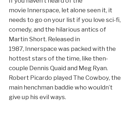
If you haven’t heard of the
movie Innerspace, let alone seen it, it
needs to go on your list if you love sci-fi,
comedy, and the hilarious antics of
Martin Short. Released in
1987, Innerspace was packed with the
hottest stars of the time, like then-
couple Dennis Quaid and Meg Ryan.
Robert Picardo played The Cowboy, the
main henchman baddie who wouldn’t
give up his evil ways.