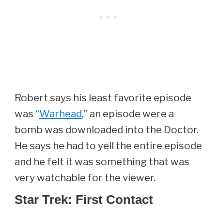
Robert says his least favorite episode
was “
Warhead
,” an episode were a
bomb was downloaded into the Doctor.
He says he had to yell the entire episode
and he felt it was something that was
very watchable for the viewer.
Star Trek: First Contact