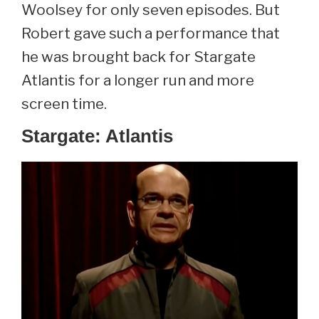
Woolsey for only seven episodes. But
Robert gave such a performance that
he was brought back for Stargate
Atlantis for a longer run and more
screen time.
Stargate: Atlantis