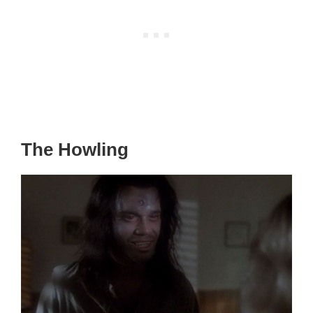
The Howling