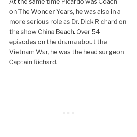
At the same time Picardo was Coach
on The Wonder Years, he was also in a
more serious role as Dr. Dick Richard on
the show China Beach. Over 54
episodes on the drama about the
Vietnam War, he was the head surgeon
Captain Richard.