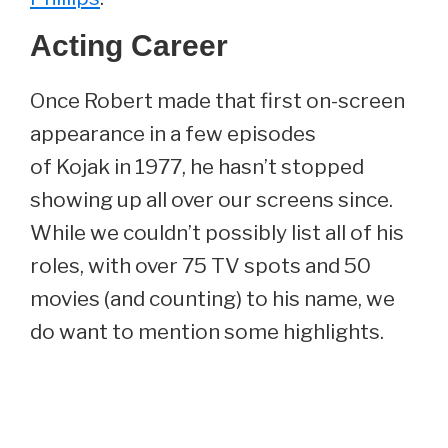
Acting Career
Once Robert made that first on-screen
appearance in a few episodes
of Kojak in 1977, he hasn’t stopped
showing up all over our screens since.
While we couldn’t possibly list all of his
roles, with over 75 TV spots and 50
movies (and counting) to his name, we
do want to mention some highlights.