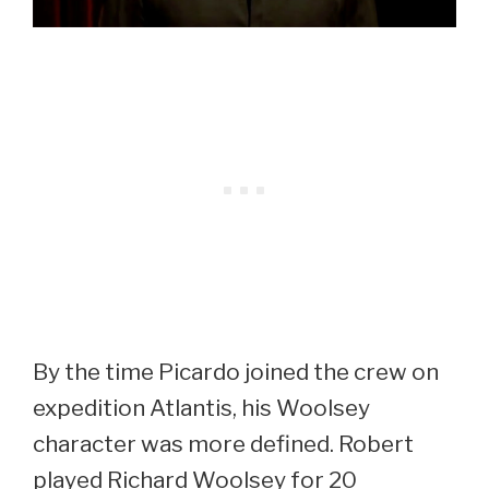
By the time Picardo joined the crew on
expedition Atlantis, his Woolsey
character was more defined. Robert
played Richard Woolsey for 20