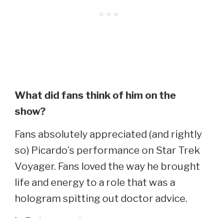
What did fans think of him on the
show?
Fans absolutely appreciated (and rightly
so) Picardo’s performance on Star Trek
Voyager. Fans loved the way he brought
life and energy to a role that was a
hologram spitting out doctor advice.