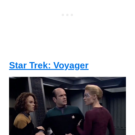
Star Trek: Voyager