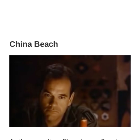
China Beach