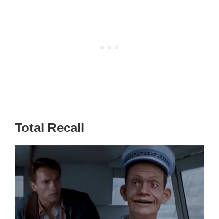
Total Recall