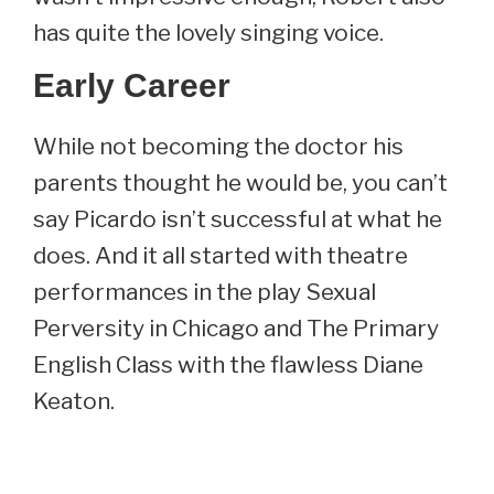
has quite the lovely singing voice.
Early Career
While not becoming the doctor his
parents thought he would be, you can’t
say Picardo isn’t successful at what he
does. And it all started with theatre
performances in the play Sexual
Perversity in Chicago and The Primary
English Class with the flawless Diane
Keaton.