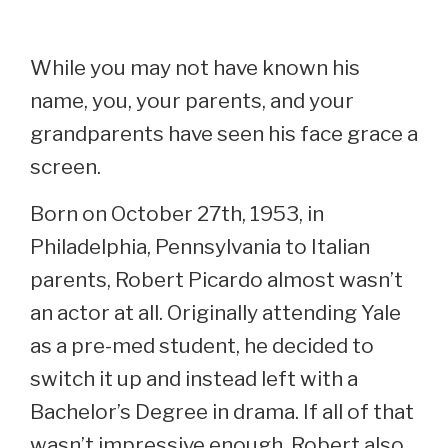
While you may not have known his
name, you, your parents, and your
grandparents have seen his face grace a
screen.
Born on October 27th, 1953, in
Philadelphia, Pennsylvania to Italian
parents, Robert Picardo almost wasn’t
an actor at all. Originally attending Yale
as a pre-med student, he decided to
switch it up and instead left with a
Bachelor’s Degree in drama. If all of that
wasn’t impressive enough, Robert also