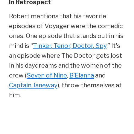
In Retrospect
Robert mentions that his favorite
episodes of Voyager were the comedic
ones. One episode that stands out in his
mind is “
Tinker, Tenor, Doctor, Spy
.” It’s
an episode where The Doctor gets lost
in his daydreams and the women of the
crew (
Seven of Nine
,
B’Elanna
and
Captain Janeway
), throw themselves at
him.