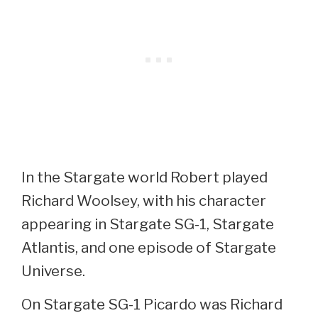
In the Stargate world Robert played
Richard Woolsey, with his character
appearing in Stargate SG-1, Stargate
Atlantis, and one episode of Stargate
Universe.
On Stargate SG-1 Picardo was Richard