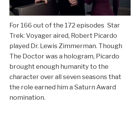
For 166 out of the 172 episodes Star
Trek: Voyager aired, Robert Picardo
played Dr. Lewis Zimmerman. Though
The Doctor was a hologram, Picardo
brought enough humanity to the
character over all seven seasons that
the role earned him a Saturn Award
nomination.