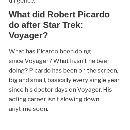
diligence.
What did Robert Picardo
do after Star Trek:
Voyager?
What has Picardo been doing
since Voyager? What hasn’t he been
doing? Picardo has been on the screen,
big and small, basically every single year
since his doctor days on Voyager. His
acting career isn’t slowing down
anytime soon.