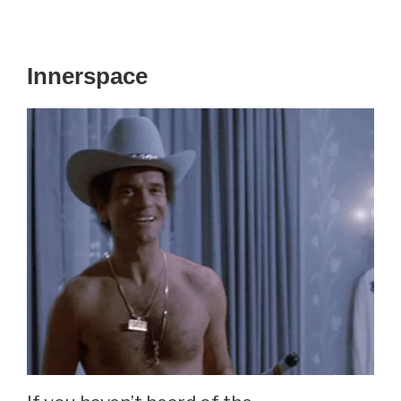
Innerspace