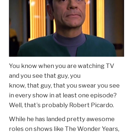
You know when you are watching TV
and you see that guy, you
know, that guy, that you swear you see
in every show in at least one episode?
Well, that’s probably Robert Picardo.
While he has landed pretty awesome
roles on shows like The Wonder Years,