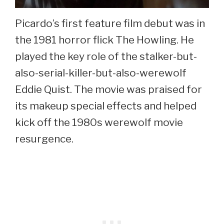
Picardo’s first feature film debut was in
the 1981 horror flick The Howling. He
played the key role of the stalker-but-
also-serial-killer-but-also-werewolf
Eddie Quist. The movie was praised for
its makeup special effects and helped
kick off the 1980s werewolf movie
resurgence.