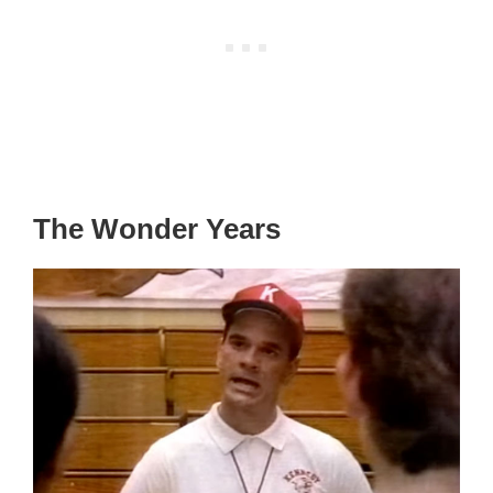
The Wonder Years