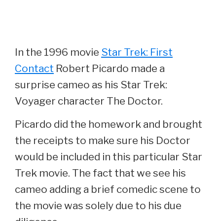
In the 1996 movie
Star Trek: First
Contact
Robert Picardo made a
surprise cameo as his Star Trek:
Voyager character The Doctor.
Picardo did the homework and brought
the receipts to make sure his Doctor
would be included in this particular Star
Trek movie. The fact that we see his
cameo adding a brief comedic scene to
the movie was solely due to his due