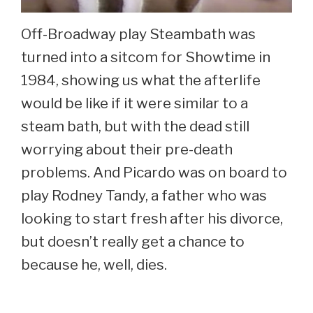
Off-Broadway play Steambath was
turned into a sitcom for Showtime in
1984, showing us what the afterlife
would be like if it were similar to a
steam bath, but with the dead still
worrying about their pre-death
problems. And Picardo was on board to
play Rodney Tandy, a father who was
looking to start fresh after his divorce,
but doesn’t really get a chance to
because he, well, dies.