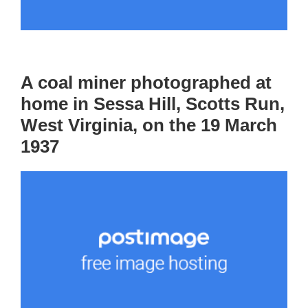
A coal miner photographed at
home in Sessa Hill, Scotts Run,
West Virginia, on the 19 March
1937