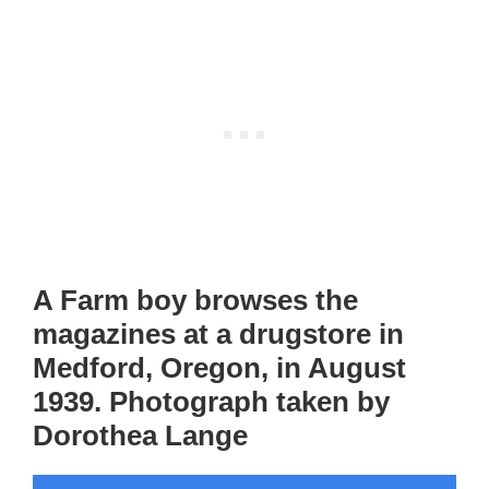
A Farm boy browses the
magazines at a drugstore in
Medford, Oregon, in August
1939. Photograph taken by
Dorothea Lange