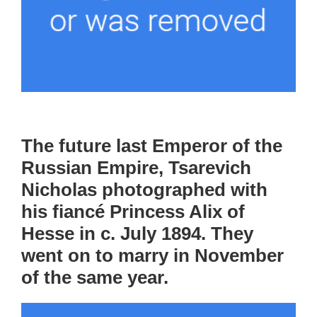
The future last Emperor of the
Russian Empire, Tsarevich
Nicholas photographed with
his fiancé Princess Alix of
Hesse in c. July 1894. They
went on to marry in November
of the same year.