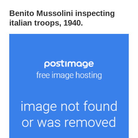
Benito Mussolini inspecting
italian troops, 1940.