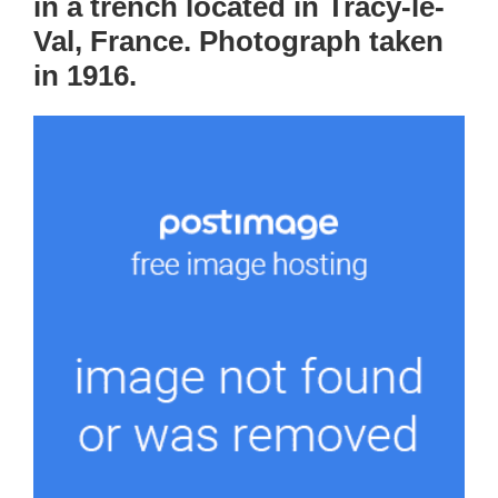
in a trench located in Tracy-le-
Val, France. Photograph taken
in 1916.