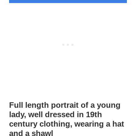
Full length portrait of a young
lady, well dressed in 19th
century clothing, wearing a hat
and a shawl