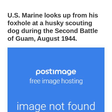
U.S. Marine looks up from his
foxhole at a husky scouting
dog during the Second Battle
of Guam, August 1944.