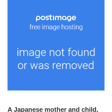
A Japanese mother and child,