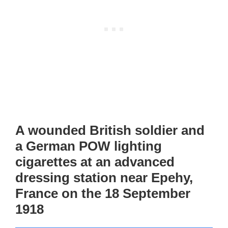
A wounded British soldier and
a German POW lighting
cigarettes at an advanced
dressing station near Epehy,
France on the 18 September
1918