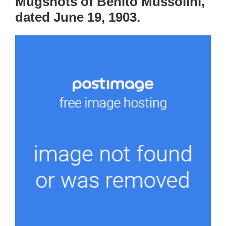
Mugshots of Benito Mussolini,
dated June 19, 1903.