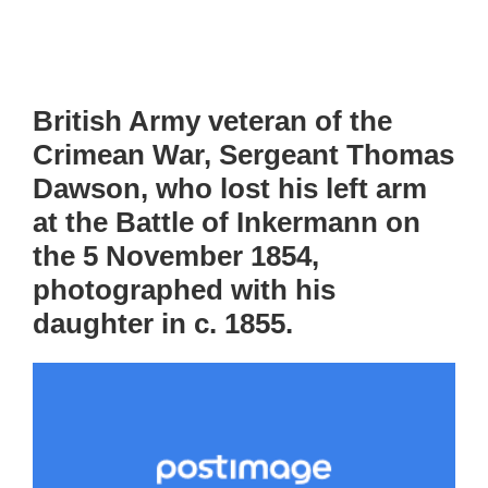
British Army veteran of the
Crimean War, Sergeant Thomas
Dawson, who lost his left arm
at the Battle of Inkermann on
the 5 November 1854,
photographed with his
daughter in c. 1855.