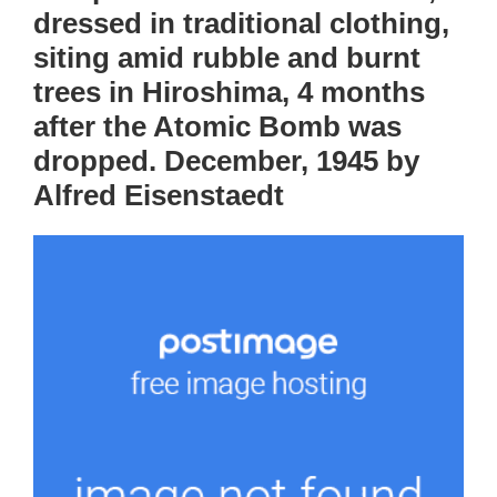
dressed in traditional clothing,
siting amid rubble and burnt
trees in Hiroshima, 4 months
after the Atomic Bomb was
dropped. December, 1945 by
Alfred Eisenstaedt