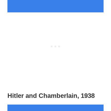
Hitler and Chamberlain, 1938