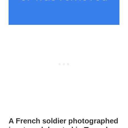
A French soldier photographed