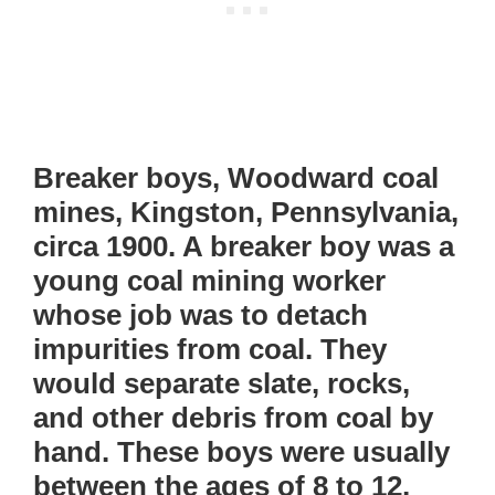
Breaker boys, Woodward coal
mines, Kingston, Pennsylvania,
circa 1900. A breaker boy was a
young coal mining worker
whose job was to detach
impurities from coal. They
would separate slate, rocks,
and other debris from coal by
hand. These boys were usually
between the ages of 8 to 12,