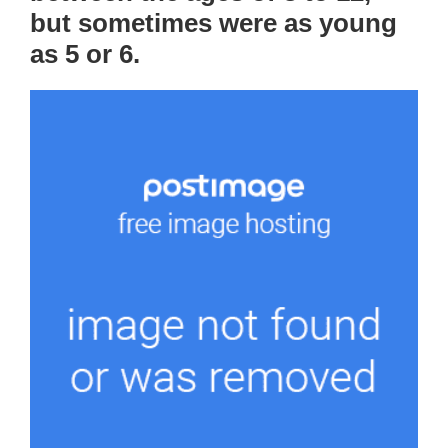
but sometimes were as young
as 5 or 6.