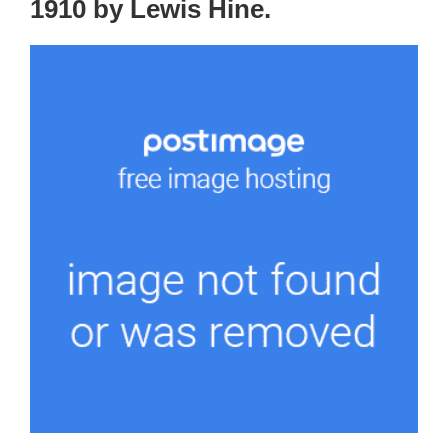
1910 by Lewis Hine.⁠