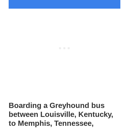
Boarding a Greyhound bus
between Louisville, Kentucky,
to Memphis, Tennessee,