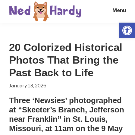
Skip
Skip
Menu
to
to
main
primary
Open
Ned
Get
content
sidebar
Hardy
Smarter
20 Colorized Historical
Everyday
Photos That Bring the
Past Back to Life
January 13, 2026
Three ‘Newsies’ photographed
at “Skeeter’s Branch, Jefferson
near Franklin” in St. Louis,
Missouri, at 11am on the 9 May