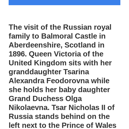
The visit of the Russian royal
family to Balmoral Castle in
Aberdeenshire, Scotland in
1896. Queen Victoria of the
United Kingdom sits with her
granddaughter Tsarina
Alexandra Feodorovna while
she holds her baby daughter
Grand Duchess Olga
Nikolaevna. Tsar Nicholas II of
Russia stands behind on the
left next to the Prince of Wales