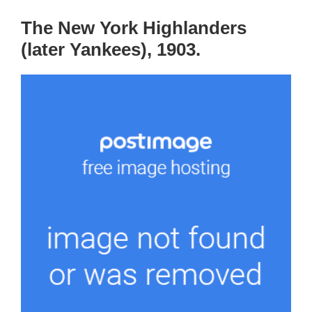
The New York Highlanders
(later Yankees), 1903.