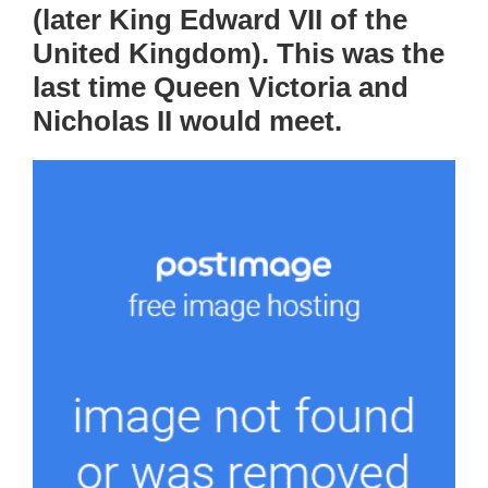
(later King Edward VII of the
United Kingdom). This was the
last time Queen Victoria and
Nicholas II would meet.