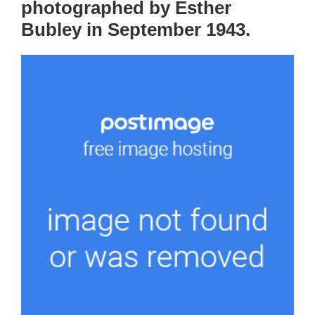
photographed by Esther
Bubley in September 1943.