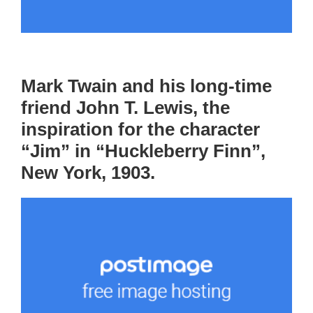
Mark Twain and his long-time
friend John T. Lewis, the
inspiration for the character
“Jim” in “Huckleberry Finn”,
New York, 1903.