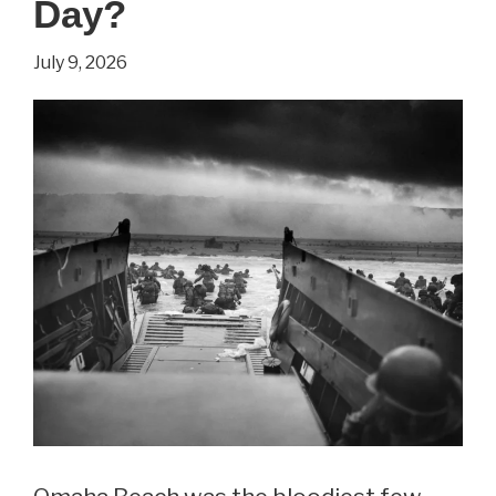
Day?
The
Internet
July 9, 2026
This
Week