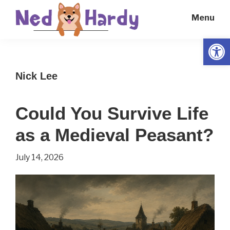
Skip
Skip
Menu
to
to
main
primary
Open
Ned
Get
content
sidebar
Hardy
Smarter
Nick Lee
Everyday
Could You Survive Life
as a Medieval Peasant?
July 14, 2026