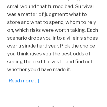
small wound that turned bad. Survival
was a matter of judgment: what to
store and what to spend, whom to rely
on, which risks were worth taking. Each
scenario drops you into a villein’s shoes
over a single hard year. Pick the choice
you think gives you the best odds of
seeing the next harvest—and find out
whether you’d have made it.
about
[Read more…]
Could
You
Survive