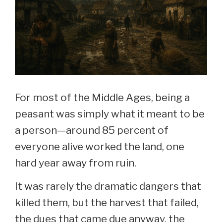
For most of the Middle Ages, being a
peasant was simply what it meant to be
a person—around 85 percent of
everyone alive worked the land, one
hard year away from ruin.
It was rarely the dramatic dangers that
killed them, but the harvest that failed,
the dues that came due anyway, the