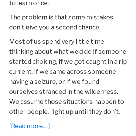
to learn once.
The problem is that some mistakes
don’t give you a second chance.
Most of us spend very little time
thinking about what we’d do if someone
started choking, if we got caught in a rip
current, if we came across someone
having a seizure, or if we found
ourselves stranded in the wilderness.
We assume those situations happen to
other people, right up until they don’t.
about
[Read more…]
35