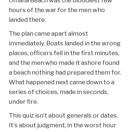
Omaha Beach was the bloodiest few
hours of the war for the men who
landed there.
The plan came apart almost
immediately. Boats landed in the wrong
places, officers fell in the first minutes,
and the men who made it ashore found
a beach nothing had prepared them for.
What happened next came down to a
series of choices, made in seconds,
under fire.
This quiz isn’t about generals or dates.
It’s about judgment, in the worst hour