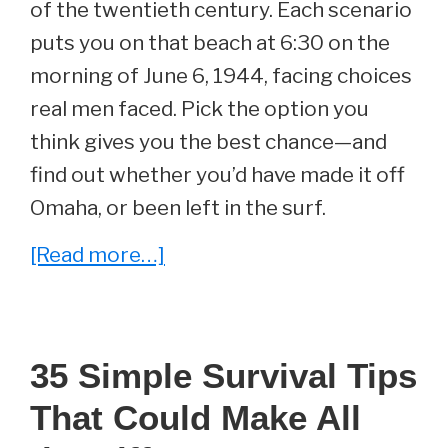
of the twentieth century. Each scenario
puts you on that beach at 6:30 on the
morning of June 6, 1944, facing choices
real men faced. Pick the option you
think gives you the best chance—and
find out whether you’d have made it off
Omaha, or been left in the surf.
about
[Read more…]
Can
You
Survive
35 Simple Survival Tips
D-
That Could Make All
Day?