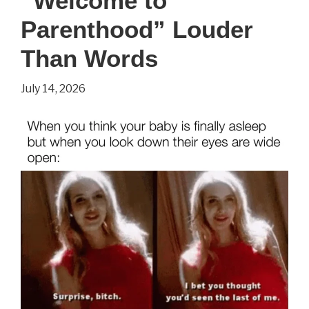
“Welcome to
Show
Everyday
Parenthood” Louder
Life
Than Words
in
July 14, 2026
1941