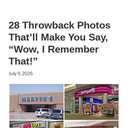
Simple
Survival
28 Throwback Photos
Tips
That’ll Make You Say,
That
Could
“Wow, I Remember
Make
That!”
All
July 9, 2026
the
Difference