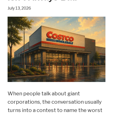
July 13, 2026
When people talk about giant
corporations, the conversation usually
turns into a contest to name the worst