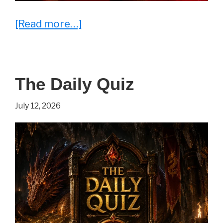
about
[Read more…]
25
Memes
That
The Daily Quiz
Say
“Welcome
July 12, 2026
to
Parenthood”
Louder
Than
Words