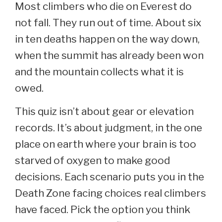
Most climbers who die on Everest do
not fall. They run out of time. About six
in ten deaths happen on the way down,
when the summit has already been won
and the mountain collects what it is
owed.
This quiz isn’t about gear or elevation
records. It’s about judgment, in the one
place on earth where your brain is too
starved of oxygen to make good
decisions. Each scenario puts you in the
Death Zone facing choices real climbers
have faced. Pick the option you think