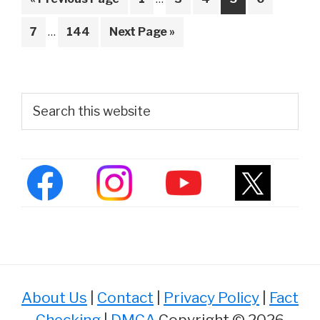
pages
to
Interim
omitted
Page
Page
Go
7
…
144
Next Page »
pages
to
omitted
Primary
Search
this
Sidebar
website
About Us
|
Contact
|
Privacy Policy
|
Fact
Checking
|
DMCA
Copyright © 2026