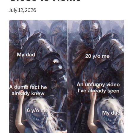
Isn’t
July 12, 2026
Always
Bad