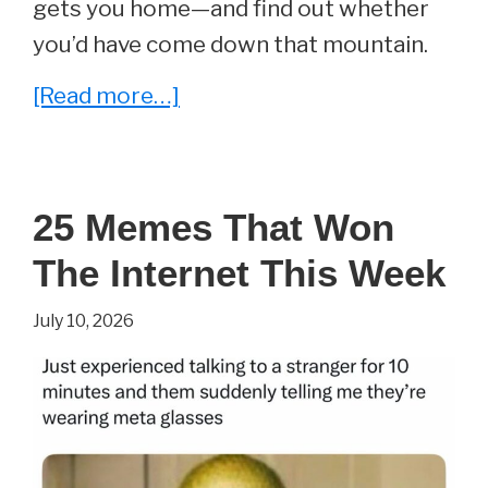
gets you home—and find out whether
you’d have come down that mountain.
about
[Read more…]
Could
You
Survive
25 Memes That Won
Everest’s
The Internet This Week
Death
Zone?
July 10, 2026