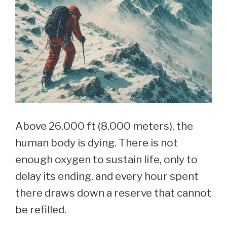
Home
Above 26,000 ft (8,000 meters), the
human body is dying. There is not
enough oxygen to sustain life, only to
delay its ending, and every hour spent
there draws down a reserve that cannot
be refilled.