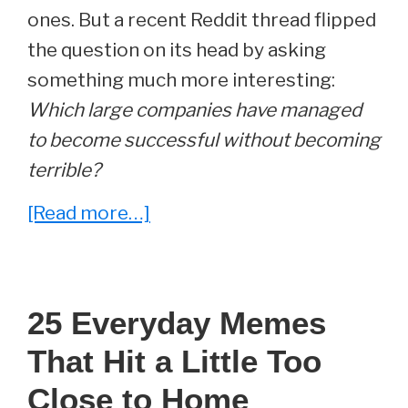
ones. But a recent Reddit thread flipped
the question on its head by asking
something much more interesting:
Which large companies have managed
to become successful without becoming
terrible?
about
[Read more…]
23
Companies
That
25 Everyday Memes
Prove
That Hit a Little Too
Big
Business
Close to Home