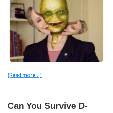
about
[Read more…]
25
Memes
That
Can You Survive D-
Won