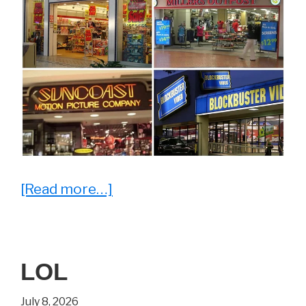
about
[Read more…]
28
Throwback
Photos
LOL
That’ll
Make
July 8, 2026