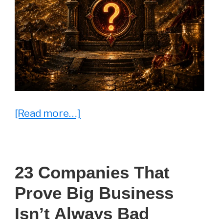
about
[Read more…]
The
Daily
Quiz
23 Companies That
Prove Big Business
Isn’t Always Bad