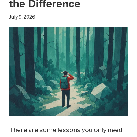
the Difference
July 9, 2026
There are some lessons you only need