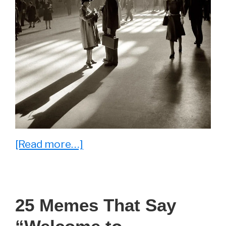
about
[Read more…]
15
Fascinating
Photos
25 Memes That Say
That