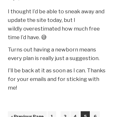
You
I thought I’d be able to sneak away and
Say,
update the site today, but I
“Wow,
wildly overestimated how much free
I
time I’d have. 😅
Remember
Turns out having a newborn means
That!”
every plan is really just a suggestion.
I’ll be back at it as soon as I can. Thanks
for your emails and for sticking with
me!
Interim
Go
Page
Page
Page
Page
Page
«
Previous Page
1
…
3
4
5
6