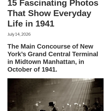
15 Fascinating Photos
Life
That Show Everyday
as
a
Life in 1941
Medieval
July 14, 2026
Peasant?
The Main Concourse of New
York’s Grand Central Terminal
in Midtown Manhattan, in
October of 1941.