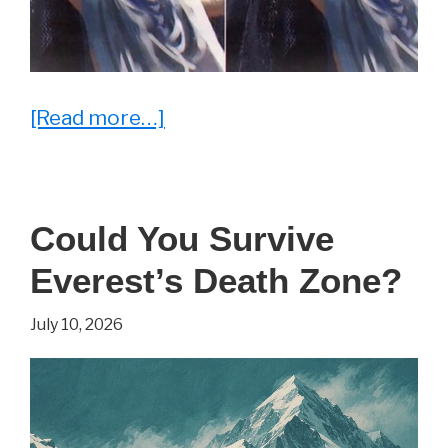
about
[Read more…]
25
Everyday
Memes
Could You Survive
That
Everest’s Death Zone?
Hit
a
July 10, 2026
Little
Too
Close
to