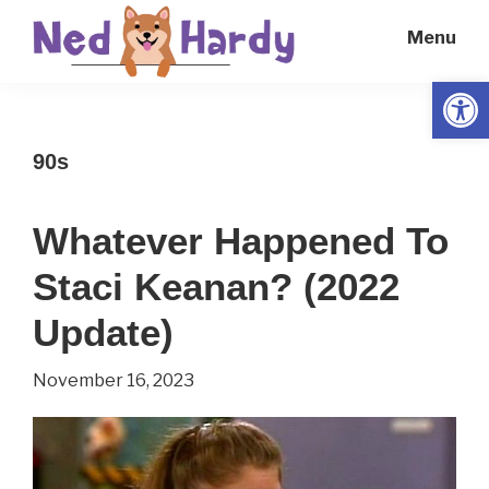
Skip
Skip
Menu
to
to
main
primary
Open
Ned
Get
content
sidebar
Hardy
Smarter
90s
Everyday
Whatever Happened To
Staci Keanan? (2022
Update)
November 16, 2023