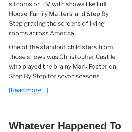
sitcoms on TV, with shows like Full
House, Family Matters, and Step By
Step gracing the screens of living
rooms across America.
One of the standout child stars from
those shows was Christopher Castile,
who played the brainy Mark Foster on
Step By Step for seven seasons.
about
[Read more…]
Whatever
Happened
To
Whatever Happened To
Christopher