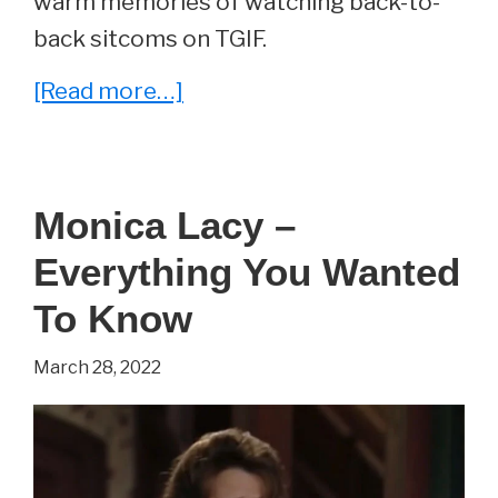
warm memories of watching back-to-
back sitcoms on TGIF.
about
[Read more…]
Whatever
Happened
To
Monica Lacy –
Staci
Everything You Wanted
Keanan?
(2022
To Know
Update)
March 28, 2022