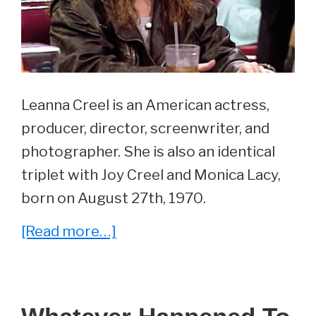
Leanna Creel is an American actress,
producer, director, screenwriter, and
photographer. She is also an identical
triplet with Joy Creel and Monica Lacy,
born on August 27th, 1970.
about
[Read more…]
Whatever
Happened
To