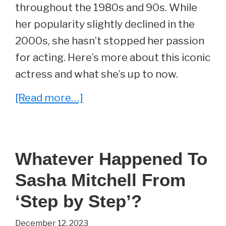
throughout the 1980s and 90s. While
her popularity slightly declined in the
2000s, she hasn’t stopped her passion
for acting. Here’s more about this iconic
actress and what she’s up to now.
about
[Read more…]
Whatever
Happened
To
Whatever Happened To
Nicole
Sasha Mitchell From
Eggert?
‘Step by Step’?
December 12, 2023