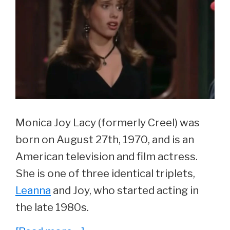
Monica Joy Lacy (formerly Creel) was
born on August 27th, 1970, and is an
American television and film actress.
She is one of three identical triplets,
Leanna
and Joy, who started acting in
the late 1980s.