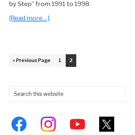
by Step” from 1991 to 1998.
about
[Read more…]
Whatever
Happened
To
Sasha
Go
Page
Page
«
Previous Page
1
2
Mitchell
to
From
‘Step
Primary
Search
by
this
Sidebar
website
Step’?