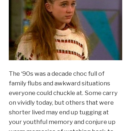
The ‘90s was a decade choc full of
family flubs and awkward situations
everyone could chuckle at. Some carry
on vividly today, but others that were
shorter lived may end up tugging at
your youthful memory and conjure up