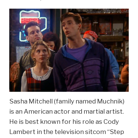
Sasha Mitchell (family named Muchnik)
is an American actor and martial artist.
He is best known for his role as Cody
Lambert in the television sitcom “Step