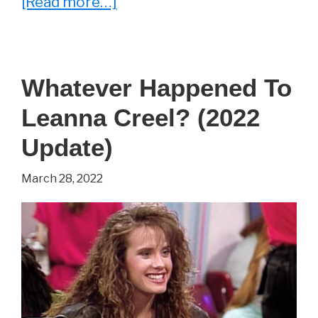
about
[Read more…]
Monica
Lacy
–
Whatever Happened To
Everything
Leanna Creel? (2022
You
Wanted
Update)
To
March 28, 2022
Know