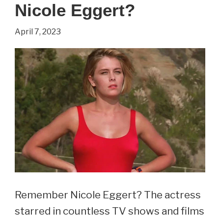
Nicole Eggert?
Castile?
(2023
April 7, 2023
Update)
Remember Nicole Eggert? The actress
starred in countless TV shows and films