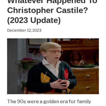
Whatever Happened To
Leanna
Christopher Castile?
Creel?
(2022
(2023 Update)
Update)
December 12, 2023
The 90s were a golden era for family