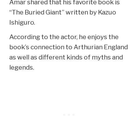
Amar shared that his favorite book is
“The Buried Giant” written by Kazuo
Ishiguro.
According to the actor, he enjoys the
book’s connection to Arthurian England
as well as different kinds of myths and
legends.