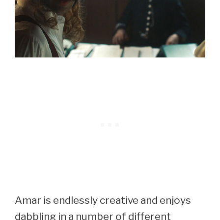
Amar is endlessly creative and enjoys
dabbling in a number of different