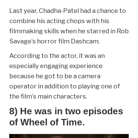
Last year, Chadha-Patel had a chance to
combine his acting chops with his
filmmaking skills when he starred in Rob
Savage’s horror film Dashcam.
According to the actor, it was an
especially engaging experience
because he got to be a camera
operator in addition to playing one of
the film’s main characters.
8) He was in two episodes
of Wheel of Time.