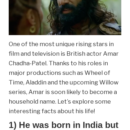
One of the most unique rising stars in
film and television is British actor Amar
Chadha-Patel. Thanks to his roles in
major productions such as Wheel of
Time, Aladdin and the upcoming Willow
series, Amar is soon likely to become a
household name. Let’s explore some
interesting facts about his life!
1) He was born in India but