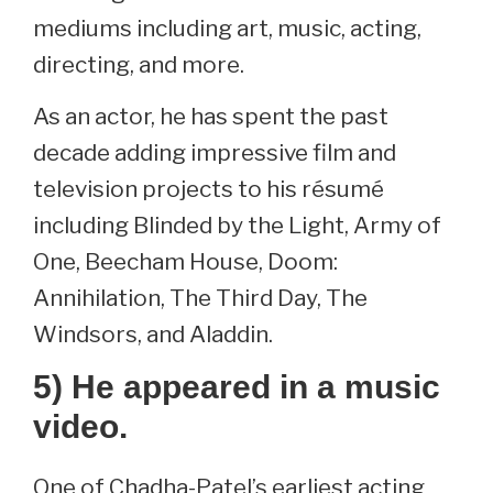
mediums including art, music, acting,
directing, and more.
As an actor, he has spent the past
decade adding impressive film and
television projects to his résumé
including Blinded by the Light, Army of
One, Beecham House, Doom:
Annihilation, The Third Day, The
Windsors, and Aladdin.
5) He appeared in a music
video.
One of Chadha-Patel’s earliest acting