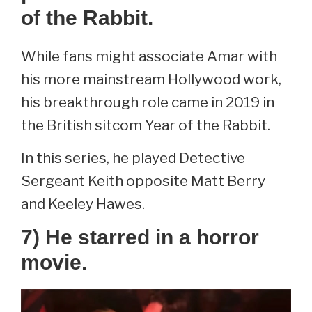
of the Rabbit.
While fans might associate Amar with
his more mainstream Hollywood work,
his breakthrough role came in 2019 in
the British sitcom Year of the Rabbit.
In this series, he played Detective
Sergeant Keith opposite Matt Berry
and Keeley Hawes.
7) He starred in a horror
movie.