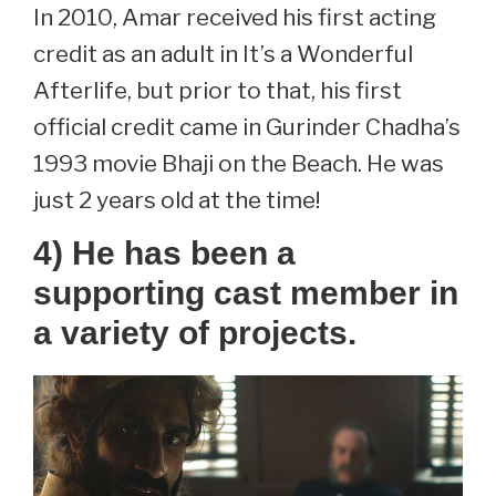
In 2010, Amar received his first acting
credit as an adult in It’s a Wonderful
Afterlife, but prior to that, his first
official credit came in Gurinder Chadha’s
1993 movie Bhaji on the Beach. He was
just 2 years old at the time!
4) He has been a
supporting cast member in
a variety of projects.