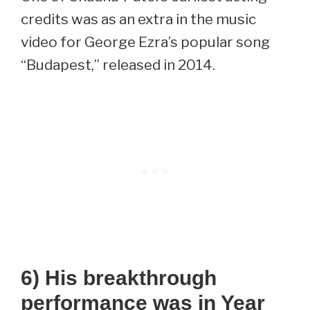
credits was as an extra in the music
video for George Ezra’s popular song
“Budapest,” released in 2014.
6) His breakthrough
performance was in Year