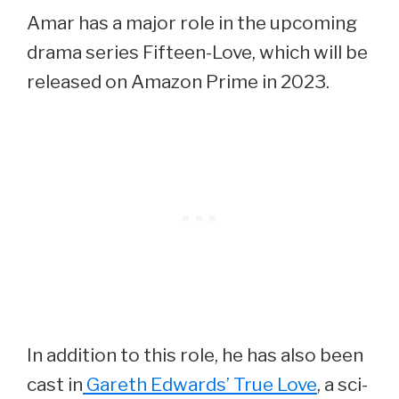
Amar has a major role in the upcoming
drama series Fifteen-Love, which will be
released on Amazon Prime in 2023.
In addition to this role, he has also been
cast in
Gareth Edwards’ True Love
, a sci-