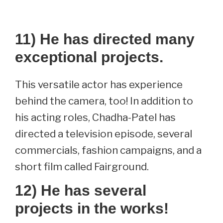
11) He has directed many
exceptional projects.
This versatile actor has experience
behind the camera, too! In addition to
his acting roles, Chadha-Patel has
directed a television episode, several
commercials, fashion campaigns, and a
short film called Fairground.
12) He has several
projects in the works!