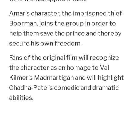
Amar’s character, the imprisoned thief
Boorman, joins the group in order to
help them save the prince and thereby
secure his own freedom.
Fans of the original film will recognize
the character as an homage to Val
Kilmer’s Madmartigan and will highlight
Chadha-Patel’s comedic and dramatic
abilities.