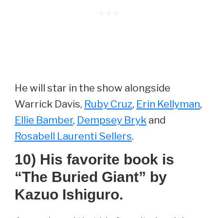
He will star in the show alongside
Warrick Davis,
Ruby Cruz
,
Erin Kellyman
,
Ellie Bamber
,
Dempsey Bryk
and
Rosabell Laurenti Sellers
.
10) His favorite book is
“The Buried Giant” by
Kazuo Ishiguro.