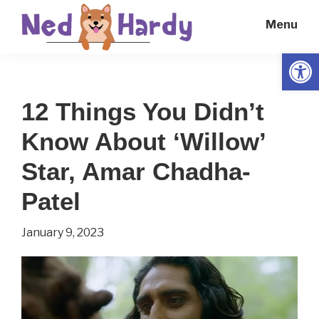
Skip
Skip
Menu
to
to
main
primary
Open
Ned
Get
content
sidebar
Hardy
Smarter
12 Things You Didn’t
Everyday
Know About ‘Willow’
Star, Amar Chadha-
Patel
January 9, 2023