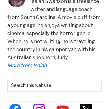
Isaiah Swanson is a freelance
writer and language coach
from South Carolina. A movie buff from
a young age, he enjoys writing about
cinema, especially the horror genre.
When he is not writing, he is traveling
the country in his camper van with his
Australian shepherd, Judy.
More from Isaiah
Primary
Search
this
Sidebar
website