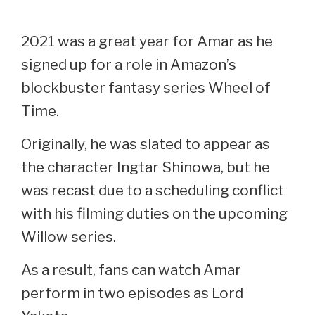
2021 was a great year for Amar as he
signed up for a role in Amazon’s
blockbuster fantasy series Wheel of
Time.
Originally, he was slated to appear as
the character Ingtar Shinowa, but he
was recast due to a scheduling conflict
with his filming duties on the upcoming
Willow series.
As a result, fans can watch Amar
perform in two episodes as Lord