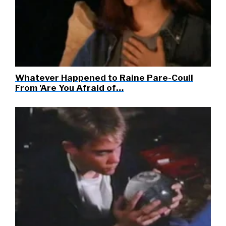
Whatever Happened to Raine Pare-Coull
From 'Are You Afraid of…