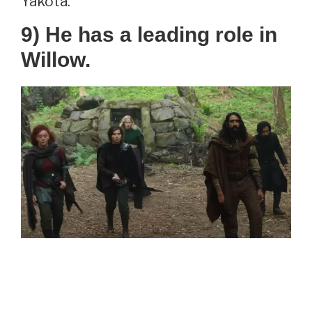
Yakota.
9) He has a leading role in
Willow.