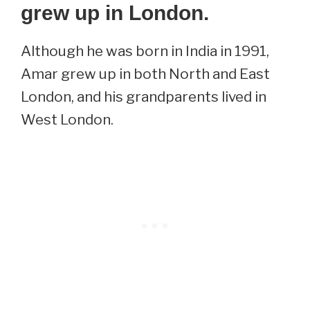
grew up in London.
Although he was born in India in 1991,
Amar grew up in both North and East
London, and his grandparents lived in
West London.