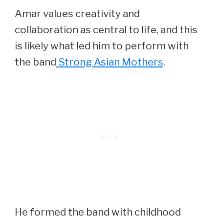
Amar values creativity and
collaboration as central to life, and this
is likely what led him to perform with
the band
Strong Asian Mothers
.
He formed the band with childhood