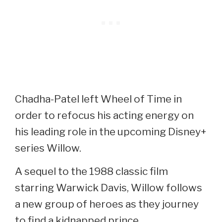
Chadha-Patel left Wheel of Time in
order to refocus his acting energy on
his leading role in the upcoming Disney+
series Willow.
A sequel to the 1988 classic film
starring Warwick Davis, Willow follows
a new group of heroes as they journey
to find a kidnapped prince.