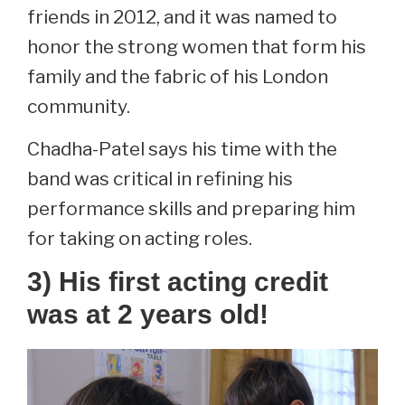
friends in 2012, and it was named to
honor the strong women that form his
family and the fabric of his London
community.
Chadha-Patel says his time with the
band was critical in refining his
performance skills and preparing him
for taking on acting roles.
3) His first acting credit
was at 2 years old!