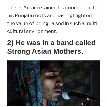
There, Amar retained his connection to
his Punjabi roots and has highlighted
the value of being raised in such a multi-
cultural environment.
2) He was in a band called
Strong Asian Mothers.