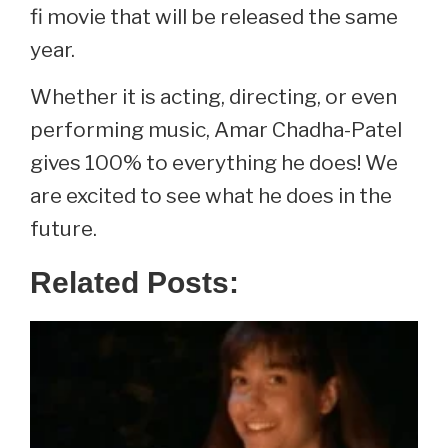
fi movie that will be released the same
year.
Whether it is acting, directing, or even
performing music, Amar Chadha-Patel
gives 100% to everything he does! We
are excited to see what he does in the
future.
Related Posts: