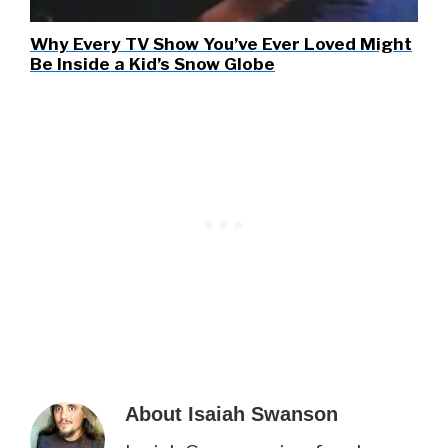
Why Every TV Show You’ve Ever Loved Might
Be Inside a Kid’s Snow Globe
About
Isaiah Swanson