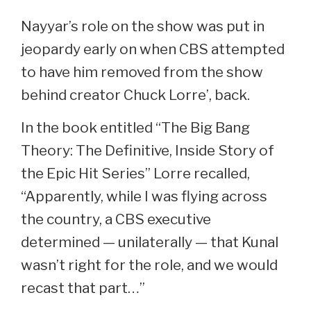
Nayyar’s role on the show was put in
jeopardy early on when CBS attempted
to have him removed from the show
behind creator Chuck Lorre’, back.
In the book entitled “The Big Bang
Theory: The Definitive, Inside Story of
the Epic Hit Series” Lorre recalled,
“Apparently, while I was flying across
the country, a CBS executive
determined — unilaterally — that Kunal
wasn’t right for the role, and we would
recast that part…”