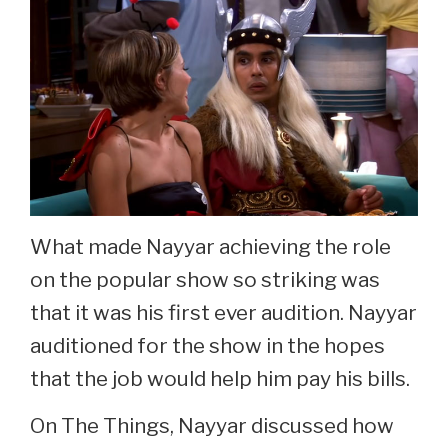
What made Nayyar achieving the role
on the popular show so striking was
that it was his first ever audition. Nayyar
auditioned for the show in the hopes
that the job would help him pay his bills.
On The Things, Nayyar discussed how