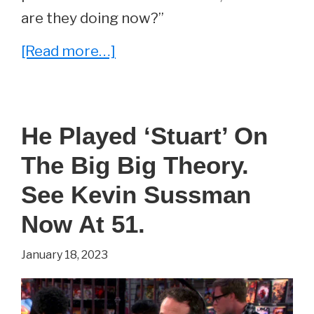
are they doing now?”
about
[Read more…]
The
Big
Bang
He Played ‘Stuart’ On
Theory
The Big Big Theory.
Cast’s
Post-
See Kevin Sussman
Show
Now At 51.
Careers,
January 18, 2023
Ranked