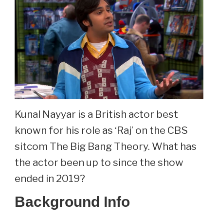
Leclerc
Now
At
35.
Kunal Nayyar is a British actor best
known for his role as ‘Raj’ on the CBS
sitcom The Big Bang Theory. What has
the actor been up to since the show
ended in 2019?
Background Info