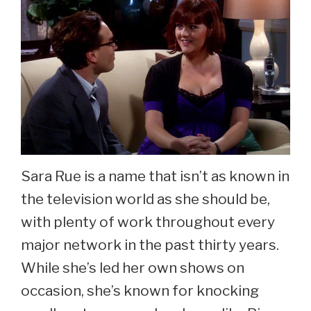
Sara Rue is a name that isn’t as known in
the television world as she should be,
with plenty of work throughout every
major network in the past thirty years.
While she’s led her own shows on
occasion, she’s known for knocking