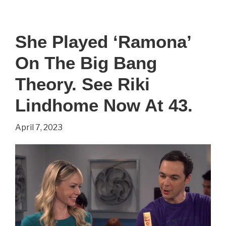
Played
‘Howard’
She Played ‘Ramona’
On
On The Big Bang
The
Big
Theory. See Riki
Bang
Lindhome Now At 43.
Theory.
April 7, 2023
See
Simon
Helberg
Now
At
41.