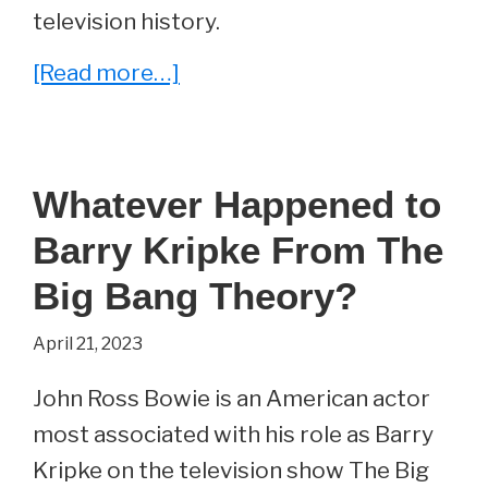
television history.
about
[Read more…]
The
Fans
Have
Whatever Happened to
Spoken
Barry Kripke From The
and
Revealed
Big Bang Theory?
their
April 21, 2023
Favorite
Moment
John Ross Bowie is an American actor
from
most associated with his role as Barry
The
Kripke on the television show The Big