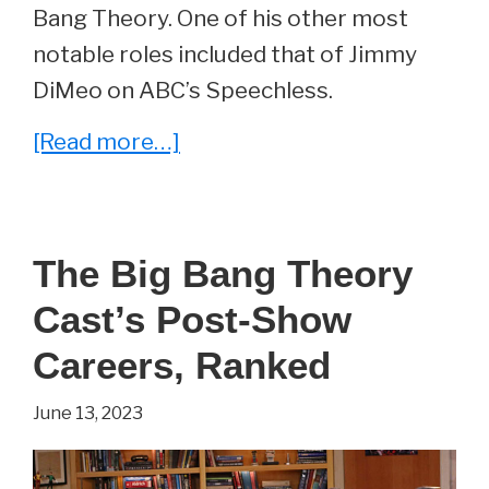
Big
Bang Theory. One of his other most
Bang
notable roles included that of Jimmy
Theory
DiMeo on ABC’s Speechless.
about
[Read more…]
Whatever
Happened
to
The Big Bang Theory
Barry
Cast’s Post-Show
Kripke
From
Careers, Ranked
The
June 13, 2023
Big
Bang