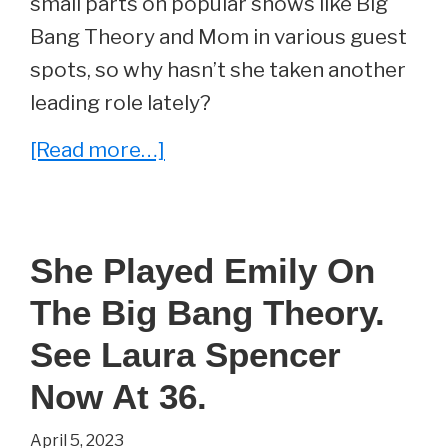
small parts on popular shows like Big
Bang Theory and Mom in various guest
spots, so why hasn’t she taken another
leading role lately?
about
[Read more…]
She
Played
Stephanie
She Played Emily On
Barnett
The Big Bang Theory.
on
The
See Laura Spencer
Big
Now At 36.
Bang
April 5, 2023
Theory.