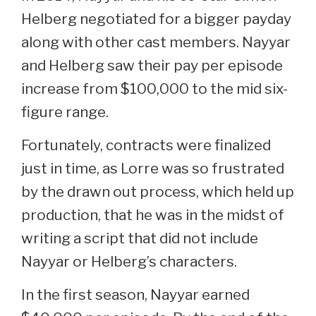
Helberg negotiated for a bigger payday
along with other cast members. Nayyar
and Helberg saw their pay per episode
increase from $100,000 to the mid six-
figure range.
Fortunately, contracts were finalized
just in time, as Lorre was so frustrated
by the drawn out process, which held up
production, that he was in the midst of
writing a script that did not include
Nayyar or Helberg’s characters.
In the first season, Nayyar earned