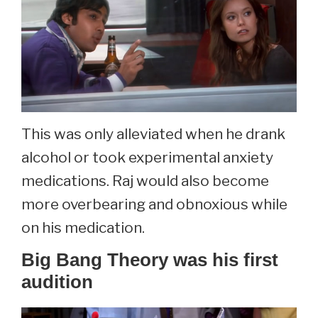
This was only alleviated when he drank
alcohol or took experimental anxiety
medications. Raj would also become
more overbearing and obnoxious while
on his medication.
Big Bang Theory was his first
audition