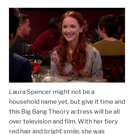
See
Sara
Rue
Now
At
44
Laura Spencer might not be a
household name yet, but give it time and
this Big Bang Theory actress will be all
over television and film. With her fiery
red hair and bright smile, she was