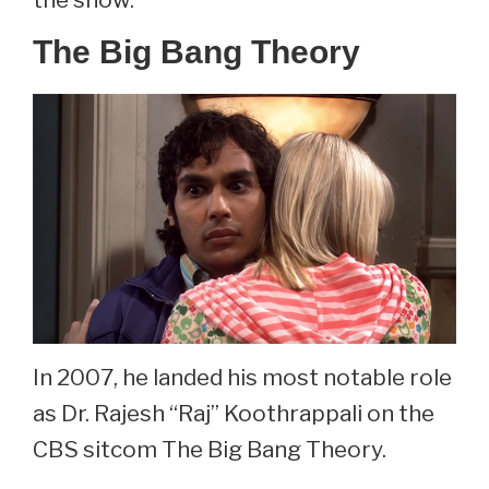
The Big Bang Theory
In 2007, he landed his most notable role
as Dr. Rajesh “Raj” Koothrappali on the
CBS sitcom The Big Bang Theory.