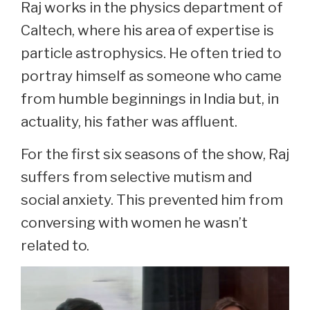
Raj works in the physics department of
Caltech, where his area of expertise is
particle astrophysics. He often tried to
portray himself as someone who came
from humble beginnings in India but, in
actuality, his father was affluent.
For the first six seasons of the show, Raj
suffers from selective mutism and
social anxiety. This prevented him from
conversing with women he wasn’t
related to.