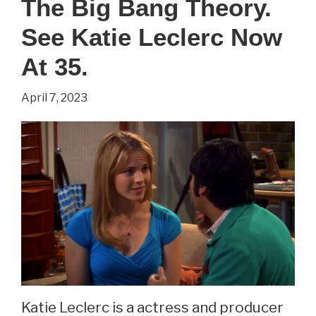
The Big Bang Theory.
The
Big
See Katie Leclerc Now
Bang
At 35.
Theory.
April 7, 2023
See
Riki
Lindhome
Now
At
43.
Katie Leclerc is a actress and producer