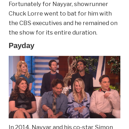
Fortunately for Nayyar, showrunner
Chuck Lorre went to bat for him with
the CBS executives and he remained on
the show for its entire duration.
Payday
In 2014, Nayyar and his co-star Simon