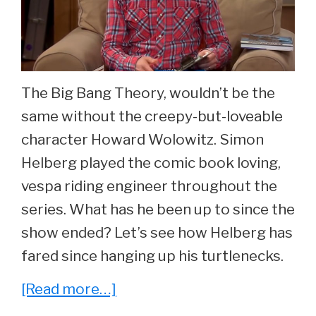
The Big Bang Theory, wouldn’t be the
same without the creepy-but-loveable
character Howard Wolowitz. Simon
Helberg played the comic book loving,
vespa riding engineer throughout the
series. What has he been up to since the
show ended? Let’s see how Helberg has
fared since hanging up his turtlenecks.
about
[Read more…]
He