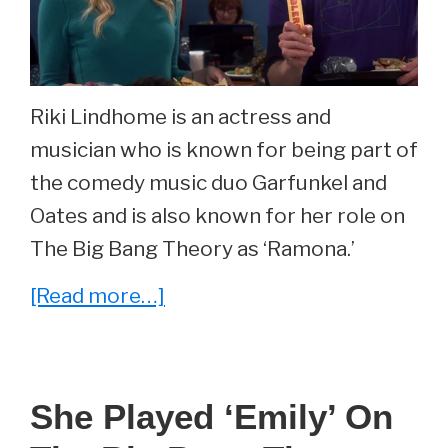
Riki Lindhome is an actress and
musician who is known for being part of
the comedy music duo Garfunkel and
Oates and is also known for her role on
The Big Bang Theory as ‘Ramona.’
about
[Read more…]
She
Played
‘Ramona’
She Played ‘Emily’ On
On