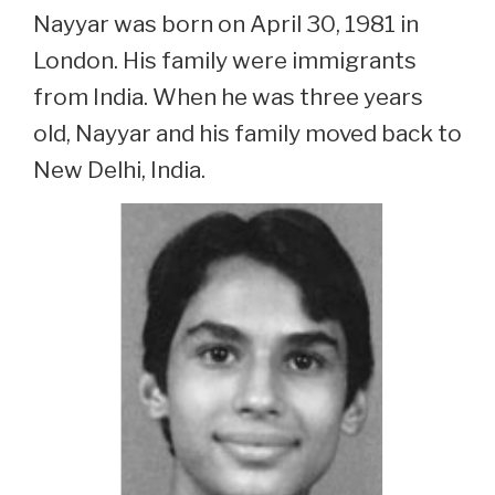
Nayyar was born on April 30, 1981 in
London. His family were immigrants
from India. When he was three years
old, Nayyar and his family moved back to
New Delhi, India.