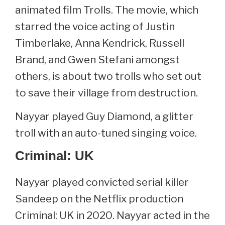
animated film Trolls. The movie, which
starred the voice acting of Justin
Timberlake, Anna Kendrick, Russell
Brand, and Gwen Stefani amongst
others, is about two trolls who set out
to save their village from destruction.
Nayyar played Guy Diamond, a glitter
troll with an auto-tuned singing voice.
Criminal: UK
Nayyar played convicted serial killer
Sandeep on the Netflix production
Criminal: UK in 2020. Nayyar acted in the