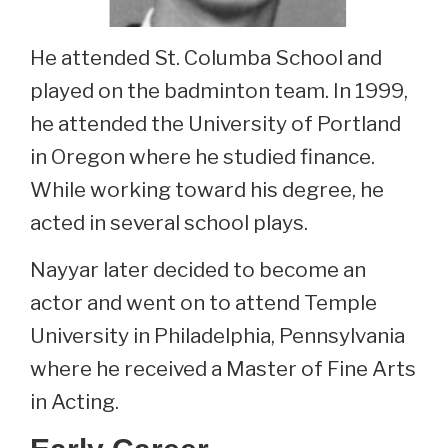
He attended St. Columba School and
played on the badminton team. In 1999,
he attended the University of Portland
in Oregon where he studied finance.
While working toward his degree, he
acted in several school plays.
Nayyar later decided to become an
actor and went on to attend Temple
University in Philadelphia, Pennsylvania
where he received a Master of Fine Arts
in Acting.