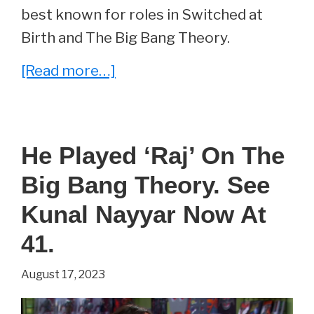
best known for roles in Switched at
Birth and The Big Bang Theory.
about
[Read more…]
She
Played
‘Emily’
He Played ‘Raj’ On The
On
Big Bang Theory. See
The
Big
Kunal Nayyar Now At
Bang
41.
Theory.
August 17, 2023
See
Katie