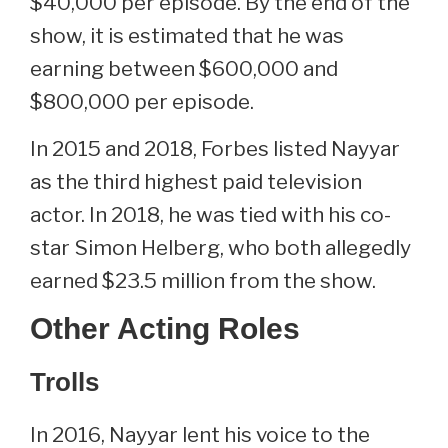
$40,000 per episode. By the end of the
show, it is estimated that he was
earning between $600,000 and
$800,000 per episode.
In 2015 and 2018, Forbes listed Nayyar
as the third highest paid television
actor. In 2018, he was tied with his co-
star Simon Helberg, who both allegedly
earned $23.5 million from the show.
Other Acting Roles
Trolls
In 2016, Nayyar lent his voice to the