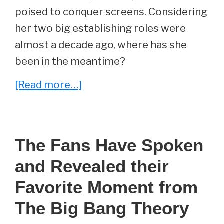
poised to conquer screens. Considering
her two big establishing roles were
almost a decade ago, where has she
been in the meantime?
about
[Read more…]
She
Played
Emily
The Fans Have Spoken
On
and Revealed their
The
Big
Favorite Moment from
Bang
The Big Bang Theory
Theory.