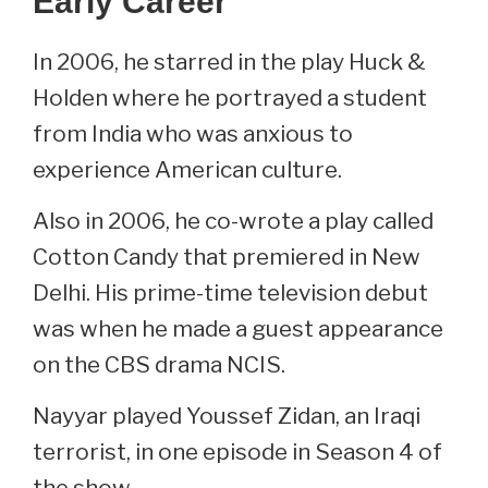
Early Career
In 2006, he starred in the play Huck &
Holden where he portrayed a student
from India who was anxious to
experience American culture.
Also in 2006, he co-wrote a play called
Cotton Candy that premiered in New
Delhi. His prime-time television debut
was when he made a guest appearance
on the CBS drama NCIS.
Nayyar played Youssef Zidan, an Iraqi
terrorist, in one episode in Season 4 of
the show.