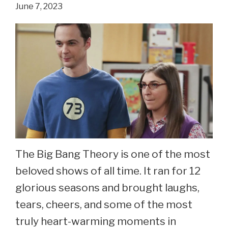
June 7, 2023
See
Laura
Spencer
Now
At
36.
The Big Bang Theory is one of the most
beloved shows of all time. It ran for 12
glorious seasons and brought laughs,
tears, cheers, and some of the most
truly heart-warming moments in