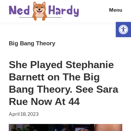
Skip
Skip
Menu
to
to
main
primary
Open
Ned
Get
content
sidebar
Hardy
Smarter
Big Bang Theory
Everyday
She Played Stephanie
Barnett on The Big
Bang Theory. See Sara
Rue Now At 44
April 18, 2023