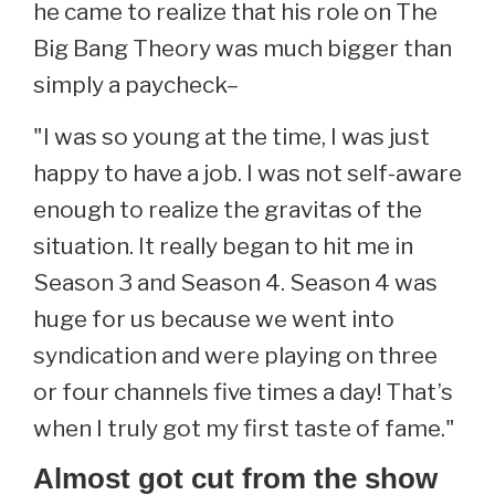
he came to realize that his role on The
Big Bang Theory was much bigger than
simply a paycheck–
"I was so young at the time, I was just
happy to have a job. I was not self-aware
enough to realize the gravitas of the
situation. It really began to hit me in
Season 3 and Season 4. Season 4 was
huge for us because we went into
syndication and were playing on three
or four channels five times a day! That’s
when I truly got my first taste of fame."
Almost got cut from the show