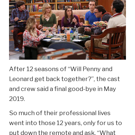
Theory?
After 12 seasons of “Will Penny and
Leonard get back together?”, the cast
and crew said a final good-bye in May
2019.
So much of their professional lives
went into those 12 years, only for us to
put down the remote and ask, “What