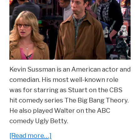
Kevin Sussman is an American actor and
comedian. His most well-known role
was for starring as Stuart on the CBS
hit comedy series The Big Bang Theory.
He also played Walter on the ABC
comedy Ugly Betty.
about
[Read more…]