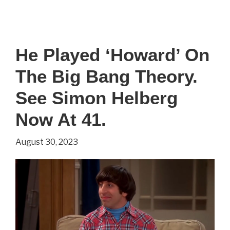
He
Played
‘Stuart’
He Played ‘Howard’ On
On
The Big Bang Theory.
The
Big
See Simon Helberg
Big
Now At 41.
Theory.
August 30, 2023
See
Kevin
Sussman
Now
At
51.