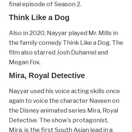
final episode of Season 2.
Think Like a Dog
Also in 2020, Nayyar played Mr. Mills in
the family comedy Think Like a Dog. The
film also starred Josh Duhamel and
Megan Fox.
Mira, Royal Detective
Nayyar used his voice acting skills once
again to voice the character Naveen on
the Disney animated series Mira, Royal
Detective. The show’s protagonist,
Mira, is the first South Asian lead in a