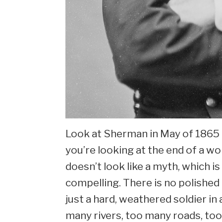
Look at Sherman in May of 1865 a
you’re looking at the end of a w
doesn’t look like a myth, which i
compelling. There is no polished
just a hard, weathered soldier i
many rivers, too many roads, too