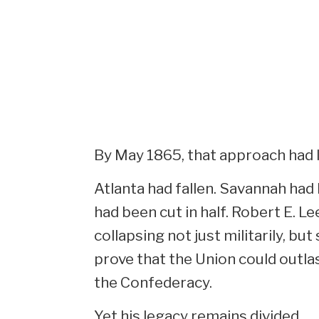
By May 1865, that approach had 
Atlanta had fallen. Savannah ha
had been cut in half. Robert E. L
collapsing not just militarily, bu
prove that the Union could outla
the Confederacy.
Yet his legacy remains divided.