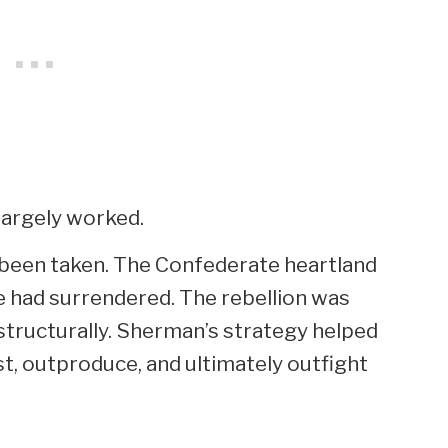
largely worked.
d been taken. The Confederate heartland
ee had surrendered. The rebellion was
t structurally. Sherman’s strategy helped
st, outproduce, and ultimately outfight