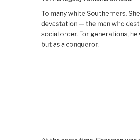
To many white Southerners, Sh
devastation — the man who destr
social order. For generations, h
but as a conqueror.