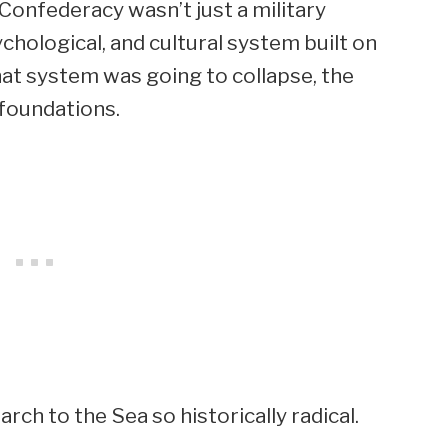
e Confederacy wasn’t just a military
chological, and cultural system built on
 that system was going to collapse, the
 foundations.
ch to the Sea so historically radical.