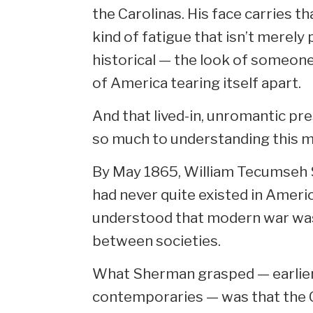
the Carolinas. His face carries t
kind of fatigue that isn’t merely 
historical — the look of someone
of America tearing itself apart.
And that lived-in, unromantic p
so much to understanding this m
By May 1865, William Tecumseh
had never quite existed in Americ
understood that modern war was
between societies.
What Sherman grasped — earlier 
contemporaries — was that the C