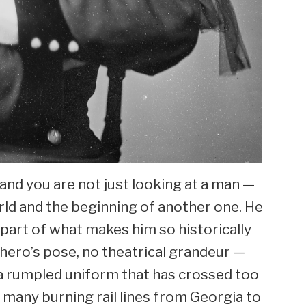
nd you are not just looking at a man —
orld and the beginning of another one. He
s part of what makes him so historically
 hero’s pose, no theatrical grandeur —
n a rumpled uniform that has crossed too
 many burning rail lines from Georgia to