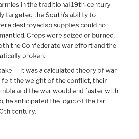
rmies in the traditional 19th-century
y targeted the South’s ability to
 were destroyed so supplies could not
smantled. Crops were seized or burned.
oth the Confederate war effort and the
tically broken.
sake — it was a calculated theory of war.
 felt the weight of the conflict, their
mble and the war would end faster with
o, he anticipated the logic of the far
20th century.