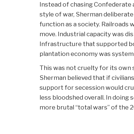
Instead of chasing Confederate a
style of war, Sherman deliberatel
function as a society. Railroads
move. Industrial capacity was di
Infrastructure that supported b
plantation economy was systema
This was not cruelty for its own 
Sherman believed that if civilians
support for secession would cru
less bloodshed overall. In doing s
more brutal “total wars” of the 