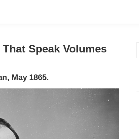
s That Speak Volumes
t
w
n, May 1865.