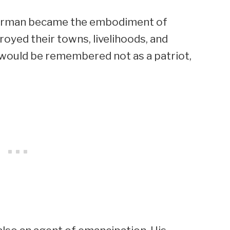
erman became the embodiment of
oyed their towns, livelihoods, and
e would be remembered not as a patriot,