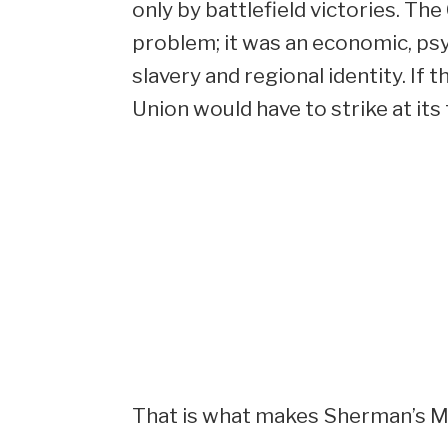
only by battlefield victories. Th
problem; it was an economic, psy
slavery and regional identity. If
Union would have to strike at its
That is what makes Sherman’s Mar