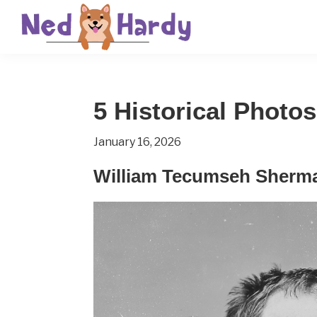
Skip
Skip
Skip
to
to
to
primary
main
primary
Ned
Get
navigation
content
sidebar
Hardy
Smarter
5 Historical Photo
Everyday
January 16, 2026
William Tecumseh Sherma