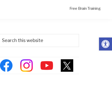
Free Brain Training
Primary
Search
Open
his
Sidebar
ebsite