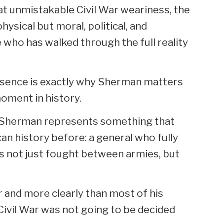
hat unmistakable Civil War weariness, the
physical but moral, political, and
 who has walked through the full reality
resence is exactly why Sherman matters
oment in history.
 Sherman represents something that
an history before: a general who fully
 not just fought between armies, but
and more clearly than most of his
ivil War was not going to be decided