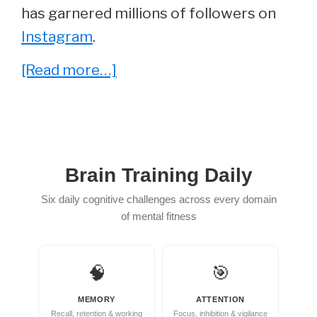
has garnered millions of followers on
Instagram
.
about
[Read more…]
Genesis
Lopez
–
Everything
Brain Training Daily
You
Six daily cognitive challenges across every domain
Wanted
of mental fitness
To
Know
🧠
🎯
MEMORY
ATTENTION
Recall, retention & working
Focus, inhibition & vigilance