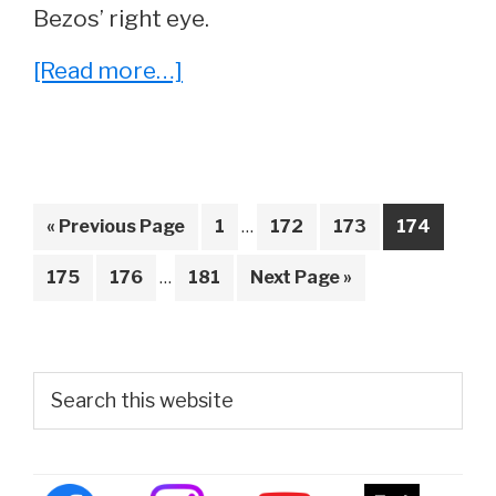
Bezos’ right eye.
about
[Read more…]
What
Is
Wrong
With
Interim
Go
Page
Page
Page
Page
«
Previous Page
1
…
172
173
174
pages
Jeff
to
Interim
omitted
Page
Page
Page
Go
175
176
…
181
Next Page »
Bezos’
pages
to
Eye?
omitted
Primary
Search
this
Sidebar
website