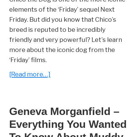
elements of the ‘Friday’ sequel Next
Friday. But did you know that Chico’s
breed is reputed to be incredibly
friendly and very powerful? Let’s learn
more about the iconic dog from the
‘Friday’ films.
about
[Read more…]
Chico
From
Next
Geneva Morganfield –
Friday
Everything You Wanted
–
Everything
To Know About Muddy