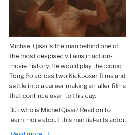
Michael Qissi is the man behind one of
the most despised villains in action-
movie history. He would play the iconic
Tong Po across two Kickboxer films and
settle into a career making smaller films
that continue even to this day.
But who is Michel Qissi? Read on to
learn more about this martial-arts actor.
about
[Read more…]