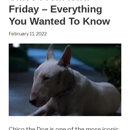
Friday – Everything
a
Daughter?
You Wanted To Know
February 11, 2022
Chico the Dog is one of the more iconic