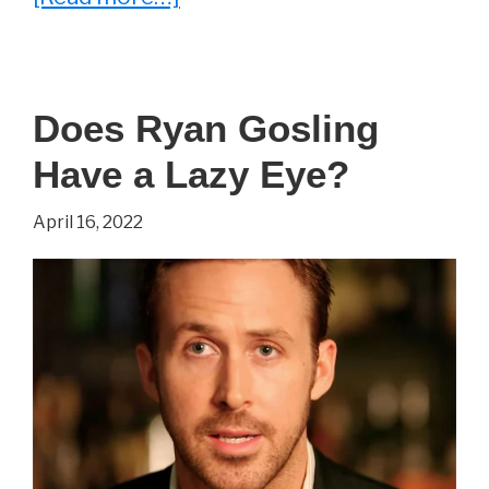
What
Ever
Happened
Does Ryan Gosling
To
Have a Lazy Eye?
Michel
Qissi
April 16, 2022
aka
‘
Tong
Po’
From
Kickboxer?
(2023