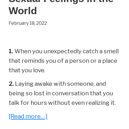
World
February 18, 2022
1.
When you unexpectedly catch a smell
that reminds you of a person or a place
that you love.
2.
Laying awake with someone, and
being so lost in conversation that you
talk for hours without even realizing it.
about
[Read more…]
30