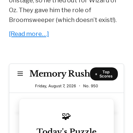
onstage, so he tried out for Wizard of
Oz. They gave him the role of
Broomsweeper (which doesn’t exist!).
about
[Read more…]
Whatever
Happened
To
Memory Rush
Larry
Top
Scores
B.
Friday, August 7, 2026
·
No.
950
Scott
aka
30.0
‘Lamar’
🧩
from
Today's Puzzle
‘Revenge