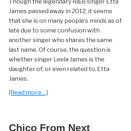
Though the legendary R&B singer Etta
James passed away in 2012, it seems
that she is on many people’s minds as of
late due to some confusion with
another singer who shares the same
last name. Of course, the question is
whether singer Leela James is the
daughter of, or even related to, Etta
James.
about
[Read more…]
Does
Etta
James
Chico From Next
Have