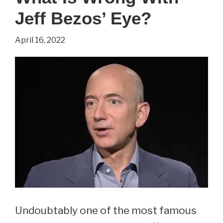
Everything
Jeff Bezos’ Eye?
You
Wanted
April 16, 2022
To
Know
About
Muddy
Water’s
Wife
Undoubtably one of the most famous