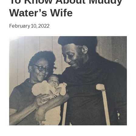
You
Water’s Wife
Wanted
February 10, 2022
To
Know