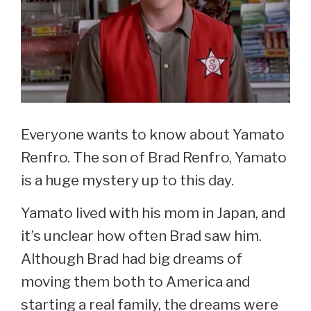
Everyone wants to know about Yamato
Renfro. The son of Brad Renfro, Yamato
is a huge mystery up to this day.
Yamato lived with his mom in Japan, and
it’s unclear how often Brad saw him.
Although Brad had big dreams of
moving them both to America and
starting a real family, the dreams were