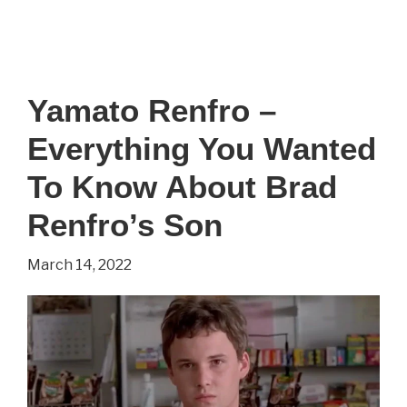
Yamato Renfro –
Everything You Wanted
To Know About Brad
Renfro’s Son
March 14, 2022