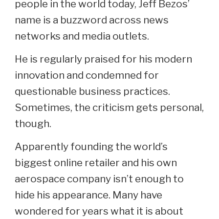
people in the world today, Jeff Bezos’
name is a buzzword across news
networks and media outlets.
He is regularly praised for his modern
innovation and condemned for
questionable business practices.
Sometimes, the criticism gets personal,
though.
Apparently founding the world’s
biggest online retailer and his own
aerospace company isn’t enough to
hide his appearance. Many have
wondered for years what it is about