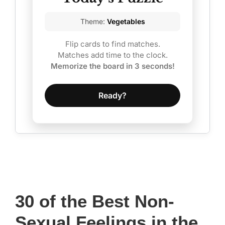
of
Theme:
Vegetables
the
Flip cards to find matches.
Nerds’
Matches add time to the clock.
(2022
Memorize the board in 3 seconds!
Update)
Ready?
30 of the Best Non-
Sexual Feelings in the