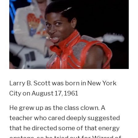
Son
Larry B. Scott was born in New York
City on August 17, 1961
He grew up as the class clown. A
teacher who cared deeply suggested
that he directed some of that energy