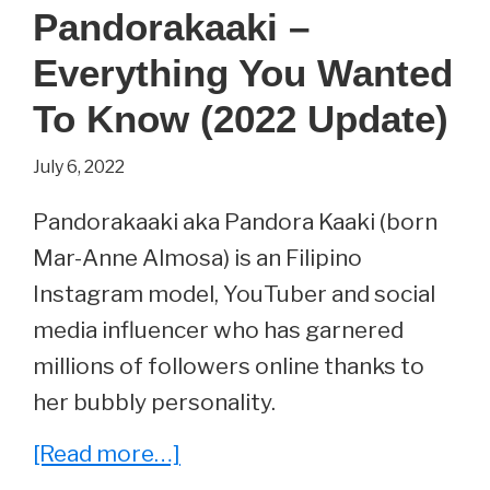
Introvert
Pandorakaaki –
Memes
Everything You Wanted
That
Are
To Know (2022 Update)
Totally
July 6, 2022
Relatable
Pandorakaaki aka Pandora Kaaki (born
Mar-Anne Almosa) is an Filipino
Instagram model, YouTuber and social
media influencer who has garnered
millions of followers online thanks to
her bubbly personality.
about
[Read more…]
Pandorakaaki