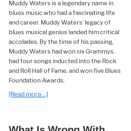
Muddy Waters is a legendary name in
blues music who had a fascinating life
and career. Muddy Waters’ legacy of
blues musical genius landed him critical
accolades. By the time of his passing,
Muddy Waters had won six Grammys,
had four songs inducted into the Rock
and Roll Hall of Fame, and won five Blues
Foundation Awards.
about
[Read more…]
Geneva
Morganfield
–
What Is Wrong With