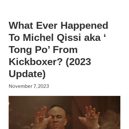
–
Everything
What Ever Happened
You
To Michel Qissi aka ‘
Wanted
To
Tong Po’ From
Know
Kickboxer? (2023
(2022
Update)
Update)
November 7, 2023