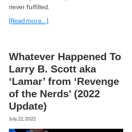
never fulfilled.
about
[Read more…]
Yamato
Renfro
–
Whatever Happened To
Everything
Larry B. Scott aka
You
Wanted
‘Lamar’ from ‘Revenge
To
of the Nerds’ (2022
Know
Update)
About
Brad
July 22, 2022
Renfro’s