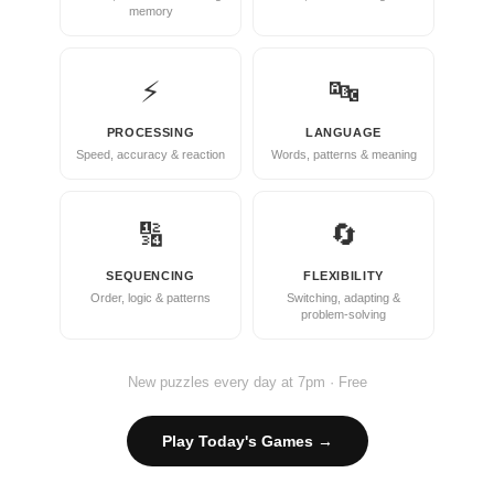
memory
⚡
🔤
PROCESSING
LANGUAGE
Speed, accuracy & reaction
Words, patterns & meaning
🔢
🔄
SEQUENCING
FLEXIBILITY
Order, logic & patterns
Switching, adapting &
problem-solving
New puzzles every day at 7pm · Free
Play Today's Games →