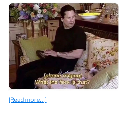
about
[Read more…]
23
Funny