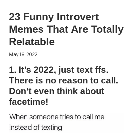
23 Funny Introvert
Memes That Are Totally
Relatable
May 19, 2022
1. It’s 2022, just text ffs.
There is no reason to call.
Don’t even think about
facetime!