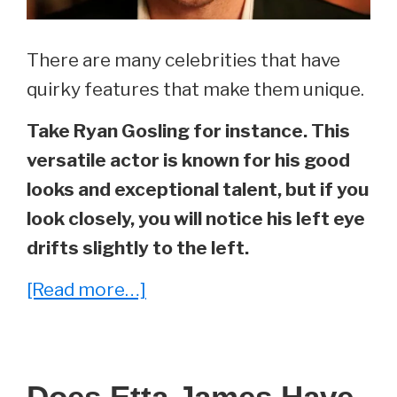
Update)
There are many celebrities that have
quirky features that make them unique.
Take Ryan Gosling for instance. This
versatile actor is known for his good
looks and exceptional talent, but if you
look closely, you will notice his left eye
drifts slightly to the left.
about
[Read more…]
Does
Ryan
Gosling
Does Etta James Have