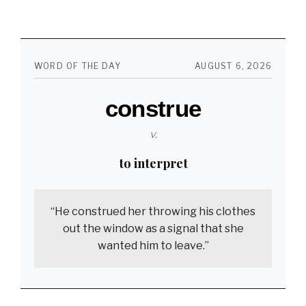
of
the
Best
WORD OF THE DAY
AUGUST 6, 2026
Non-
construe
Sexual
Feelings
v.
in
to interpret
the
World
“He construed her throwing his clothes
out the window as a signal that she
wanted him to leave.”