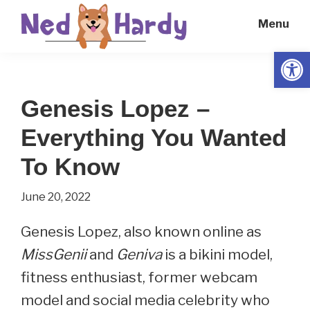
Skip
Skip
Menu
to
to
main
primary
Open
Ned
Get
content
sidebar
Hardy
Smarter
Genesis Lopez –
Everyday
Everything You Wanted
To Know
June 20, 2022
Genesis Lopez, also known online as
MissGenii
and
Geniva
is a bikini model,
fitness enthusiast, former webcam
model and social media celebrity who