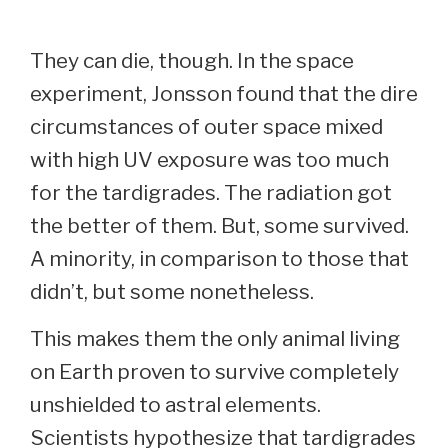
They can die, though. In the space
experiment, Jonsson found that the dire
circumstances of outer space mixed
with high UV exposure was too much
for the tardigrades. The radiation got
the better of them. But, some survived.
A minority, in comparison to those that
didn’t, but some nonetheless.
This makes them the only animal living
on Earth proven to survive completely
unshielded to astral elements.
Scientists hypothesize that tardigrades