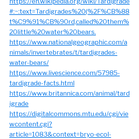
https://en.wikipedia.org/wiki/Tardigrade
#:~:text=Tardigrades%20(%2F%CB%88
t%C9%91%CB%90rd,called%20them%
20little%20water%20bears.
https://www.nationalgeographic.com/a
nimals/invertebrates/t/tardigrades-
water-bears/
https://www.livescience.com/57985-
tardigrade-facts.html
https://www.britannica.com/animal/tard
igrade
https://digitalcommons.mtu.edu/cgi/vie
wcontent.cgi?
article=1083&context=bryo-ecol-