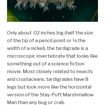
Only about .02 inches big (half the size
of the tip of a pencil point or ¼ the
width of a nickel), the tardigrade is a
microscopic invertebrate that looks like
something out of a science fiction
movie. Most closely related to insects
and crustaceans, tardigrades have 8
legs but look more like the horizontal
version of the Stay-Puft Marshmallow
Man than any bug or crab.