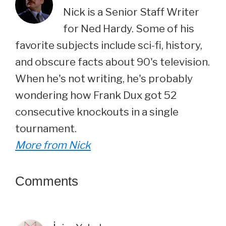
Nick is a Senior Staff Writer
for Ned Hardy. Some of his
favorite subjects include sci-fi, history,
and obscure facts about 90's television.
When he's not writing, he's probably
wondering how Frank Dux got 52
consecutive knockouts in a single
tournament.
More from Nick
Reader
Comments
Interactions