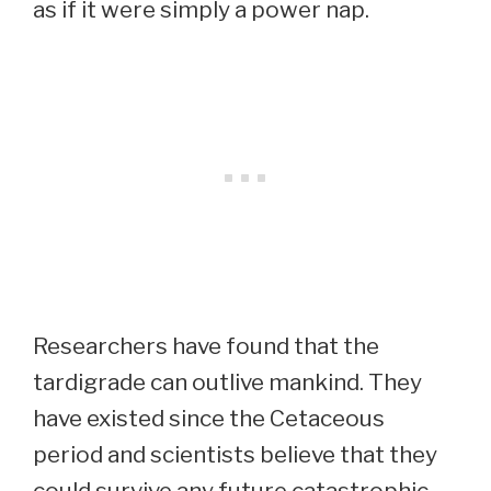
as if it were simply a power nap.
Researchers have found that the
tardigrade can outlive mankind. They
have existed since the Cetaceous
period and scientists believe that they
could survive any future catastrophic