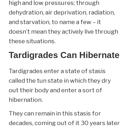
high and low pressures; through
dehydration, air deprivation, radiation,
and starvation, to name a few – it
doesn’t mean they actively live through
these situations.
Tardigrades Can Hibernate
Tardigrades enter a state of stasis
called the tun state in which they dry
out their body and enter a sort of
hibernation.
They can remain in this stasis for
decades, coming out of it 30 years later