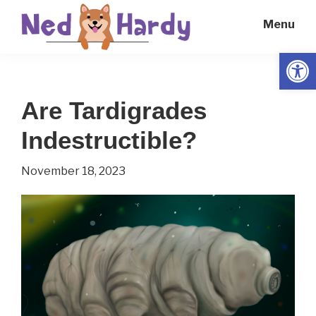
Skip
Skip
Menu
to
to
main
primary
Open
Ned
Get
content
sidebar
Hardy
Smarter
Are Tardigrades
Everyday
Indestructible?
November 18, 2023