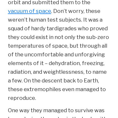
orbit and submitted them to the
vacuum of space
. Don’t worry, these
weren’t human test subjects. It was a
squad of hardy tardigrades who proved
they could exist in not only the sub-zero
temperatures of space, but through all
of the uncomfortable and unforgiving
elements of it – dehydration, freezing,
radiation, and weightlessness, to name
a few. On the descent back to Earth,
these extremophiles even managed to
reproduce.
One way they managed to survive was