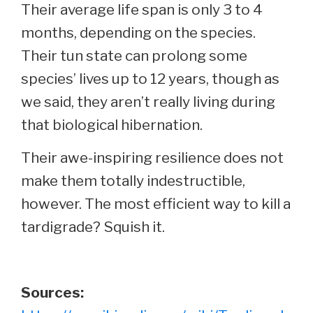
Their average life span is only 3 to 4
months, depending on the species.
Their tun state can prolong some
species’ lives up to 12 years, though as
we said, they aren’t really living during
that biological hibernation.
Their awe-inspiring resilience does not
make them totally indestructible,
however. The most efficient way to kill a
tardigrade? Squish it.
Sources: