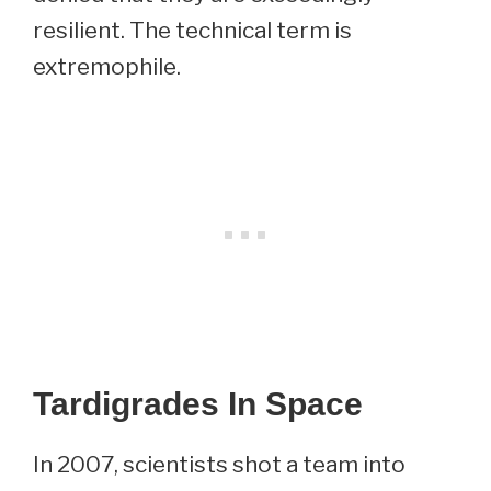
resilient. The technical term is
extremophile.
Tardigrades In Space
In 2007, scientists shot a team into