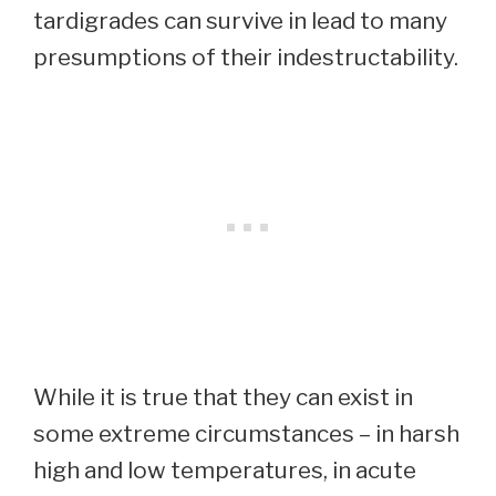
tardigrades can survive in lead to many
presumptions of their indestructability.
While it is true that they can exist in
some extreme circumstances – in harsh
high and low temperatures, in acute