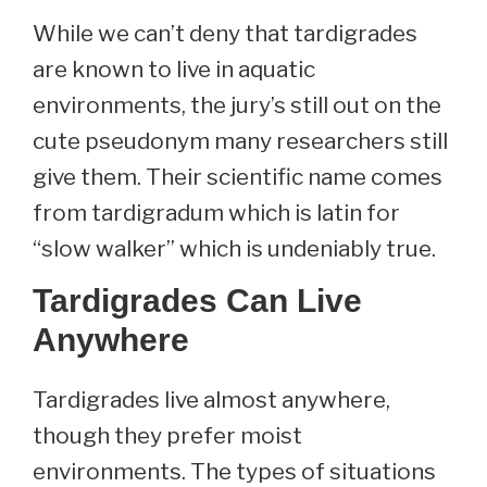
While we can’t deny that tardigrades
are known to live in aquatic
environments, the jury’s still out on the
cute pseudonym many researchers still
give them. Their scientific name comes
from tardigradum which is latin for
“slow walker” which is undeniably true.
Tardigrades Can Live
Anywhere
Tardigrades live almost anywhere,
though they prefer moist
environments. The types of situations