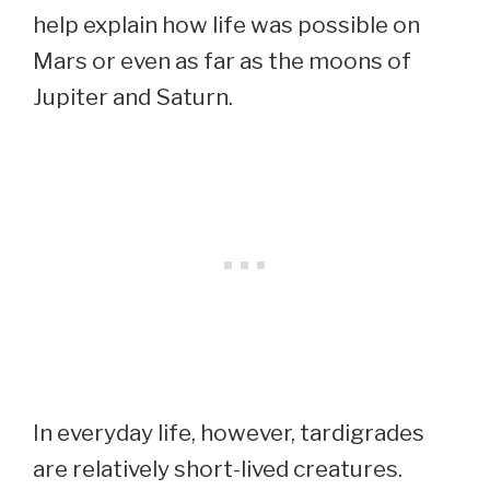
help explain how life was possible on
Mars or even as far as the moons of
Jupiter and Saturn.
In everyday life, however, tardigrades
are relatively short-lived creatures.