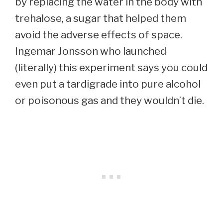
by replacing the water in the body with
trehalose, a sugar that helped them
avoid the adverse effects of space.
Ingemar Jonsson who launched
(literally) this experiment says you could
even put a tardigrade into pure alcohol
or poisonous gas and they wouldn’t die.