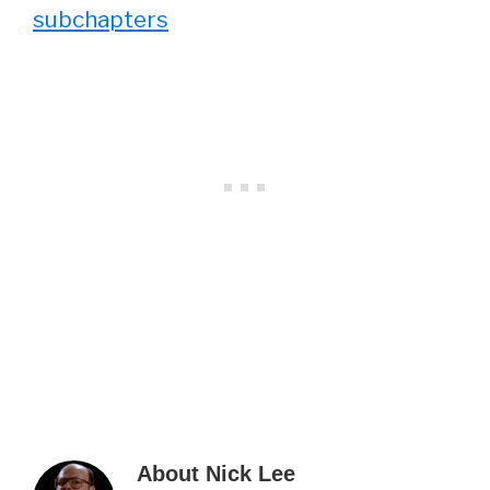
subchapters
About
Nick Lee