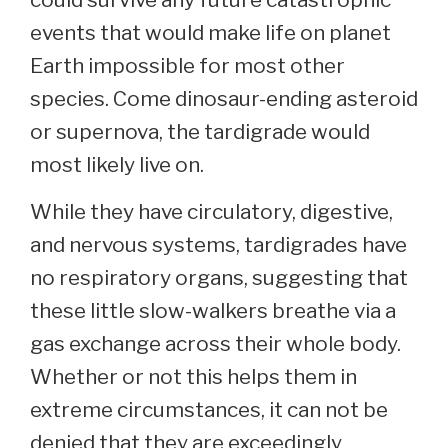
events that would make life on planet
Earth impossible for most other
species. Come dinosaur-ending asteroid
or supernova, the tardigrade would
most likely live on.
While they have circulatory, digestive,
and nervous systems, tardigrades have
no respiratory organs, suggesting that
these little slow-walkers breathe via a
gas exchange across their whole body.
Whether or not this helps them in
extreme circumstances, it can not be
denied that they are exceedingly