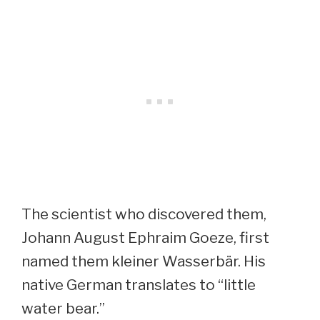
The scientist who discovered them,
Johann August Ephraim Goeze, first
named them kleiner Wasserbär. His
native German translates to “little
water bear.”