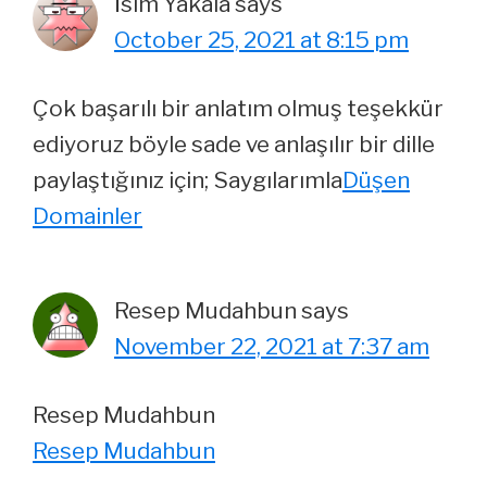
İsim Yakala
says
October 25, 2021 at 8:15 pm
Çok başarılı bir anlatım olmuş teşekkür
ediyoruz böyle sade ve anlaşılır bir dille
paylaştığınız için; Saygılarımla
Düşen
Domainler
Resep Mudahbun
says
November 22, 2021 at 7:37 am
Resep Mudahbun
Resep Mudahbun