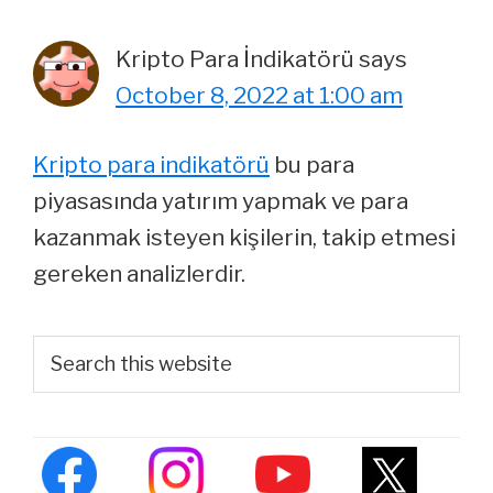
Kripto Para İndikatörü
says
October 8, 2022 at 1:00 am
Kripto para indikatörü
bu para
piyasasında yatırım yapmak ve para
kazanmak isteyen kişilerin, takip etmesi
gereken analizlerdir.
Primary
Search
this
Sidebar
website