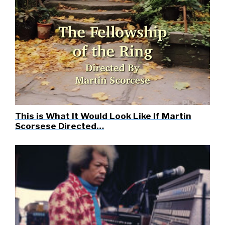
This is What It Would Look Like If Martin
Scorsese Directed…