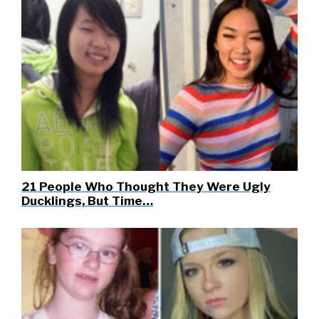
21 People Who Thought They Were Ugly
Ducklings, But Time…