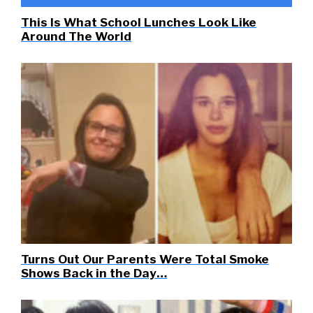
This Is What School Lunches Look Like
Around The World
Turns Out Our Parents Were Total Smoke
Shows Back in the Day…