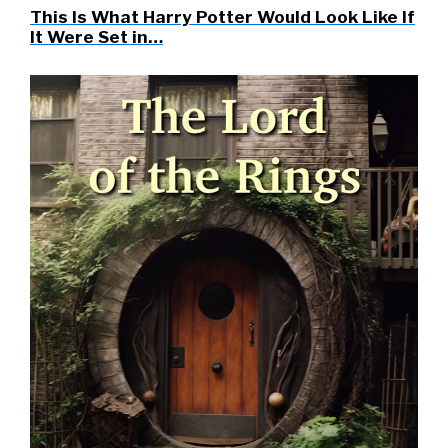
This Is What Harry Potter Would Look Like If
It Were Set in…