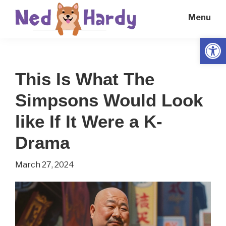
Skip
Skip
Menu
to
to
main
primary
Open
Ned
Get
content
sidebar
Hardy
Smarter
This Is What The
Everyday
Simpsons Would Look
like If It Were a K-
Drama
March 27, 2024