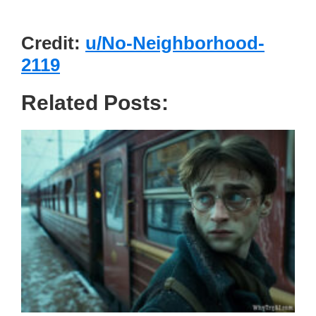
Credit:
u/No-Neighborhood-
2119
Related Posts: