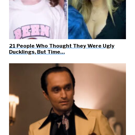
21 People Who Thought They Were Ugly
Ducklings, But Time…