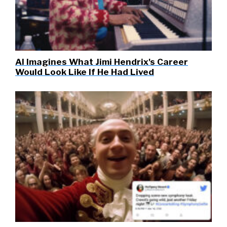
AI Imagines What Jimi Hendrix's Career
Would Look Like If He Had Lived