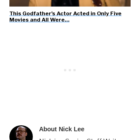
This Godfather’s Actor Acted in Only Five
Movies and All Were…
About
Nick Lee