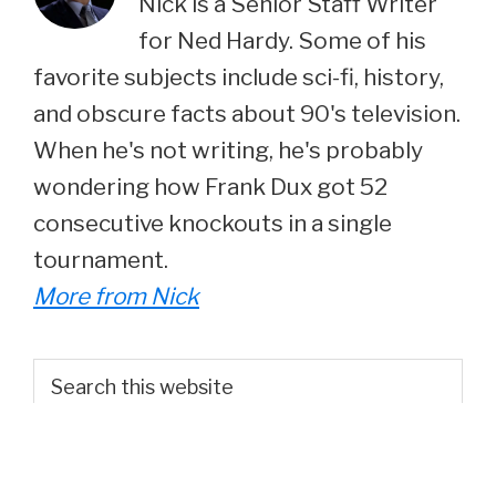
Nick is a Senior Staff Writer
for Ned Hardy. Some of his
favorite subjects include sci-fi, history,
and obscure facts about 90's television.
When he's not writing, he's probably
wondering how Frank Dux got 52
consecutive knockouts in a single
tournament.
More from Nick
Primary
Search
this
Sidebar
website