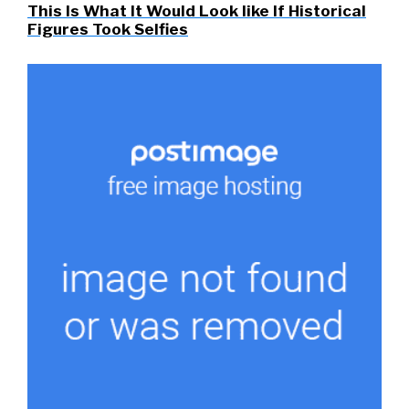
This Is What It Would Look like If Historical
Figures Took Selfies