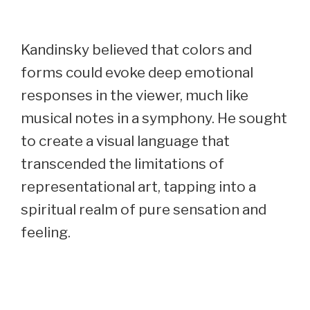
Kandinsky believed that colors and
forms could evoke deep emotional
responses in the viewer, much like
musical notes in a symphony. He sought
to create a visual language that
transcended the limitations of
representational art, tapping into a
spiritual realm of pure sensation and
feeling.