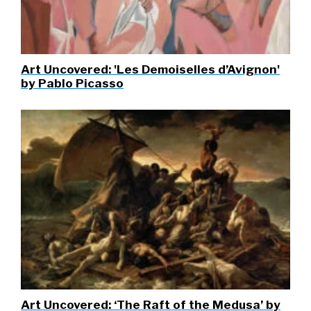
Art Uncovered: 'Les Demoiselles d’Avignon'
by Pablo Picasso
Art Uncovered: ‘The Raft of the Medusa’ by