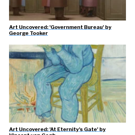
Art Uncovered: 'Government Bureau' by
George Tooker
Art Uncovered: 'At Eternity's Gate' by