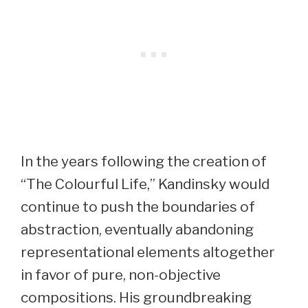
In the years following the creation of
“The Colourful Life,” Kandinsky would
continue to push the boundaries of
abstraction, eventually abandoning
representational elements altogether
in favor of pure, non-objective
compositions. His groundbreaking