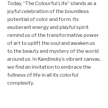
Today, “The Colourful Life” stands as a
joyful celebration of the boundless
potential of color and form. Its
exuberant energy and playful spirit
remind us of the transformative power
of art to uplift the soul and awaken us
to the beauty and mystery of the world
around us. In Kandinsky’s vibrant canvas,
we find an invitation to embrace the
fullness of life in all its colorful
complexity.