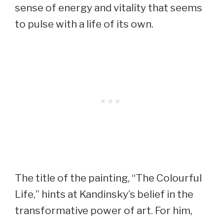
sense of energy and vitality that seems
to pulse with a life of its own.
The title of the painting, “The Colourful
Life,” hints at Kandinsky’s belief in the
transformative power of art. For him,