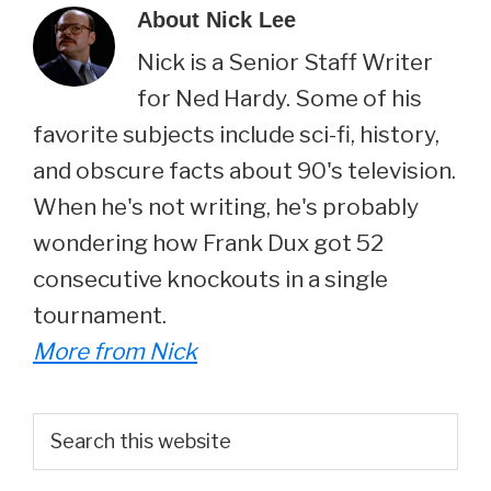
About
Nick Lee
Nick is a Senior Staff Writer
for Ned Hardy. Some of his
favorite subjects include sci-fi, history,
and obscure facts about 90's television.
When he's not writing, he's probably
wondering how Frank Dux got 52
consecutive knockouts in a single
tournament.
More from Nick
Primary
Search
this
Sidebar
website