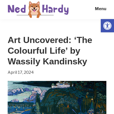
Skip
Skip
Menu
to
to
main
primary
Open
Ned
Get
content
sidebar
Hardy
Smarter
Art Uncovered: ‘The
Everyday
Colourful Life’ by
Wassily Kandinsky
April 17, 2024