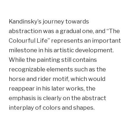
Kandinsky’s journey towards
abstraction was a gradual one, and “The
Colourful Life” represents an important
milestone in his artistic development.
While the painting still contains
recognizable elements such as the
horse and rider motif, which would
reappear in his later works, the
emphasis is clearly on the abstract
interplay of colors and shapes.