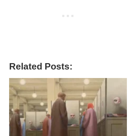
Related Posts: