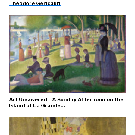
Théodore Géricault
Art Uncovered - 'A Sunday Afternoon on the
Island of La Grande…