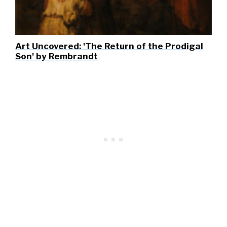
Art Uncovered: 'The Return of the Prodigal
Son' by Rembrandt