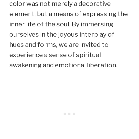
color was not merely a decorative
element, but a means of expressing the
inner life of the soul. By immersing
ourselves in the joyous interplay of
hues and forms, we are invited to
experience a sense of spiritual
awakening and emotional liberation.