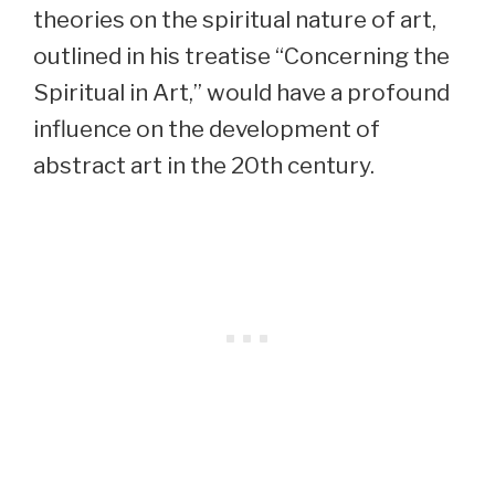
theories on the spiritual nature of art,
outlined in his treatise “Concerning the
Spiritual in Art,” would have a profound
influence on the development of
abstract art in the 20th century.