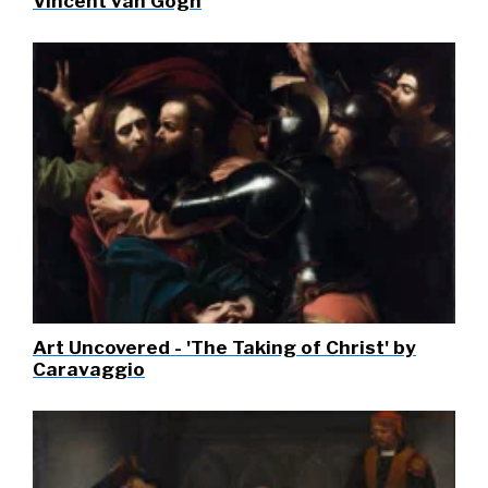
Vincent van Gogh
Art Uncovered - 'The Taking of Christ' by
Caravaggio