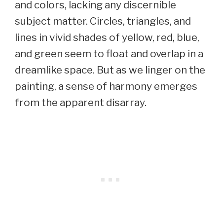
and colors, lacking any discernible
subject matter. Circles, triangles, and
lines in vivid shades of yellow, red, blue,
and green seem to float and overlap in a
dreamlike space. But as we linger on the
painting, a sense of harmony emerges
from the apparent disarray.