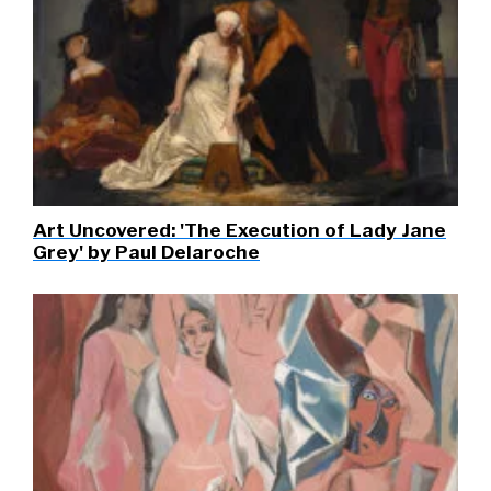
Art Uncovered: 'The Execution of Lady Jane
Grey' by Paul Delaroche