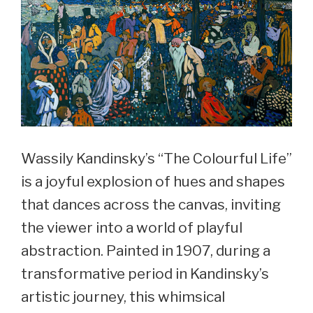
Wassily Kandinsky’s “The Colourful Life”
is a joyful explosion of hues and shapes
that dances across the canvas, inviting
the viewer into a world of playful
abstraction. Painted in 1907, during a
transformative period in Kandinsky’s
artistic journey, this whimsical