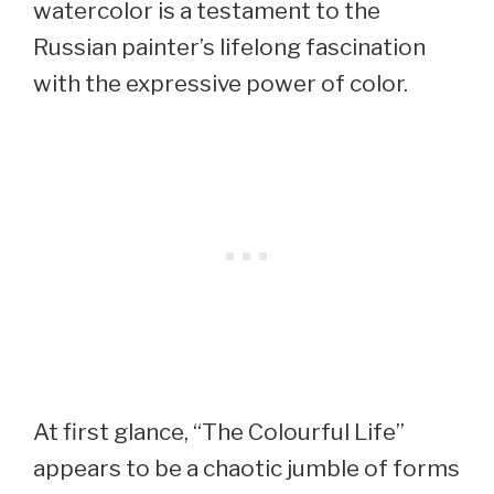
watercolor is a testament to the
Russian painter’s lifelong fascination
with the expressive power of color.
At first glance, “The Colourful Life”
appears to be a chaotic jumble of forms