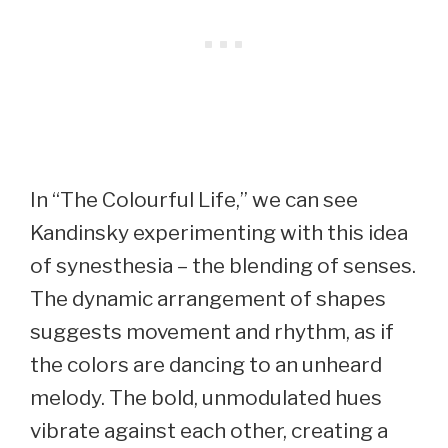
In “The Colourful Life,” we can see
Kandinsky experimenting with this idea
of synesthesia – the blending of senses.
The dynamic arrangement of shapes
suggests movement and rhythm, as if
the colors are dancing to an unheard
melody. The bold, unmodulated hues
vibrate against each other, creating a