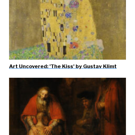
Art Uncovered: 'The Kiss' by Gustav Klimt